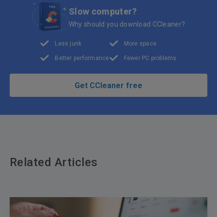
Slow computer?
Why should you download CCleaner?
Less junk
More space
Better performance
Fewer PC problems
Get CCleaner free
Related Articles