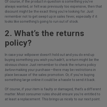
Of course, if the product in question is something you’ve
always wanted, or felt was previously too expensive, then that
discount might be the exact thing you’re looking for. Just
remember not to get swept up in sales fever, especially if it
looks like something’s going to run out of stock.
2. What’s the returns
policy?
In case your willpower doesn’t hold out and you do end up
buying something you wish you hadn’t, a return might be the
obvious choice. Just remember to check the returns policy
before
making your purchase—there may be restrictions in
place because of the sales promotion. Or, if you’re buying
something large online it could be a hassle to send it back.
Of course, if your item is faulty or damaged, that's a different
matter. Most consumer rules should ensure you’re entitled to
at least a replacement. This brings us nicely to our next point.