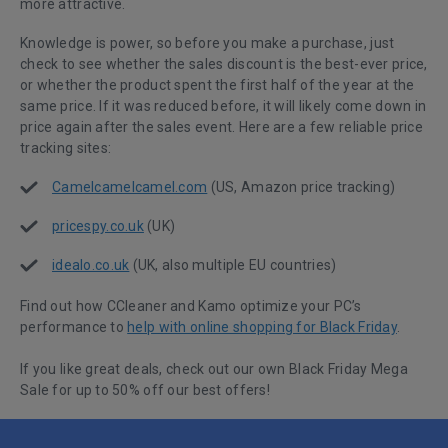
more attractive.
Knowledge is power, so before you make a purchase, just
check to see whether the sales discount is the best-ever price,
or whether the product spent the first half of the year at the
same price. If it was reduced before, it will likely come down in
price again after the sales event. Here are a few reliable price
tracking sites:
Camelcamelcamel.com
(US, Amazon price tracking)
pricespy.co.uk
(UK)
idealo.co.uk
(UK, also multiple EU countries)
Find out how CCleaner and Kamo optimize your PC’s
performance to
help with online shopping for Black Friday
.
If you like great deals, check out our own Black Friday Mega
Sale for up to 50% off our best offers!