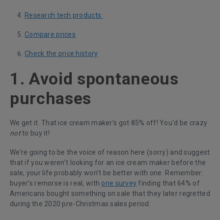
Research tech products
Compare prices
Check the price history
1. Avoid spontaneous
purchases
We get it. That ice cream maker’s got 85% off! You'd be crazy
not
to buy it!
We’re going to be the voice of reason here (sorry) and suggest
that if you weren’t looking for an ice cream maker before the
sale, your life probably won’t be better with one. Remember:
buyer’s remorse is real, with
one survey
finding that 64% of
Americans bought something on sale that they later regretted
during the 2020 pre-Christmas sales period.