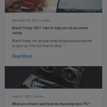
November 05, 2021
| 4 mins
Black Friday 2021: tips to help you shop online
safely
Black Friday, the annual retail shopping spectacular,
is upon us. Find out how to shop ...
Read More
June 21, 2021
| 4 mins
What are drivers and how do they help your PC?