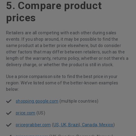
5. Compare product
prices
Retailers are all competing with each other during sales
events. If you shop around, it may be possible to find the
same product at a better price elsewhere, but do consider
other factors that may differ between retailers, such as the
length of the warranty, returns policy, whether or not there’s a
delivery charge, or whether the product is still in stock.
Use a price comparison site to find the best price in your
region. We’ve listed some of the better-known examples
below:
shopping.google.com
(multiple countries)
price.com
(US)
pricegrabber.com
(
US, UK, Brazil, Canada, Mexico
)