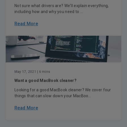
Not sure what drivers are? We'll explain everything,
including how and why you need to ...
Read More
May 17, 2021
| 6 mins
Want a good MacBook cleaner?
Looking for a good MacBook cleaner? We cover four
things that can slow down your MacBoo...
Read More