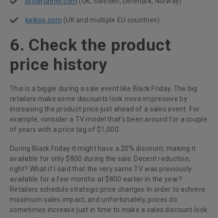
pricerunner.com
(UK, Sweden, Denmark, Norway)
kelkoo.com
(UK and multiple EU countries)
6. Check the product
price history
This is a biggie during a sale event like Black Friday. The big
retailers make some discounts look more impressive by
increasing the product price just ahead of a sales event. For
example, consider a TV model that’s been around for a couple
of years with a price tag of $1,000.
During Black Friday it might have a 20% discount, making it
available for only $800 during the sale. Decent reduction,
right? What if I said that the very same TV was previously
available for a few months at $800 earlier in the year?
Retailers schedule strategic price changes in order to achieve
maximum sales impact, and unfortunately, prices do
sometimes increase just in time to make a sales discount look