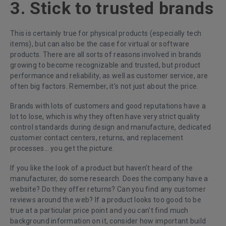
3. Stick to trusted brands
This is certainly true for physical products (especially tech
items), but can also be the case for virtual or software
products. There are all sorts of reasons involved in brands
growing to become recognizable and trusted, but product
performance and reliability, as well as customer service, are
often big factors. Remember, it’s not just about the price.
Brands with lots of customers and good reputations have a
lot to lose, which is why they often have very strict quality
control standards during design and manufacture, dedicated
customer contact centers, returns, and replacement
processes… you get the picture.
If you like the look of a product but haven’t heard of the
manufacturer, do some research. Does the company have a
website? Do they offer returns? Can you find any customer
reviews around the web? If a product looks too good to be
true at a particular price point and you can’t find much
background information on it, consider how important build