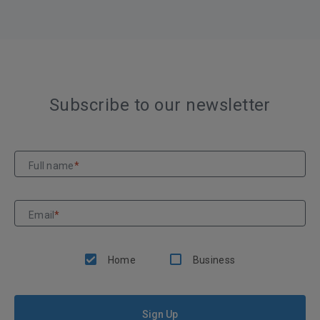
Subscribe to our newsletter
Full name
*
Email
*
Home
Business
Sign Up