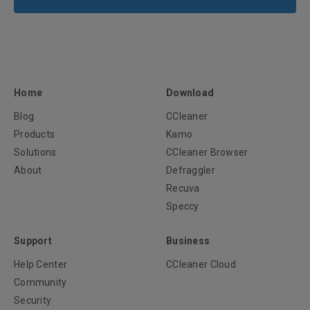
Home
Download
Blog
CCleaner
Products
Kamo
Solutions
CCleaner Browser
About
Defraggler
Recuva
Speccy
Support
Business
Help Center
CCleaner Cloud
Community
Security