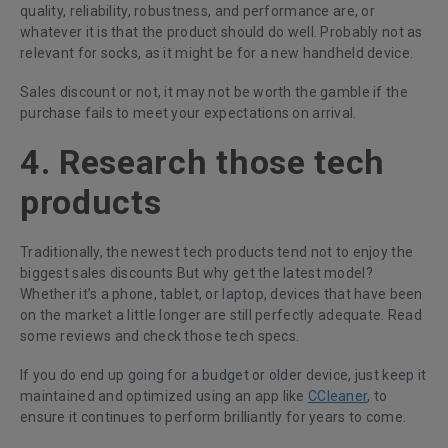
quality, reliability, robustness, and performance are, or
whatever it is that the product should do well. Probably not as
relevant for socks, as it might be for a new handheld device.
Sales discount or not, it may not be worth the gamble if the
purchase fails to meet your expectations on arrival.
4. Research those tech
products
Traditionally, the newest tech products tend not to enjoy the
biggest sales discounts But why get the latest model?
Whether it’s a phone, tablet, or laptop, devices that have been
on the market a little longer are still perfectly adequate. Read
some reviews and check those tech specs.
If you do end up going for a budget or older device, just keep it
maintained and optimized using an app like
CCleaner
, to
ensure it continues to perform brilliantly for years to come.