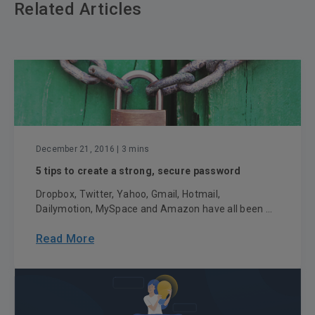
Related Articles
December 21, 2016
| 3 mins
5 tips to create a strong, secure password
Dropbox, Twitter, Yahoo, Gmail, Hotmail,
Dailymotion, MySpace and Amazon have all been ...
Read More