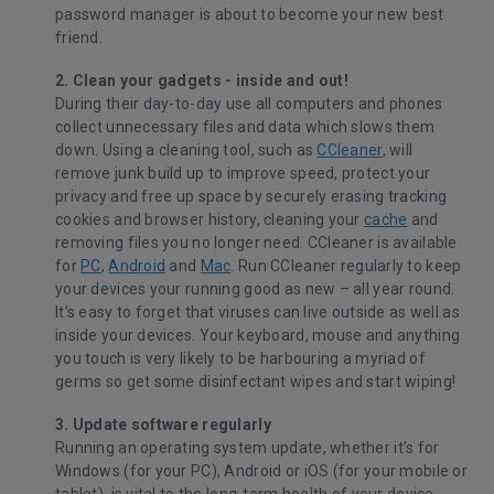
password manager is about to become your new best
friend.
2. Clean your gadgets - inside and out!
During their day-to-day use all computers and phones
collect unnecessary files and data which slows them
down. Using a cleaning tool, such as
CCleaner
, will
remove junk build up to improve speed, protect your
privacy and free up space by securely erasing tracking
cookies and browser history, cleaning your
cache
and
removing files you no longer need. CCleaner is available
for
PC
,
Android
and
Mac
. Run CCleaner regularly to keep
your devices your running good as new – all year round.
It’s easy to forget that viruses can live outside as well as
inside your devices. Your keyboard, mouse and anything
you touch is very likely to be harbouring a myriad of
germs so get some disinfectant wipes and start wiping!
3. Update software regularly
Running an operating system update, whether it’s for
Windows (for your PC), Android or iOS (for your mobile or