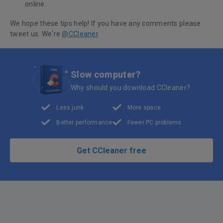
online.
We hope these tips help! If you have any comments please
tweet us. We're
@CCleaner
.
Slow computer?
Why should you download CCleaner?
Less junk
More space
Better performance
Fewer PC problems
Get CCleaner free