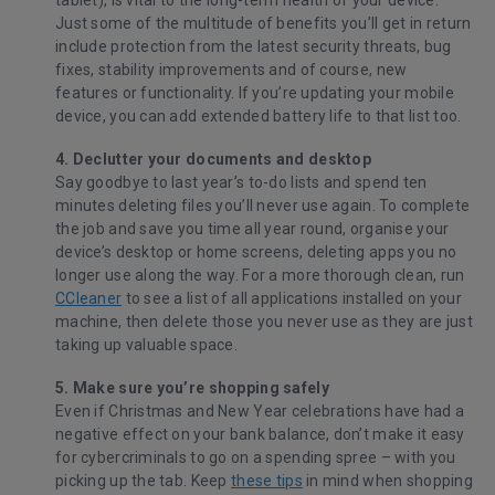
tablet), is vital to the long-term health of your device.
Just some of the multitude of benefits you’ll get in return
include protection from the latest security threats, bug
fixes, stability improvements and of course, new
features or functionality. If you’re updating your mobile
device, you can add extended battery life to that list too.
4. Declutter your documents and desktop
Say goodbye to last year’s to-do lists and spend ten
minutes deleting files you’ll never use again. To complete
the job and save you time all year round, organise your
device’s desktop or home screens, deleting apps you no
longer use along the way. For a more thorough clean, run
CCleaner
to see a list of all applications installed on your
machine, then delete those you never use as they are just
taking up valuable space.
5. Make sure you’re shopping safely
Even if Christmas and New Year celebrations have had a
negative effect on your bank balance, don’t make it easy
for cybercriminals to go on a spending spree – with you
picking up the tab. Keep
these tips
in mind when shopping