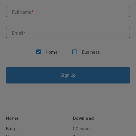
Full name
*
Email
*
Home
Business
Sign Up
Home
Download
Blog
CCleaner