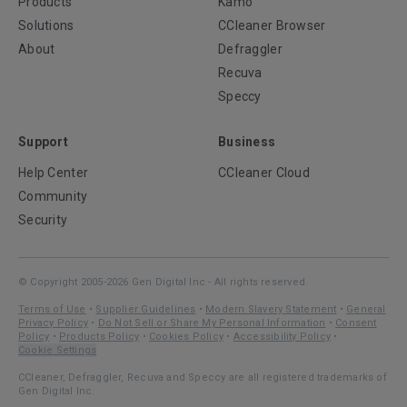
Products
Kamo
Solutions
CCleaner Browser
About
Defraggler
Recuva
Speccy
Support
Business
Help Center
CCleaner Cloud
Community
Security
© Copyright 2005-2026 Gen Digital Inc - All rights reserved.
Terms of Use
•
Supplier Guidelines
•
Modern Slavery Statement
•
General
Privacy Policy
•
Do Not Sell or Share My Personal Information
•
Consent
Policy
•
Products Policy
•
Cookies Policy
•
Accessibility Policy
•
Cookie Settings
CCleaner, Defraggler, Recuva and Speccy are all registered trademarks of
Gen Digital Inc.