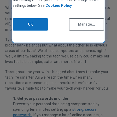
settings below. See
Cookies Policy
Whether you’ve got this year off to a great start by sticking to
your resolutions, or whether you’re back to your old habits
(and wishing you hadn’t told anyone about your resolutions at
all), we all know that fixing the areas of our lives which need
OK
Manage...
improvement makes us happier.
Typical resolutions cover the basics (fitter body, better skills,
bigger bank balance) but what about the other, less obvious
areas of our lives? We all use computers and phones, right?
Well, a little tweaking to the tech we use daily could make our
lives feel a bit simpler, safer and more efficient.
Throughout the year we've blogged about how to make your
tech life smarter. As we reach the time when many
resolutions are becoming less… resolute, here’s our five
favourite, simple tips to make your tech work harder for you:
1. Get your passwords in order
Prevent your personal data being compromised by
spending ten minutes setting up a
strong, secure
passwords
. If you manage a lot of online accounts, a