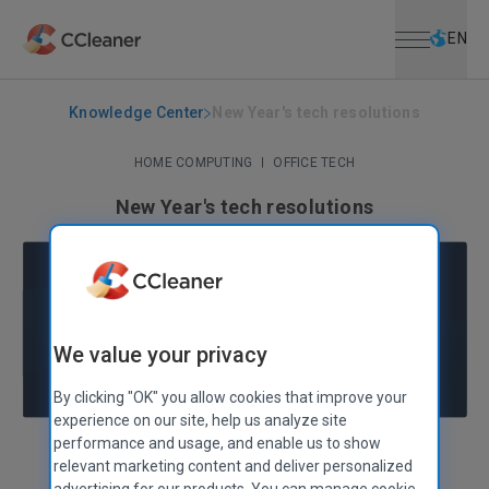
Open menu
Skip to main content
Selec
EN
Knowledge Center
New Year's tech resolutions
HOME COMPUTING
|
OFFICE TECH
New Year's tech resolutions
January 10, 2017
|
4 mins
We value your privacy
By clicking "OK" you allow cookies that improve your
experience on our site, help us analyze site
performance and usage, and enable us to show
Nóra Tölgyesi
Digital & Web Analytics Manager
relevant marketing content and deliver personalized
advertising for our products. You can manage cookie