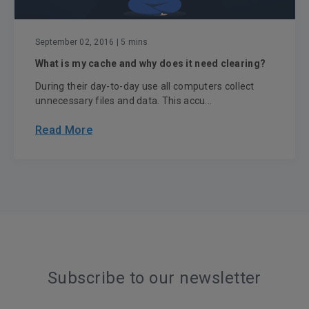
September 02, 2016
| 5 mins
What is my cache and why does it need clearing?
During their day-to-day use all computers collect
unnecessary files and data. This accu...
Read More
Subscribe to our newsletter