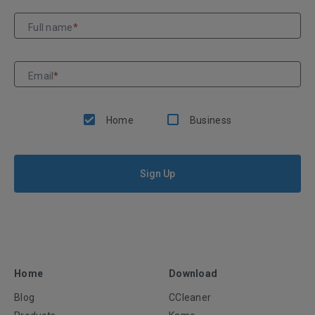
Full name
*
Email
*
Home
Business
Sign Up
Home
Download
Blog
CCleaner