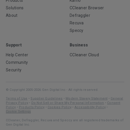
Products
Kamo
Solutions
CCleaner Browser
About
Defraggler
Recuva
Speccy
Support
Business
Help Center
CCleaner Cloud
Community
Security
© Copyright 2005-2026 Gen Digital Inc - All rights reserved.
Terms of Use
•
Supplier Guidelines
•
Modern Slavery Statement
•
General
Privacy Policy
•
Do Not Sell or Share My Personal Information
•
Consent
Policy
•
Products Policy
•
Cookies Policy
•
Accessibility Policy
•
Cookie Settings
CCleaner, Defraggler, Recuva and Speccy are all registered trademarks of
Gen Digital Inc.