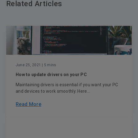
Related Articles
June 25, 2021
| 5 mins
How to update drivers on your PC
Maintaining drivers is essential if you want your PC
and devices to work smoothly. Here...
Read More