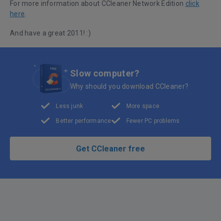
For more information about CCleaner Network Edition
click
here
.
And have a great 2011! :)
Slow computer?
Why should you download CCleaner?
Less junk
More space
Better performance
Fewer PC problems
Get CCleaner free