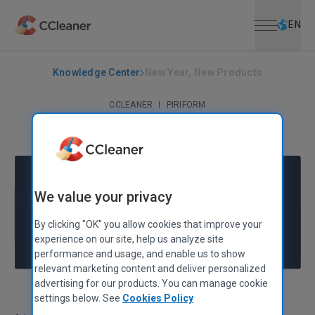
Open menu
Skip to main content
Selec
EN
Knowledge Center
New Year, New Products
CCLEANER
|
PIRIFORM
New Year, New Products
January 12, 2011
|
2 mins
We value your privacy
By clicking "OK" you allow cookies that improve your
experience on our site, help us analyze site
performance and usage, and enable us to show
relevant marketing content and deliver personalized
advertising for our products. You can manage cookie
settings below. See
Cookies Policy