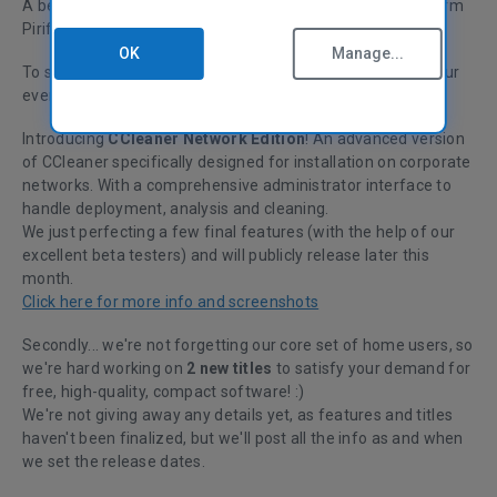
A belated happy new year from everyone at
Piriform!
OK
Manage...
To start 2011 we have a new product announcement for our
ever expanding set of business users.
Introducing
CCleaner Network Edition
! An advanced version
of CCleaner specifically designed for installation on corporate
networks. With a comprehensive administrator interface to
handle deployment, analysis and cleaning.
We just perfecting a few final features (with the help of our
excellent beta testers) and will publicly release later this
month.
Click here for more info and screenshots
Secondly... we're not forgetting our core set of home users, so
we're hard working on
2 new titles
to satisfy your demand for
free, high-quality, compact software! :)
We're not giving away any details yet, as features and titles
haven't been finalized, but we'll post all the info as and when
we set the release dates.