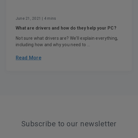
June 21, 2021
| 4 mins
What are drivers and how do they help your PC?
Not sure what drivers are? We'll explain everything,
including how and why you need to ...
Read More
Subscribe to our newsletter