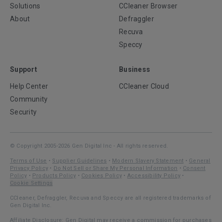
Solutions
CCleaner Browser
About
Defraggler
Recuva
Speccy
Support
Business
Help Center
CCleaner Cloud
Community
Security
© Copyright 2005-2026 Gen Digital Inc - All rights reserved.
Terms of Use
•
Supplier Guidelines
•
Modern Slavery Statement
•
General
Privacy Policy
•
Do Not Sell or Share My Personal Information
•
Consent
Policy
•
Products Policy
•
Cookies Policy
•
Accessibility Policy
•
Cookie Settings
CCleaner, Defraggler, Recuva and Speccy are all registered trademarks of
Gen Digital Inc.
Affiliate Disclosure: Gen Digital may receive a commission for purchases