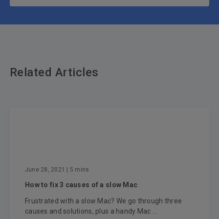
Related Articles
June 28, 2021
| 5 mins
How to fix 3 causes of a slow Mac
Frustrated with a slow Mac? We go through three
causes and solutions, plus a handy Mac ...