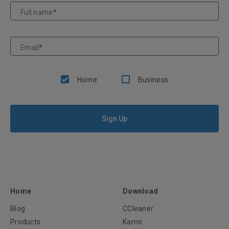
Full name
*
Email
*
Home
Business
Sign Up
Home
Download
Blog
CCleaner
Products
Kamo