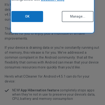
It’s finally here! After many months of hard work, we’re
delighted to announce the release of CCleaner for Android
v4.5.1 - and it’s a mighty fine release (even if we do say so
OK
Manage...
ourselves).
This latest version delivers three (yes, three!) brand new
features for you to enjoy, plus a multitude of smaller
improvements.
If your device is draining data or you’re constantly running out
of memory, this release is for you. We’ve addressed a
common complaint in the Android community: that all the
flexibility that comes with Android can mean that your device
consumes resources more quickly than you’d like.
Here’s what CCleaner for Android v4.5.1 can do for your
device:
NEW!
App Hibernation feature
completely stops apps
when they’re not in use to preserve your device’s data,
CPU, battery and memory consumption