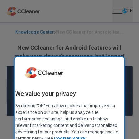
Open menu
Skip to main content
Selec
EN
Knowledge Center
New CCleaner for Android fea...
New CCleaner for Android features will
make your device’s resources last longer!
February 27, 2018
|
2 mins
We value your privacy
By clicking "OK" you allow cookies that improve your
experience on our site, help us analyze site
performance and usage, and enable us to show
relevant marketing content and deliver personalized
Paul Yung
VP, Products
advertising for our products. You can manage cookie
settings below. See
Cookies Policy