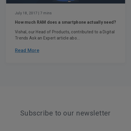
July 18, 2017
| 7 mins
How much RAM does a smartphone actually need?
Vishal, our Head of Products, contributed to a Digital
Trends Ask an Expert article abo...
Read More
Subscribe to our newsletter