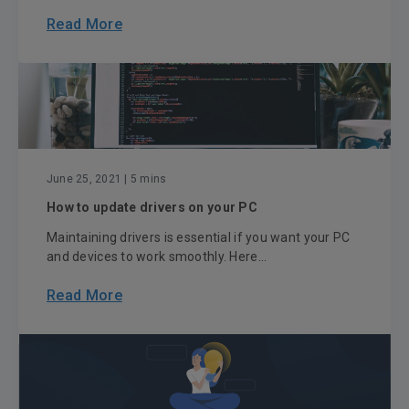
Read More
June 25, 2021
| 5 mins
How to update drivers on your PC
Maintaining drivers is essential if you want your PC
and devices to work smoothly. Here...
Read More