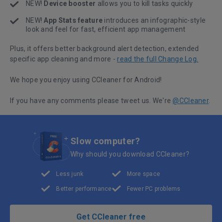
NEW!
Device booster
allows you to kill tasks quickly
NEW!
App Stats feature
introduces an infographic-style
look and feel for fast, efficient app management
Plus, it offers better background alert detection, extended
specific app cleaning and more -
read the full Change Log.
We hope you enjoy using CCleaner for Android!
If you have any comments please tweet us. We're
@CCleaner
.
Slow computer?
Why should you download CCleaner?
Less junk
More space
Better performance
Fewer PC problems
Get CCleaner free