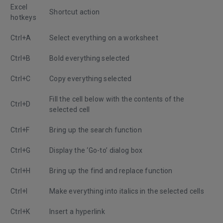
Excel
Shortcut action
hotkeys
Ctrl+A
Select everything on a worksheet
Ctrl+B
Bold everything selected
Ctrl+C
Copy everything selected
Fill the cell below with the contents of the
Ctrl+D
selected cell
Ctrl+F
Bring up the search function
Ctrl+G
Display the ‘Go-to’ dialog box
Ctrl+H
Bring up the find and replace function
Ctrl+I
Make everything into italics in the selected cells
Ctrl+K
Insert a hyperlink