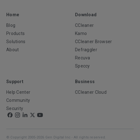
Home
Download
Blog
CCleaner
Products
Kamo
Solutions
CCleaner Browser
About
Defraggler
Recuva
Speccy
Support
Business
Help Center
CCleaner Cloud
Community
Security
© Copyright 2005-2026 Gen Digital Inc - All rights reserved.