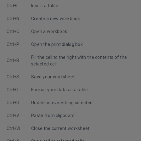
Ctrl+L
Insert a table
Ctrl+N
Create a new workbook
Ctrl+O
Open a workbook
Ctrl+P
Open the print dialog box
Fill the cell to the right with the contents of the
Ctrl+R
selected cell
Ctrl+S
Save your worksheet
Ctrl+T
Format your data as a table
Ctrl+U
Underline everything selected
Ctrl+V
Paste from clipboard
Ctrl+W
Close the current worksheet