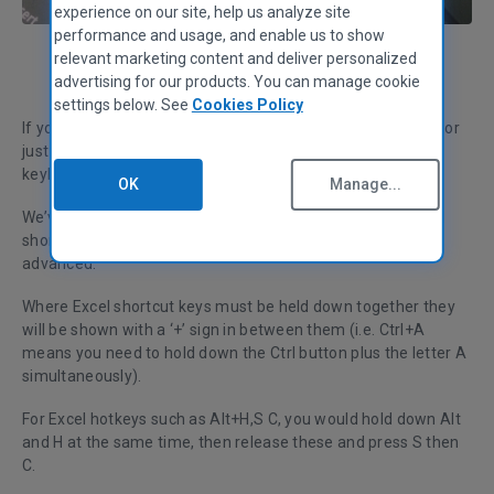
experience on our site, help us analyze site
performance and usage, and enable us to show
relevant marketing content and deliver personalized
Michael Barr
Customer Support Lead
advertising for our products. You can manage cookie
settings below. See
Cookies Policy
If you want to be able to say that you’re proficient at Excel or
just impress your boss, you’ll need to know the basic Excel
keyboard shortcuts.
OK
Manage...
We’ve compiled a list of the most useful, time-saving Excel
shortcuts for you, ranging from essentials to the more
advanced.
Where Excel shortcut keys must be held down together they
will be shown with a ‘+’ sign in between them (i.e. Ctrl+A
means you need to hold down the Ctrl button plus the letter A
simultaneously).
For Excel hotkeys such as Alt+H,S C, you would hold down Alt
and H at the same time, then release these and press S then
C.