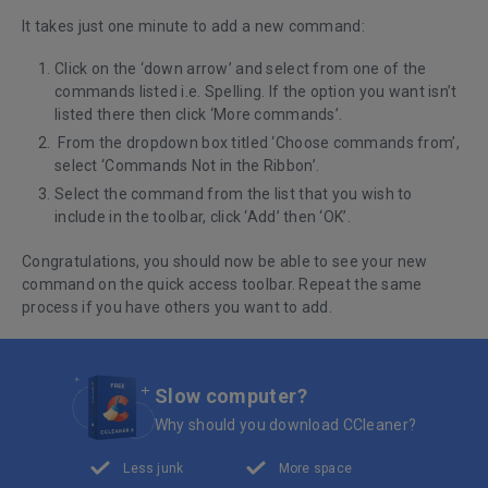
It takes just one minute to add a new command:
Click on the ‘down arrow’ and select from one of the
commands listed i.e. Spelling. If the option you want isn’t
listed there then click ‘More commands’.
From the dropdown box titled ‘Choose commands from’,
select ‘Commands Not in the Ribbon’.
Select the command from the list that you wish to
include in the toolbar, click ‘Add’ then ‘OK’.
Congratulations, you should now be able to see your new
command on the quick access toolbar. Repeat the same
process if you have others you want to add.
Slow computer?
Why should you download CCleaner?
Less junk
More space