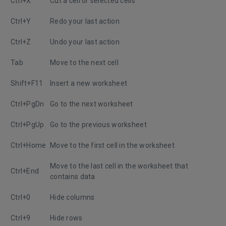
Ctrl+X
Cut a cell or selected cells
Ctrl+Y
Redo your last action
Ctrl+Z
Undo your last action
Tab
Move to the next cell
Shift+F11
Insert a new worksheet
Ctrl+PgDn
Go to the next worksheet
Ctrl+PgUp
Go to the previous worksheet
Ctrl+Home
Move to the first cell in the worksheet
Move to the last cell in the worksheet that
Ctrl+End
contains data
Ctrl+0
Hide columns
Ctrl+9
Hide rows