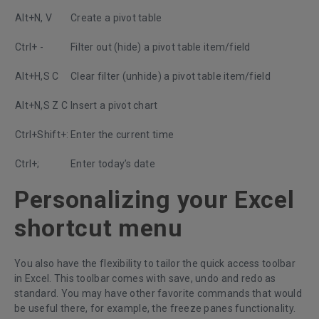
Alt+N, V
Create a pivot table
Ctrl+ -
Filter out (hide) a pivot table item/field
Alt+H,S C
Clear filter (unhide) a pivot table item/field
Alt+N,S Z C
Insert a pivot chart
Ctrl+Shift+:
Enter the current time
Ctrl+;
Enter today’s date
Personalizing your Excel
shortcut menu
You also have the flexibility to tailor the quick access toolbar
in Excel. This toolbar comes with save, undo and redo as
standard. You may have other favorite commands that would
be useful there, for example, the freeze panes functionality.