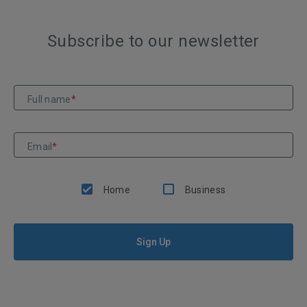
Subscribe to our newsletter
Full name
*
Email
*
Home
Business
Sign Up