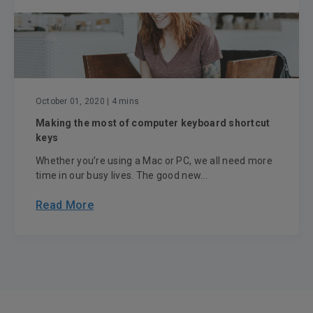
October 01, 2020
| 4 mins
Making the most of computer keyboard shortcut
keys
Whether you’re using a Mac or PC, we all need more
time in our busy lives. The good new...
Read More