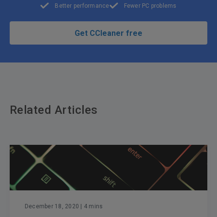
Better performance
Fewer PC problems
Get CCleaner free
Related Articles
December 18, 2020
| 4 mins