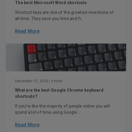
The best Microsoft Word shortcuts
Shortcut keys are one of the greatest inventions of
all time. They save you time and fr...
Read More
December 15, 2020
| 3 mins
What are the best Google Chrome keyboard
shortcuts?
If you’re like the majority of people online you will
spend a lot of time using Google ...
Read More