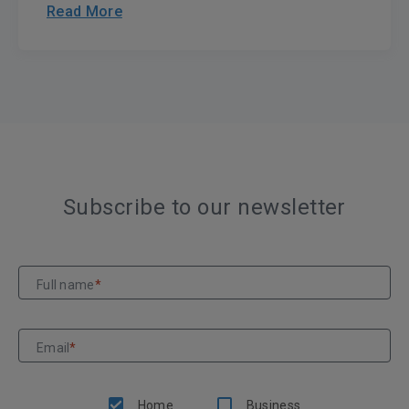
Read More
Subscribe to our newsletter
Full name
*
Email
*
Home
Business