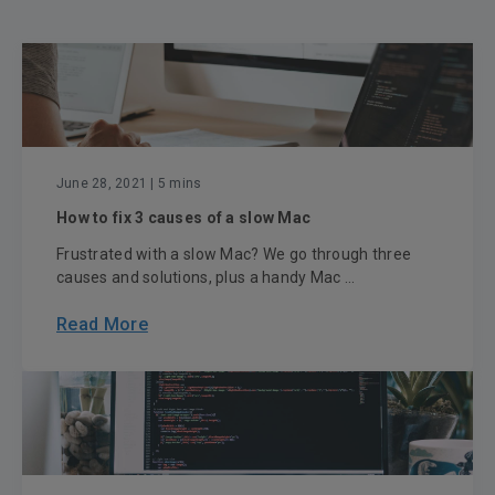
June 28, 2021
| 5 mins
How to fix 3 causes of a slow Mac
Frustrated with a slow Mac? We go through three
causes and solutions, plus a handy Mac ...
Read More