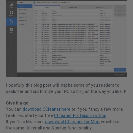
Hopefully this blog post will inspire some of you readers to
declutter and customize your PC so it’s just the way you like it!
Give it a go
You can
download CCleaner here
or if you fancy a few more
features, start your free
CCleaner Professional trial
.
If you’re a Mac user
download CCleaner for Mac
, which has
the same Uninstall and Startup functionality.