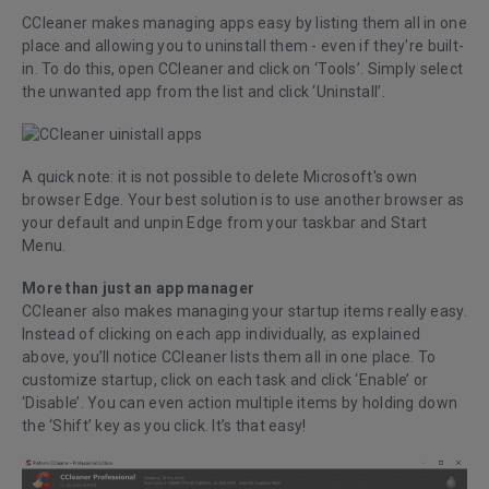
CCleaner makes managing apps easy by listing them all in one
place and allowing you to uninstall them - even if they're built-
in. To do this, open CCleaner and click on ‘Tools’. Simply select
the unwanted app from the list and click ‘Uninstall’.
A quick note: it is not possible to delete Microsoft's own
browser Edge. Your best solution is to use another browser as
your default and unpin Edge from your taskbar and Start
Menu.
More than just an app manager
CCleaner also makes managing your startup items really easy.
Instead of clicking on each app individually, as explained
above, you’ll notice CCleaner lists them all in one place. To
customize startup, click on each task and click ‘Enable’ or
‘Disable’. You can even action multiple items by holding down
the ‘Shift’ key as you click. It’s that easy!