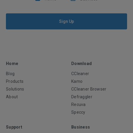
Sign Up
Home
Download
Blog
CCleaner
Products
Kamo
Solutions
CCleaner Browser
About
Defraggler
Recuva
Speccy
Support
Business