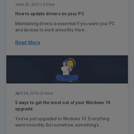
June 25, 2021
| 5 mins
How to update drivers on your PC
Maintaining drivers is essential if you want your PC
and devices to work smoothly. Here...
Read More
April 20, 2016
| 6 mins
5 ways to get the most out of your Windows 10
upgrade
You’ve just upgraded to Windows 10. Everything
went smoothly. But somehow, something’s ...