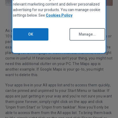
relevant marketing content and deliver personalized
advertising for our products. You can manage cookie
settings below. See
Cookies Policy
Charlie Masters
Product Manager
As well as some useful tools, the default apps in Windows
OK
Manage...
10’s Start Menu and All apps list consists of Microsoft tools or
partner products you may not need.
Take
‘Money’
, for
example, which is Microsoft’s financial news service. If you’re
planning for a mortgage or track financial markets, this might
come in useful. If financial news isn’t your thing, you might not
need this additional
clutter on your PC
.
The Maps app is
another example. If Google Maps is your go-to, you might
want to delete this.
Your apps live in your All apps list and to access them quickly,
can be pinned and unpinned to your Start Menu or taskbar. If
apps are just getting in your way and you’re not sure you want
them gone forever, simply right click on the app and click
‘Unpin from Start’ or ‘Unpin from taskbar’. Now you’ll only be
able to access them from the All apps list. To bring them back