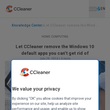
Open menu
Skip to main content
Selec
EN
Knowledge Center
Let CCleaner remove the Wind...
HOME COMPUTING
Let CCleaner remove the Windows 10
default apps you can’t get rid of
July 29, 2016
|
3 mins
We value your privacy
By clicking "OK" you allow cookies that improve your
experience on our site, help us analyze site
performance and usage, and enable us to show