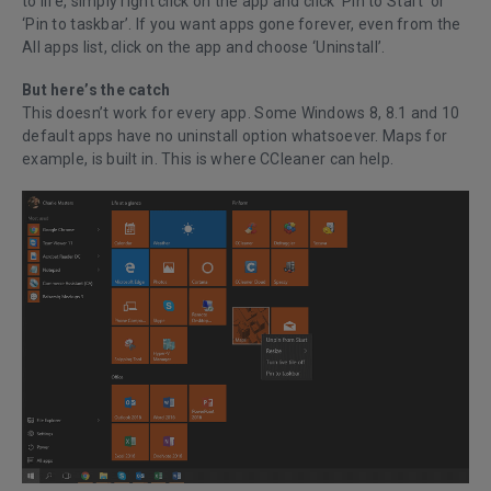
to life, simply right click on the app and click ‘Pin to Start’ or
‘Pin to taskbar’. If you want apps gone forever, even from the
All apps list, click on the app and choose ‘Uninstall’.
But here’s the catch
This doesn’t work for every app. Some Windows 8, 8.1 and 10
default apps have no uninstall option whatsoever. Maps for
example, is built in. This is where CCleaner can help.