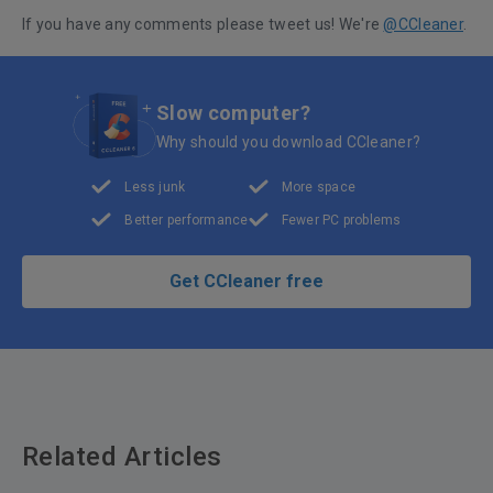
If you have any comments please tweet us! We're
@CCleaner
.
Slow computer?
Why should you download CCleaner?
Less junk
More space
Better performance
Fewer PC problems
Get CCleaner free
Related Articles