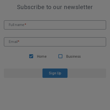
Subscribe to our newsletter
Full name
*
Email
*
Home
Business
Sign Up