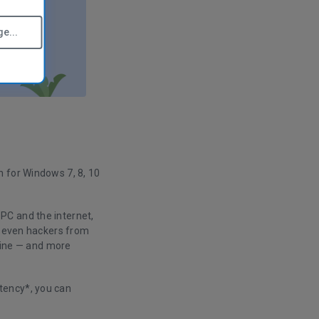
e...
n for Windows 7, 8, 10
PC and the internet,
nd even hackers from
nline — and more
tency*, you can