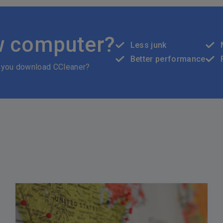
w computer?
Less junk
Better performance
 you download CCleaner?