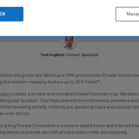
OK
Manag
Tom Hopkins
Content Specialist
f Kamo integrates the WireGuard VPN protocol into Private Connectio
g the location-masking feature up to 35% faster*.
ction
creates a private and encrypted tunnel between your Windows 
sking your location. This helps prevent internet service providers a
online browsing activity, offering you greater privacy and security o
an ever before.
d giving Private Connection a welcome speed boost and improved la
ing Kamo to provide you with privacy online while also enjoying: