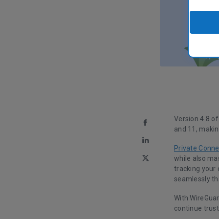
Version 4.8 o
and 11, makin
Private Conne
while also ma
tracking your 
seamlessly th
With WireGuar
continue trust