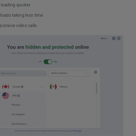
 loading quicker
loads taking less time
ponsive video calls