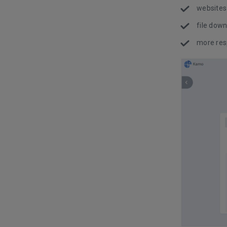
websites
file down
more res