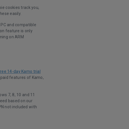
ie cookies track you,
hese easily.
n PC and compatible
on feature is only
nning on ARM
free 14-day Kamo trial
e paid features of Kamo,
ows 7, 8, 10 and 11
peed based on our
PN not included with