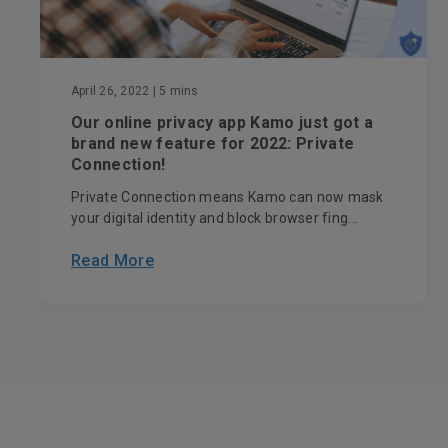
April 26, 2022
| 5 mins
Our online privacy app Kamo just got a
brand new feature for 2022: Private
Connection!
Private Connection means Kamo can now mask
your digital identity and block browser fing...
Read More