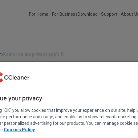
For Home
For Business
Download
Support
About U
r
Kamo: online privacy app’s P...
PRIVACY
|
KAMO
ne privacy app’s Private Connection (
to 35% faster
February 28, 2023
|
4 mins
ue your privacy
ng "OK" you allow cookies that improve your experience on our site, help 
ite performance and usage, and enable us to show relevant marketing
er personalized advertising for our products. You can manage cookie se
ee
Cookies Policy