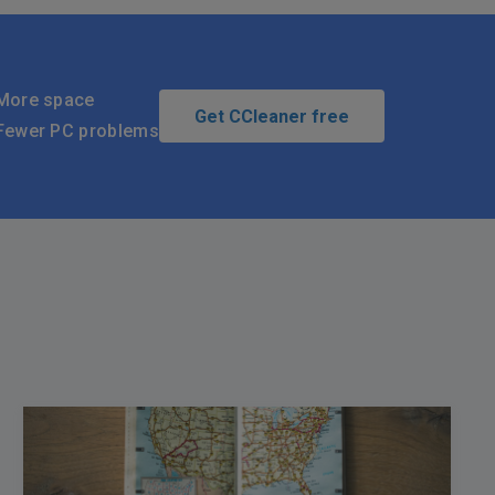
More space
Get CCleaner free
Fewer PC problems