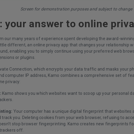
Screen for demonstration purposes and subject to change
 your answer to online priv
m our many years of experience spent developing the award-winnin
ttle different, an online privacy app that changes your relationship wit
ound, enabling you to simply continue using your preferred web brow
ensions or plugins.
ivate Connection, which encrypts your data traffic and masks your ph
nd computer IP address, Kamo combines a comprehensive set of feat
ne privacy:
:
Kamo shows you which websites want to scoop up your personal dat
ackers.
inting:
Your computer has a unique digital fingerprint that websites 
d track you. Deleting cookies from your web browser, refusing to acce
doesn’t stop browser fingerprinting. Kamo creates new fingerprints f
trackers off.