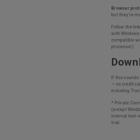
Browser prot
but they’re mu
Follow the lin
with Windows 7
compatible wi
processor).
Down
If this sounds
— no credit ca
including Trac
* Private Con
(except Windo
internal test 
trial.