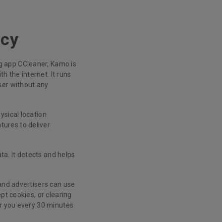
acy
g app CCleaner, Kamo is
h the internet. It runs
ser without any
ysical location
ures to deliver
a. It detects and helps
and advertisers can use
pt cookies, or clearing
or you every 30 minutes