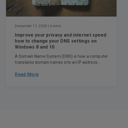
December 17, 2020
| 4 mins
Improve your privacy and internet speed:
how to change your DNS settings on
Windows 8 and 10
A Domain Name System (DNS) is how a computer
translates domain names into an IP address...
Read More