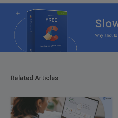
Slo
Why should
Related Articles