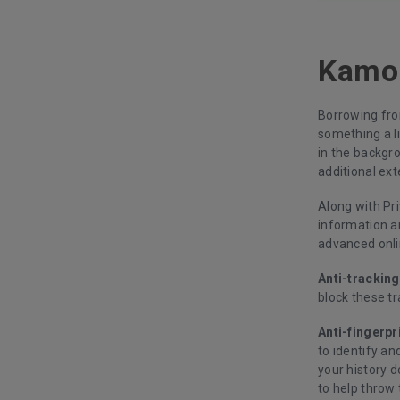
Kamo:
Borrowing fro
something a li
in the backgr
additional ext
Along with Pr
information a
advanced onli
Anti-tracking
block these tr
Anti-fingerpr
to identify an
your history 
to help throw 