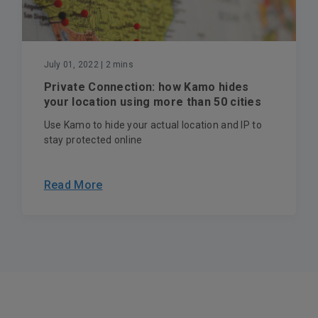
July 01, 2022
| 2 mins
Private Connection: how Kamo hides
your location using more than 50 cities
Use Kamo to hide your actual location and IP to
stay protected online
Read More