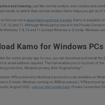
ection and cleaning:
just like normal cookies, ever cookies and zomb
ch harder to delete than normal cookies. Kamo helps you get rid of t
k to find out more
about Kamo and how it works
. Kamo is available o
, 8, 10, and 11. Although WireGuard protocol in the Private Connecti
th Windows 7, 8, 10 and 11 (except Windows in S mode, Windows ru
load Kamo for Windows PCs
 like the online privacy app for you, you can download and install the
rd or email address required. The trial enables you to try most of th
king protection, Windows privacy, Anti-fingerprinting *.
nection VPN powered by WireGuard protocol is only available on Wind
ws in S mode, Windows running on ARM processor). VPN protocol s
results, August 2022 -
see our test results here
. Private Connection V