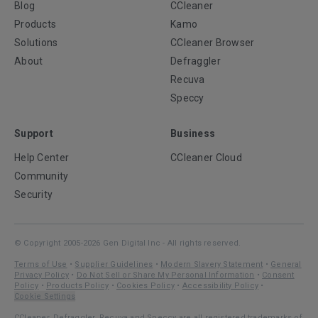
Blog
CCleaner
Products
Kamo
Solutions
CCleaner Browser
About
Defraggler
Recuva
Speccy
Support
Business
Help Center
CCleaner Cloud
Community
Security
© Copyright 2005-2026 Gen Digital Inc - All rights reserved.
Terms of Use
•
Supplier Guidelines
•
Modern Slavery Statement
•
General
Privacy Policy
•
Do Not Sell or Share My Personal Information
•
Consent
Policy
•
Products Policy
•
Cookies Policy
•
Accessibility Policy
•
Cookie Settings
CCleaner, Defraggler, Recuva and Speccy are all registered trademarks of