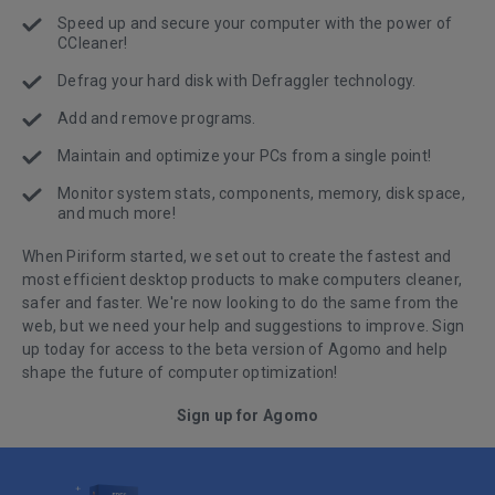
Speed up and secure your computer with the power of
CCleaner!
Defrag your hard disk with Defraggler technology.
Add and remove programs.
Maintain and optimize your PCs from a single point!
Monitor system stats, components, memory, disk space,
and much more!
When Piriform started, we set out to create the fastest and
most efficient desktop products to make computers cleaner,
safer and faster. We're now looking to do the same from the
web, but we need your help and suggestions to improve. Sign
up today for access to the beta version of Agomo and help
shape the future of computer optimization!
Sign up for Agomo