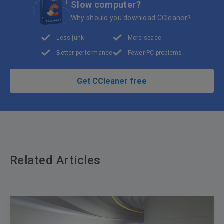
Slow computer?
Why should you download CCleaner?
Less junk
More space
Better performance
Fewer PC problems
Get CCleaner free
Related Articles