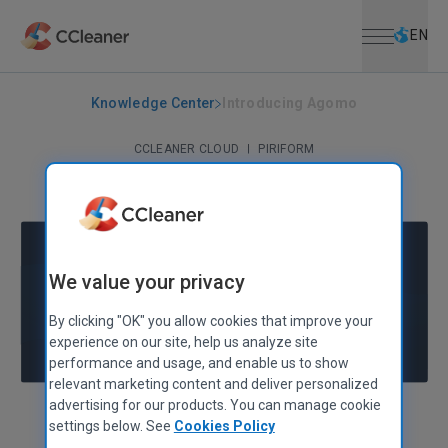
Open menu
Skip to main content
Selec
EN
Knowledge Center
Introducing Agomo
CCLEANER CLOUD
|
PIRIFORM
Introducing Agomo
August 16, 2013
|
2 mins
We value your privacy
By clicking "OK" you allow cookies that improve your
experience on our site, help us analyze site
performance and usage, and enable us to show
relevant marketing content and deliver personalized
advertising for our products. You can manage cookie
Alex Bennett
Senior Product Manager
settings below. See
Cookies Policy