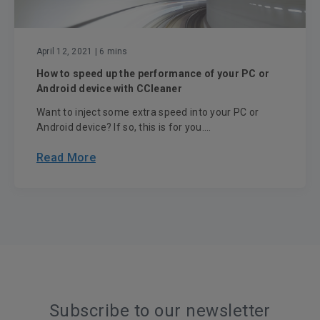
April 12, 2021
| 6 mins
How to speed up the performance of your PC or
Android device with CCleaner
Want to inject some extra speed into your PC or
Android device? If so, this is for you....
Read More
Subscribe to our newsletter