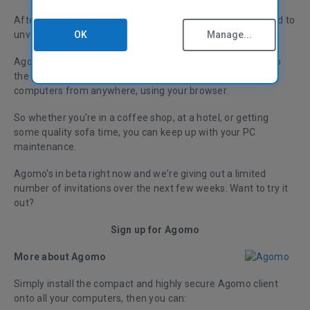
After more than a year in development, we're really excited to
OK
Manage...
unveil our brand new product: Agomo!
Agomo brings the power of our award-winning software to
the cloud – letting you clean, defrag and monitor your
computers from anywhere, using your browser.
So whether you're in a coffee shop, at a hotel, or getting
some quality sofa time, you can keep up with your PC
maintenance.
Agomo's in beta right now and we're giving out a limited
number of invitations over the next few weeks. Want to try it
out?
Sign up for Agomo
More about Agomo
Simply install the compact and highly secure Agomo client
onto all your computers, then you can: