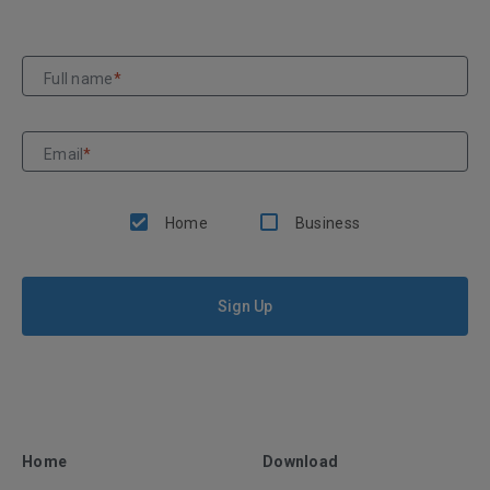
Full name
*
Email
*
Home
Business
Sign Up
Home
Download