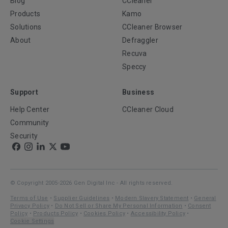
Blog
CCleaner
Products
Kamo
Solutions
CCleaner Browser
About
Defraggler
Recuva
Speccy
Support
Business
Help Center
CCleaner Cloud
Community
Security
© Copyright 2005-2026 Gen Digital Inc - All rights reserved.
Terms of Use
•
Supplier Guidelines
•
Modern Slavery Statement
•
General
Privacy Policy
•
Do Not Sell or Share My Personal Information
•
Consent
Policy
•
Products Policy
•
Cookies Policy
•
Accessibility Policy
•
Cookie Settings