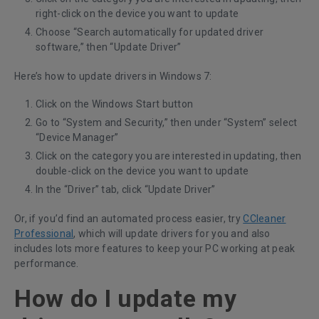
right-click on the device you want to update
Choose “Search automatically for updated driver
software,” then “Update Driver”
Here’s how to update drivers in Windows 7:
Click on the Windows Start button
Go to “System and Security,” then under “System” select
“Device Manager”
Click on the category you are interested in updating, then
double-click on the device you want to update
In the “Driver” tab, click “Update Driver”
Or, if you’d find an automated process easier, try
CCleaner
Professional
, which will update drivers for you and also
includes lots more features to keep your PC working at peak
performance.
How do I update my