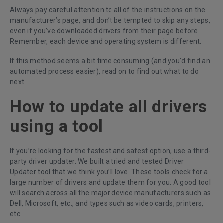
Always pay careful attention to all of the instructions on the
manufacturer’s page, and don’t be tempted to skip any steps,
even if you’ve downloaded drivers from their page before.
Remember, each device and operating system is different.
If this method seems a bit time consuming (and you’d find an
automated process easier), read on to find out what to do
next.
How to update all drivers
using a tool
If you’re looking for the fastest and safest option, use a third-
party driver updater. We built a tried and tested
Driver
Updater
tool that we think you’ll love. These tools check for a
large number of drivers and update them for you. A good tool
will search across all the major device manufacturers such as
Dell, Microsoft, etc., and types such as video cards, printers,
etc.