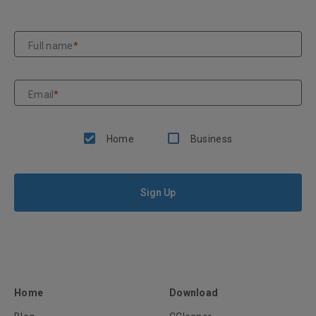
Full name
*
Email
*
Home
Business
Sign Up
Home
Download