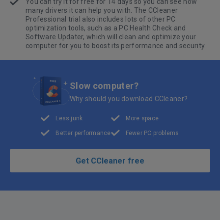
You can try it for free for 14 days so you can see how
many drivers it can help you with. The CCleaner
Professional trial also includes lots of other PC
optimization tools, such as a PC Health Check and
Software Updater, which will clean and optimize your
computer for you to boost its performance and security.
Slow computer?
Why should you download CCleaner?
Less junk
More space
Better performance
Fewer PC problems
Get CCleaner free