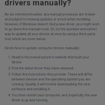
drivers manually?
As we mentioned earlier, any manual processes are trickier
and subject to missing updates or errors when installing.
However, if Windows doesn’t find a new driver, you might wish
to go down the manual route. Or, try the quickest and safest
way to update all your drivers at once by using a third-party
tool, which we cover below.
Here’s how to update computer drivers manually:
Head to the manufacturer’s website that built your
device.
Find the latest driver they have released.
Follow the instructions they provide. These will differ
between devices and the operating system you are
running. Usually, it will involve downloading the new
software and installing it.
You then restart your computer, and, hopefully, the new
driver is up and running.