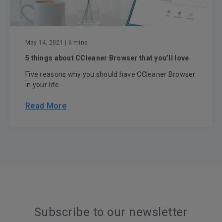
May 14, 2021
| 6 mins
5 things about CCleaner Browser that you’ll love
Five reasons why you should have CCleaner Browser
in your life.
Read More
Subscribe to our newsletter