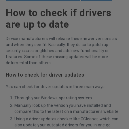
How to check if drivers
are up to date
Device manufacturers will release these newer versions as
and when they see fit. Basically, they do so to patch up
security issues or glitches and add new functionality or
features. Some of these missing updates will be more
detrimental than others.
How to check for driver updates
You can check for driver updates in three main ways:
Through your Windows operating system
Manually look up the version you have installed and
compare this to the latest on a manufacturer’s website
Using a
driver updates checker like CCleaner
, which can
also update your outdated drivers for you in one go