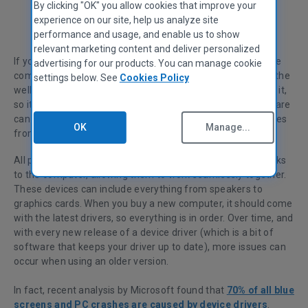
By clicking "OK" you allow cookies that improve your
experience on our site, help us analyze site
Sandra Siutkowska
Communities Manager
performance and usage, and enable us to show
relevant marketing content and deliver personalized
If you’re looking to keep your computer in top shape, you’ve
advertising for our products. You can manage cookie
come to the right place. Maintaining drivers is essential to the
settings below. See
Cookies Policy
wellbeing of your PC and to your state of mind when using it,
so it doesn’t frustrate you! That’s because old driver software
can make your computer slower and stop connected devices
OK
Manage...
from functioning.
All peripheral devices function by using software which talks
to the computer, allowing them to work seamlessly together.
These devices can include everything from speakers to
graphics cards. When you buy a new computer, it should come
with the latest drivers, so everything is in order. Over time, and
with every new release of a device driver (which is a bit of
software that keeps your driver up to date), more issues can
occur when using an older version.
In fact, r
ecent analysis by Microsoft found that
70% of all blue
screens and PC crashes are caused by device drivers
.