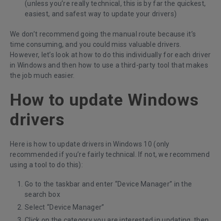
(unless you’re really technical, this is by far the quickest,
easiest, and safest way to update your drivers)
We don’t recommend going the manual route because it’s
time consuming, and you could miss valuable drivers.
However, let’s look at how to do this individually for each driver
in Windows and then how to use a third-party tool that makes
the job much easier.
How to update Windows
drivers
Here is how to update drivers in Windows 10 (only
recommended if you’re fairly technical. If not, we recommend
using a tool to do this):
Go to the taskbar and enter “Device Manager” in the
search box
Select “Device Manager”
Click on the category you are interested in updating, then