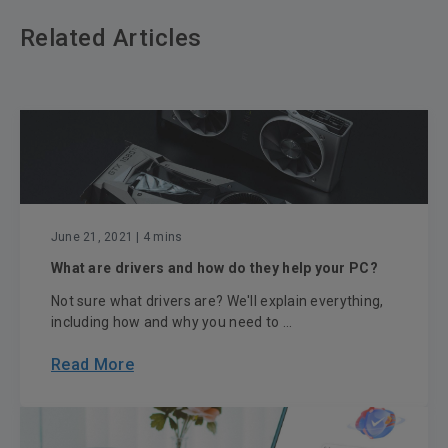
Related Articles
June 21, 2021
| 4 mins
What are drivers and how do they help your PC?
Not sure what drivers are? We'll explain everything,
including how and why you need to ...
Read More