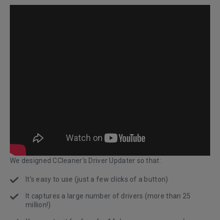
We designed CCleaner's Driver Updater so that:
It’s easy to use (just a few clicks of a button)
It captures a large number of drivers (more than 25
million!)