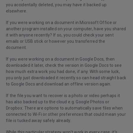
you accidentally deleted, you may have it backed up
elsewhere.
If you were working on a document in Microsoft Office or
another program installed on your computer, have you shared
it with anyone recently? If so, you could check your sent
emails or USB stick or however you transferred the
document.
If you were working on a document in Google Docs, then
downloaded it later, check the version in Google Docs to see
how much extra work you had done, if any. With some luck,
you only just downloaded it recently so can head straight back
to Google Docs and download an offline version again.
If the file you want to recover is a photo or video perhaps it
has also backed up to the cloud e.g. Google Photos or
Dropbox. There are options to automatically save files
when
connected to Wi-Fi
or other preferences that could mean your
file is tucked away safely already.
While this particular strategy won’t work in every case, it’s