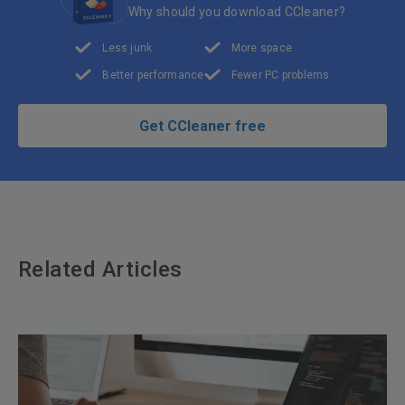
Why should you download CCleaner?
Less junk
More space
Better performance
Fewer PC problems
Get CCleaner free
Related Articles