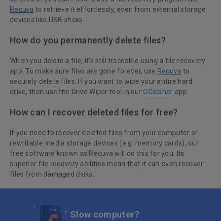
Recuva
to retrieve it effortlessly, even from external storage
devices like USB sticks.
How do you permanently delete files?
When you delete a file, it’s still traceable using a file recovery
app. To make sure files are gone forever, use
Recuva
to
securely delete files. If you want to wipe your entire hard
drive, then use the Drive Wiper tool in our
CCleaner
app.
How can I recover deleted files for free?
If you need to recover deleted files from your computer or
rewritable media storage devices (e.g. memory cards), our
free software known as
Recuva
will do this for you. Its
superior file recovery abilities mean that it can even recover
files from damaged disks.
Slow computer?