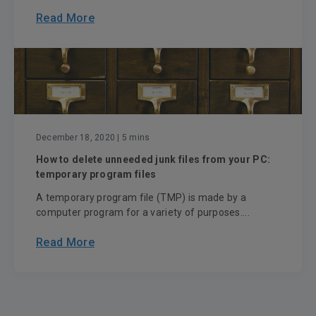
Read More
December 18, 2020
| 5 mins
How to delete unneeded junk files from your PC:
temporary program files
A temporary program file (TMP) is made by a
computer program for a variety of purposes....
Read More