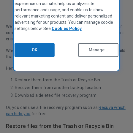
experience on our site, help us analyze site
performance and usage, and enable us to show
Chase Richards
Head of Monetization
relevant marketing content and deliver personalized
advertising for our products. You can manage cookie
We’ve all done it before...accidentally deleted a file from our
settings below. See
Cookies Policy
computer, digital camera or MP3 player. It can feel like a mini-
crisis, depending on how important the file is.
OK
Manage...
Whether they’re pictures, music, documents, videos or emails
that you’ve lost, we’ll show you how to recover them.
Here are the three options we will walk you through:
Restore them from the Trash or Recycle Bin
Recover them from another backup location
Download a deleted file recovery program
Or, you can use a file recovery program such as
Recuva which
can help you
for free.
Restore files from the Trash or Recycle Bin