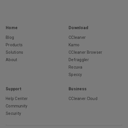
Home
Download
Blog
CCleaner
Products
Kamo
Solutions
CCleaner Browser
About
Defraggler
Recuva
Speccy
Support
Business
Help Center
CCleaner Cloud
Community
Security