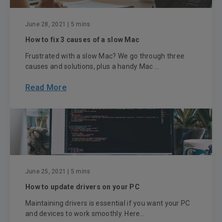
June 28, 2021
| 5 mins
How to fix 3 causes of a slow Mac
Frustrated with a slow Mac? We go through three
causes and solutions, plus a handy Mac ...
Read More
June 25, 2021
| 5 mins
How to update drivers on your PC
Maintaining drivers is essential if you want your PC
and devices to work smoothly. Here...