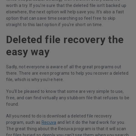
worth a try. If you’re sure that the deleted file isn’t backed up
elsewhere, the next option will help save you. It’s also a fast
option that can save time searching so feel free to skip
straight to this last option if you’re short on time.
Deleted file recovery the
easy way
Sadly, not everyone is aware of all the great programs out
there. There are even programs to help you recover a deleted
file, which is why you’re here.
You’ll be pleased to know that some are very simple to use,
free, and can find virtually any stubborn file that refuses to be
found.
All you need to do is download a deleted file recovery
program, such as
Recuva
and let it do the hard work for you.
The great thing about the Recuva program is that it will scan
for files buried so deeply you can’t see them when you search.