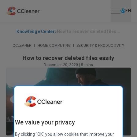
Open menu
Skip to main content
Selec
EN
Knowledge Center
How to recover deleted files...
CCLEANER
|
HOME COMPUTING
|
SECURITY & PRODUCTIVITY
How to recover deleted files easily
December 20, 2020
|
5 mins
We value your privacy
By clicking "OK" you allow cookies that improve your