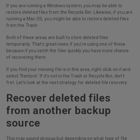
If you are running a Windows system, you may be able to
restore deleted files from the Recycle Bin. Likewise, if you are
running a Mac OS, you might be able to restore deleted files
from the Trash.
Both of these areas are built to store deleted files
temporarily. That’s great news if you’re using one of these
because if you catch the files quickly you have more chance
of recovering them.
If you find your missing file is in this area, right-click on it and
select ‘Restore’. If it’s not in the Trash or Recycle Bin, don’t
fret. Let’s look at the next strategy for deleted file recovery.
Recover deleted files
from another backup
source
This may sound obvious but depending on what type of file