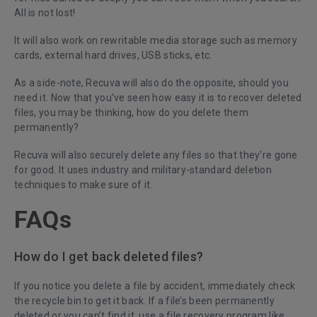
All is not lost!
It will also work on rewritable media storage such as memory
cards, external hard drives, USB sticks, etc.
As a side-note, Recuva will also do the opposite, should you
need it. Now that you’ve seen how easy it is to recover deleted
files, you may be thinking, how do you delete them
permanently?
Recuva will also securely
delete any files so that they’re gone
for good
. It uses industry and military-standard deletion
techniques to make sure of it.
FAQs
How do I get back deleted files?
If you notice you delete a file by accident, immediately check
the recycle bin to get it back. If a file’s been permanently
deleted or you can’t find it, use a file recovery program like