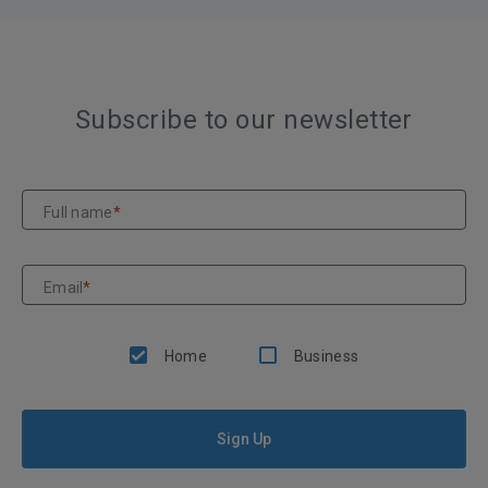
Subscribe to our newsletter
Full name
*
Email
*
Home
Business
Sign Up