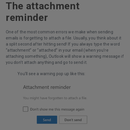
The attachment
reminder
One of the most common errors we make when sending
emails is forgetting to attach a file. Usually, you think about it
a split second after hitting send! If you always type the word
“attachment” or “attached” in your email (when you’re
attaching something), Outlook will show a warning message if
you don’t attach anything and go to send it.
You’ll see a warning pop up like this: