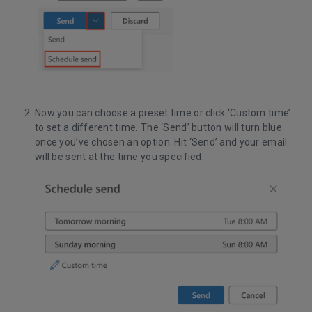
Now you can choose a preset time or click ‘Custom time’
to set a different time. The ‘Send’ button will turn blue
once you’ve chosen an option. Hit ‘Send’ and your email
will be sent at the time you specified.