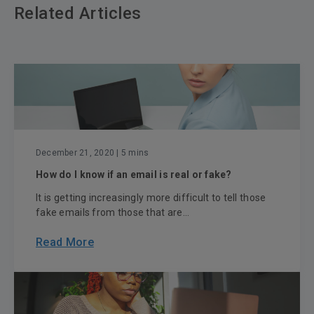
Related Articles
December 21, 2020
| 5 mins
How do I know if an email is real or fake?
It is getting increasingly more difficult to tell those
fake emails from those that are...
Read More