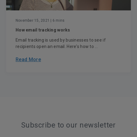
November 15, 2021
| 6 mins
How email tracking works
Email tracking is used by businesses to see if
recipients open an email. Here's how to ...
Read More
Subscribe to our newsletter