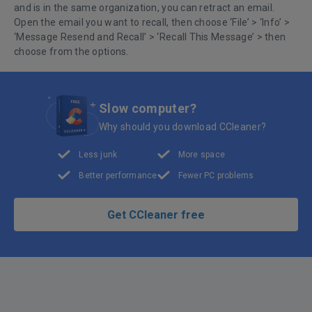
and is in the same organization, you can retract an email.
Open the email you want to recall, then choose ‘File’ > ‘Info’ >
‘Message Resend and Recall’ > ‘Recall This Message’ > then
choose from the options.
Slow computer?
Why should you download CCleaner?
Less junk
More space
Better performance
Fewer PC problems
Get CCleaner free