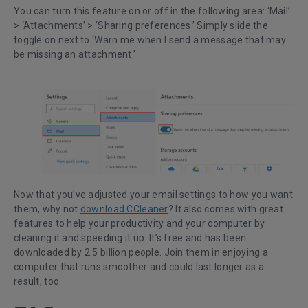
You can turn this feature on or off in the following area: ‘Mail’
> ‘Attachments’ > ‘Sharing preferences.’ Simply slide the
toggle on next to ‘Warn me when I send a message that may
be missing an attachment.’
Now that you’ve adjusted your email settings to how you want
them, why not
download CCleaner
? It also comes with great
features to help your productivity and your computer by
cleaning it and speeding it up. It’s free and has been
downloaded by 2.5 billion people. Join them in enjoying a
computer that runs smoother and could last longer as a
result, too.