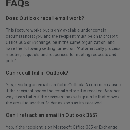
FAQs
Does Outlook recall email work?
This feature works but is only available under certain
circumstances: you and the recipient must be on Microsoft
Office 365 or Exchange, be in the same organization, and
have the following setting turned on: “Automatically process
meeting requests and responses to meeting requests and
polls”.
Can recall fail in Outlook?
Yes, recalling an email can fail in Outlook. A common cause is
if the recipient opens the email before it is recalled. Another
way it can fail is if the recipient has set up a rule that moves
the email to another folder as soon as it’s received.
Can I retract an email in Outlook 365?
Yes, if the recipient is on Microsoft Office 365 or Exchange