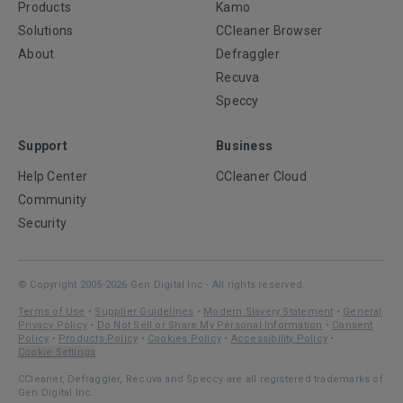
Products
Kamo
Solutions
CCleaner Browser
About
Defraggler
Recuva
Speccy
Support
Business
Help Center
CCleaner Cloud
Community
Security
© Copyright 2005-2026 Gen Digital Inc - All rights reserved.
Terms of Use
•
Supplier Guidelines
•
Modern Slavery Statement
•
General
Privacy Policy
•
Do Not Sell or Share My Personal Information
•
Consent
Policy
•
Products Policy
•
Cookies Policy
•
Accessibility Policy
•
Cookie Settings
CCleaner, Defraggler, Recuva and Speccy are all registered trademarks of
Gen Digital Inc.