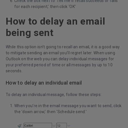
Check the box next to ‘Tell me if recall succeeds or fails
for each recipient,’ then click ‘OK’
How to delay an email
being sent
While this option isn’t going to recall an email, it is a good way
to mitigate sending an email you’ll regret later. When using
Outlook on the web you can delay individual messages for
your preferred period of time or all messages by up to 10
seconds.
How to delay an individual email
To delay an individual message, follow these steps:
When you’re in the email message you want to send, click
the ‘down arrow,’ then ‘Schedule send.’