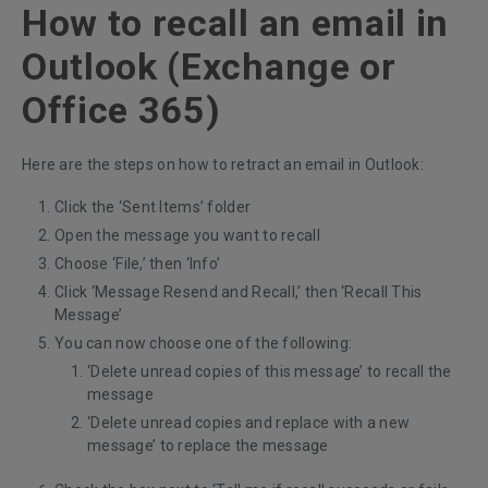
How to recall an email in
Outlook (Exchange or
Office 365)
Here are the steps on how to retract an email in Outlook:
Click the ‘Sent Items’ folder
Open the message you want to recall
Choose ‘File,’ then ‘Info’
Click ‘Message Resend and Recall,’ then ‘Recall This
Message’
You can now choose one of the following:
‘Delete unread copies of this message’ to recall the
message
‘Delete unread copies and replace with a new
message’ to replace the message