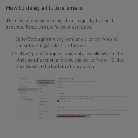
How to delay all future emails
The other option is to delay all messages by five or 10
seconds. To set this up, follow these steps:
Go to ‘Settings’ (the cog icon) and click the ‘View all
Outlook settings’ link at the bottom.
In ‘Mail,’ go to ‘Compose and reply.’ Scroll down to the
‘Undo send’ section and slide the bar to five or 10, then
click ‘Save’ at the bottom of the screen.