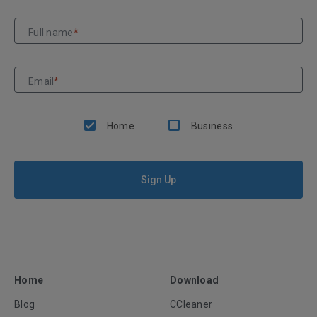
Full name
*
Email
*
Home
Business
Sign Up
Home
Download
Blog
CCleaner