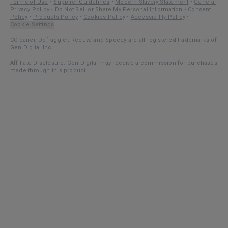
Terms of Use
•
Supplier Guidelines
•
Modern Slavery Statement
•
General
Privacy Policy
•
Do Not Sell or Share My Personal Information
•
Consent
Policy
•
Products Policy
•
Cookies Policy
•
Accessibility Policy
•
Cookie Settings
CCleaner, Defraggler, Recuva and Speccy are all registered trademarks of
Gen Digital Inc.
Affiliate Disclosure: Gen Digital may receive a commission for purchases
made through this product.