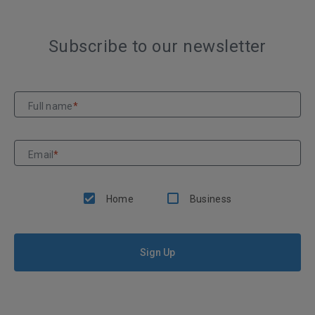
Subscribe to our newsletter
Full name
*
Email
*
Home
Business
Sign Up