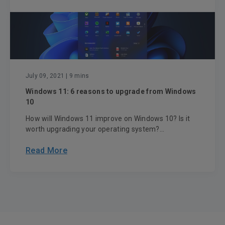
July 09, 2021
| 9 mins
Windows 11: 6 reasons to upgrade from Windows
10
How will Windows 11 improve on Windows 10? Is it
worth upgrading your operating system?...
Read More