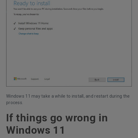
Windows 11 may take a while to install, and restart during the
process.
If things go wrong in
Windows 11