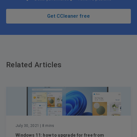
Get CCleaner free
Related Articles
July 30, 2021
| 8 mins
Windows 11: how to upgrade for free from