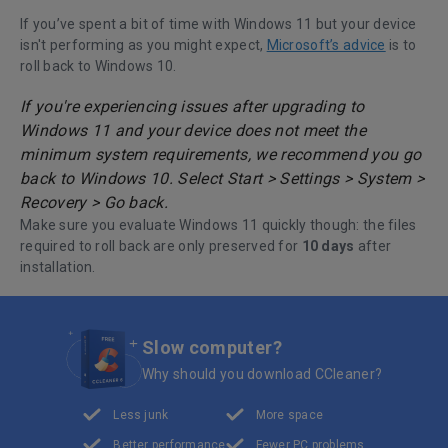
If you’ve spent a bit of time with Windows 11 but your device
isn't performing as you might expect,
Microsoft’s advice
is to
roll back to Windows 10.
If you're experiencing issues after upgrading to
Windows 11 and your device does not meet the
minimum system requirements, we recommend you go
back to Windows 10. Select Start > Settings > System >
Recovery > Go back.
Make sure you evaluate Windows 11 quickly though: the files
required to roll back are only preserved for
10 days
after
installation.
Slow computer?
Why should you download CCleaner?
Less junk
More space
Better performance
Fewer PC problems