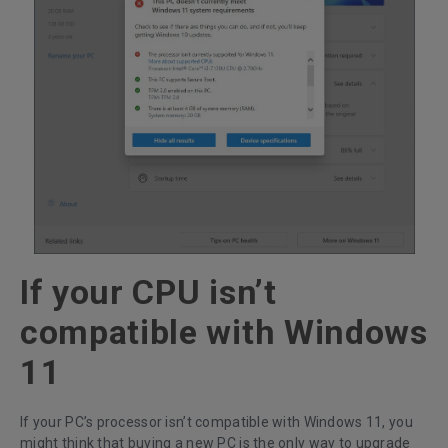
If your CPU isn’t
compatible with Windows
11
If your PC’s processor isn’t compatible with Windows 11, you
might think that buying a new PC is the only way to upgrade