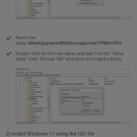
Name the
value
AllowUpgradesWithUnsupportedTPMOrCPU
Double-click on the new value, and add 1 to the “Value
data:” field. Choose “OK” and close the registry editor.
3) Install Windows 11 using the ISO file