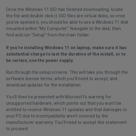
Once the Windows 11 ISO has finished downloading, locate
the file and double-click it. ISO files are virtual disks, so once
you’ve opened it, you should be able to see a Windows 11 disk
mounted within “My Computer”. Navigate to the disk, then
find and run “Setup” from the main folder.
If you're installing Windows 11 on laptop, make sure it has
substantial charge to last the duration of the install, or to
be certain, use the power supply
.
Run through the setup screens. This will take you through the
software license terms, which you’ll need to accept, and
download updates for the installation.
You’ll then be presented with Microsoft’s warning for
unsupported hardware, which points out that you won’t be
entitled to receive Windows 11 updates and that damages to
your PC due to incompatibility aren’t covered by the
manufacturer warranty. You’ll need to accept this statement
to proceed.