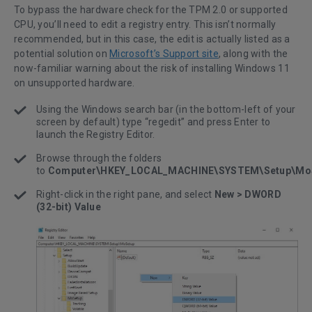
To bypass the hardware check for the TPM 2.0 or supported
CPU, you’ll need to edit a registry entry. This isn’t normally
recommended, but in this case, the edit is actually listed as a
potential solution on
Microsoft’s Support site
, along with the
now-familiar warning about the risk of installing Windows 11
on unsupported hardware.
Using the Windows search bar (in the bottom-left of your
screen by default) type “regedit” and press Enter to
launch the Registry Editor.
Browse through the folders
to
Computer\HKEY_LOCAL_MACHINE\SYSTEM\Setup\Mo
Right-click in the right pane, and select
New > DWORD
(32-bit) Value