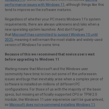
performance issues with Windows 11
, although things like this
tend to improve as the software matures.
Regardless of whether your PC meets Windows 11’s system
requirements, there are always unknowns and risks when a
new operating system launches. And don’t forget
that
Microsoft has committed to support Windows 10 until
2025
, meaning it will remain the most stable and widely-used
version of Windows for some time.
Because of this we recommend that novice users wait
before upgrading to Windows 11
.
Waiting means that Microsoft and the Windows user
community have time to iron out some of the unforeseen
issues and bugs that inevitably arise when a complex piece of
software is installed on millions of different PC
configurations. For those of us with the majority of the basic
specs, but missing an officially-supported CPU or TPM 2.0
module, the Windows 11 user experience can’t be guaranteed,
so
Microsoft does not recommend installing Windows 11
.