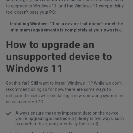
to upgrade to Windows 11, and the Windows 11 compatibility
tool doesn’t pass your PC:
Installing Windows 11 on a device that doesn’t meet the
minimum requirements is completely at your own risk.
How to upgrade an
unsupported device to
Windows 11
Got this far? Still want to install Windows 11? While we don’t
recommend doing so for now, there are some ways to
mitigate the risks while installing a new operating system on
an unsupported PC:
Always ensure that any important data on the device
you’re upgrading is backed-up (ideally in two ways, such
as another drive, and potentially the cloud)