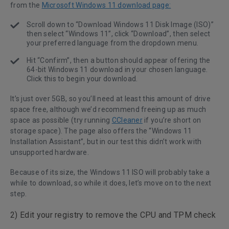
from the
Microsoft Windows 11 download page:
Scroll down to “Download Windows 11 Disk Image (ISO)”
then select “Windows 11”, click “Download”, then select
your preferred language from the dropdown menu.
Hit “Confirm”, then a button should appear offering the
64-bit Windows 11 download in your chosen language.
Click this to begin your download.
It’s just over 5GB, so you’ll need at least this amount of drive
space free, although we’d recommend freeing up as much
space as possible (try running
CCleaner
if you’re short on
storage space). The page also offers the “Windows 11
Installation Assistant”, but in our test this didn’t work with
unsupported hardware.
Because of its size, the Windows 11 ISO will probably take a
while to download, so while it does, let’s move on to the next
step.
2) Edit your registry to remove the CPU and TPM check