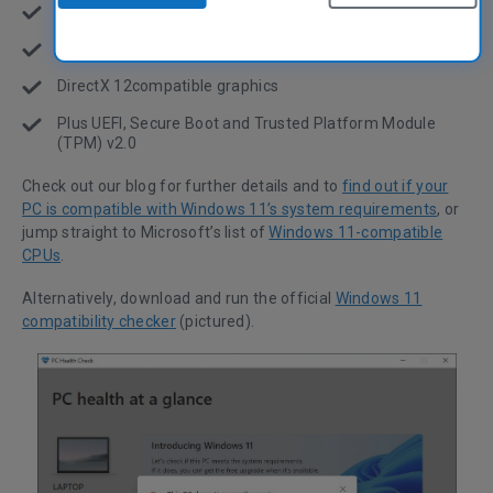
4 gigabytes of RAM
64 GB of storage space
DirectX 12compatible graphics
Plus UEFI, Secure Boot and Trusted Platform Module
(TPM) v2.0
Check out our blog for further details and to
find out if your
PC is compatible with Windows 11’s system requirements
, or
jump straight to Microsoft’s list of
Windows 11-compatible
CPUs
.
Alternatively, download and run the official
Windows 11
compatibility checker
(pictured).