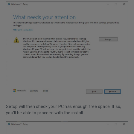
Setup will then check your PC has enough free space. If so,
you’ll be able to proceed with the install.