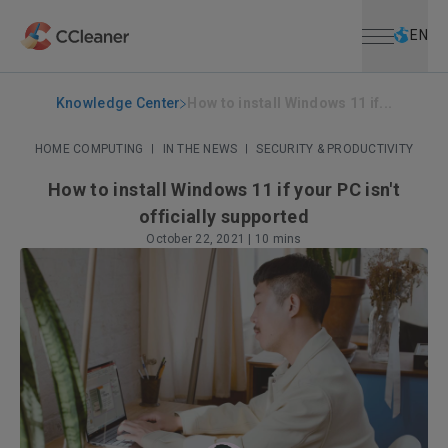
Open menu
Skip to main content
Selec
EN
Knowledge Center
How to install Windows 11 if...
HOME COMPUTING
|
IN THE NEWS
|
SECURITY & PRODUCTIVITY
How to install Windows 11 if your PC isn't
officially supported
October 22, 2021
|
10 mins