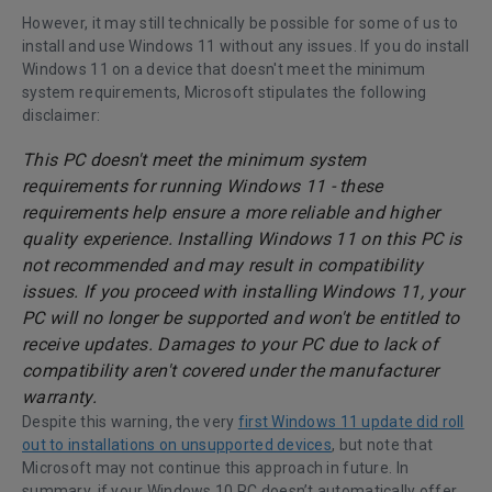
However, it may still technically be possible for some of us to
install and use Windows 11 without any issues. If you do install
Windows 11 on a device that doesn't meet the minimum
system requirements, Microsoft stipulates the following
disclaimer:
This PC doesn't meet the minimum system
requirements for running Windows 11 - these
requirements help ensure a more reliable and higher
quality experience. Installing Windows 11 on this PC is
not recommended and may result in compatibility
issues. If you proceed with installing Windows 11, your
PC will no longer be supported and won't be entitled to
receive updates. Damages to your PC due to lack of
compatibility aren't covered under the manufacturer
warranty.
Despite this warning, the very
first Windows 11 update did roll
out to installations on unsupported devices
, but note that
Microsoft may not continue this approach in future. In
summary, if your Windows 10 PC doesn’t automatically offer