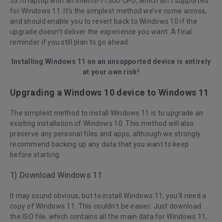
5370 laptop with an Intel i3-7130U CPU, which isn’t supported
for Windows 11. It’s the simplest method we’ve come across,
and should enable you to revert back to Windows 10 if the
upgrade doesn’t deliver the experience you want. A final
reminder if you still plan to go ahead:
Installing Windows 11 on an unsupported device is entirely
at your own risk!
Upgrading a Windows 10 device to Windows 11
The simplest method to install Windows 11 is to upgrade an
existing installation of Windows 10. This method will also
preserve any personal files and apps, although we strongly
recommend backing up any data that you want to keep
before starting:
1) Download Windows 11
It may sound obvious, but to install Windows 11, you’ll need a
copy of Windows 11. This couldn't be easier. Just download
the ISO file, which contains all the main data for Windows 11,