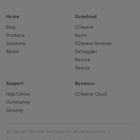
Home
Download
Blog
CCleaner
Products
Kamo
Solutions
CCleaner Browser
About
Defraggler
Recuva
Speccy
Support
Business
Help Center
CCleaner Cloud
Community
Security
© Copyright 2005-2026 Gen Digital Inc - All rights reserved.