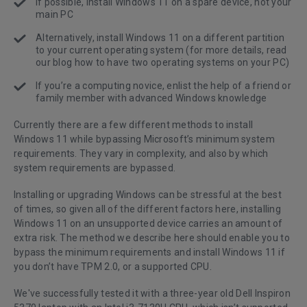
If possible, install Windows 11 on a spare device, not your
main PC
Alternatively, install Windows 11 on a different partition
to your current operating system (for more details, read
our blog
how to have two operating systems on your PC
)
If you’re a computing novice, enlist the help of a friend or
family member with advanced Windows knowledge
Currently there are a few different methods to install
Windows 11 while bypassing Microsoft’s minimum system
requirements. They vary in complexity, and also by which
system requirements are bypassed.
Installing or upgrading Windows can be stressful at the best
of times, so given all of the different factors here, installing
Windows 11 on an unsupported device carries an amount of
extra risk. The method we describe here should enable you to
bypass the minimum requirements and install Windows 11 if
you don’t have TPM 2.0, or a supported CPU.
We've successfully tested it with a three-year old Dell Inspiron