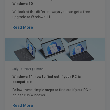
Windows 10
We look at the different ways you can get a free
upgrade to Windows 11.
Read More
July 16, 2021
| 8 mins
Windows 11: how to find out if your PC is
compatible
Follow these simple steps to find out if your PC is
able to run Windows 11.
Read More