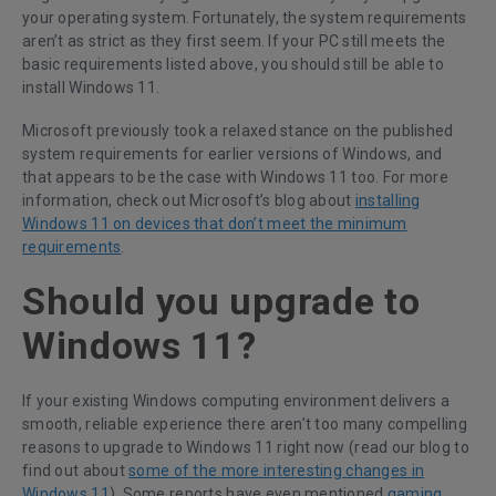
your operating system. Fortunately, the system requirements
aren’t as strict as they first seem. If your PC still meets the
basic requirements listed above, you should still be able to
install Windows 11.
Microsoft previously took a relaxed stance on the published
system requirements for earlier versions of Windows, and
that appears to be the case with Windows 11 too. For more
information, check out Microsoft’s blog about
installing
Windows 11 on devices that don’t meet the minimum
requirements
.
Should you upgrade to
Windows 11?
If your existing Windows computing environment delivers a
smooth, reliable experience there aren’t too many compelling
reasons to upgrade to Windows 11 right now (read our blog to
find out about
some of the more interesting changes in
Windows 11
). Some reports have even mentioned
gaming