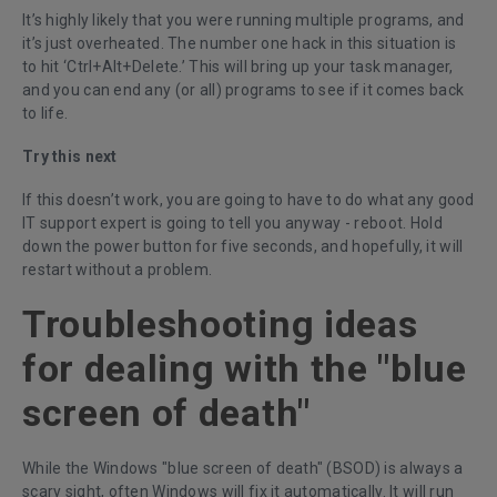
It’s highly likely that you were running multiple programs, and
it’s just overheated. The number one hack in this situation is
to hit ‘Ctrl+Alt+Delete.’ This will bring up your task manager,
and you can end any (or all) programs to see if it comes back
to life.
Try this next
If this doesn’t work, you are going to have to do what any good
IT support expert is going to tell you anyway - reboot. Hold
down the power button for five seconds, and hopefully, it will
restart without a problem.
Troubleshooting ideas
for dealing with the "blue
screen of death"
While the Windows "blue screen of death" (BSOD) is always a
scary sight, often Windows will fix it automatically. It will run