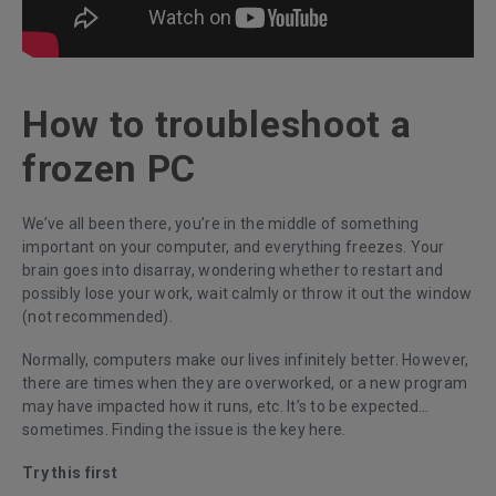
How to troubleshoot a
frozen PC
We’ve all been there, you’re in the middle of something
important on your computer, and everything freezes. Your
brain goes into disarray, wondering whether to restart and
possibly lose your work, wait calmly or throw it out the window
(not recommended).
Normally, computers make our lives infinitely better. However,
there are times when they are overworked, or a new program
may have impacted how it runs, etc. It’s to be expected…
sometimes. Finding the issue is the key here.
Try this first