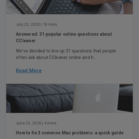
July 23, 2020
| 18 mins
Answered: 31 popular online questions about
CCleaner
We've decided to line up 31 questions that people
often ask about CCleaner online and h...
Read More
June 23, 2020
| 4 mins
How to fix 3 common Mac problems: a quick guide