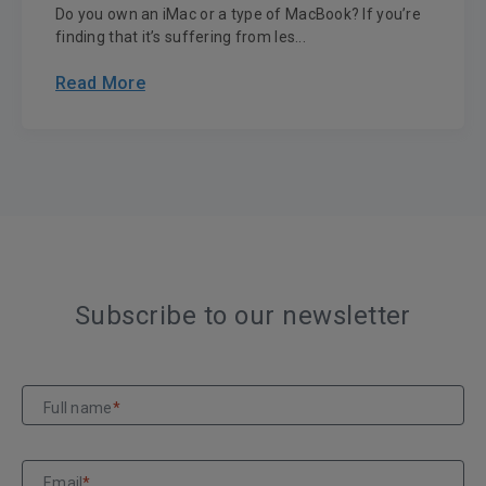
Do you own an iMac or a type of MacBook? If you’re
finding that it’s suffering from les...
Read More
Subscribe to our newsletter
Full name
*
Email
*