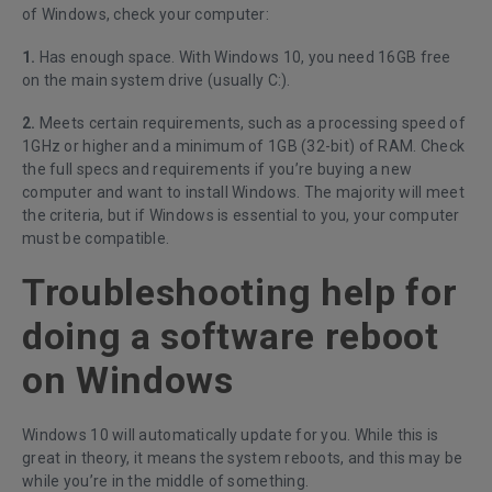
of Windows, check your computer:
1.
Has enough space. With Windows 10, you need 16GB free
on the main system drive (usually C:).
2.
Meets certain requirements, such as a processing speed of
1GHz or higher and a minimum of 1GB (32-bit) of RAM. Check
the full specs and requirements if you’re buying a new
computer and want to install Windows. The majority will meet
the criteria, but if Windows is essential to you, your computer
must be compatible.
Troubleshooting help for
doing a software reboot
on Windows
Windows 10 will automatically update for you. While this is
great in theory, it means the system reboots, and this may be
while you’re in the middle of something.