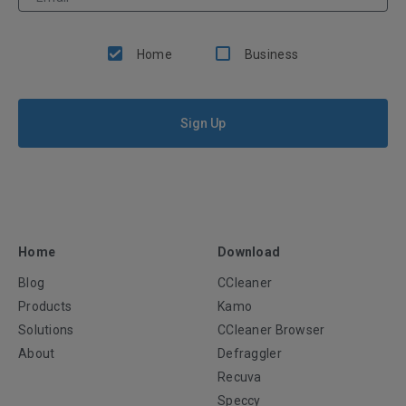
Home
Business
Sign Up
Home
Download
Blog
CCleaner
Products
Kamo
Solutions
CCleaner Browser
About
Defraggler
Recuva
Speccy