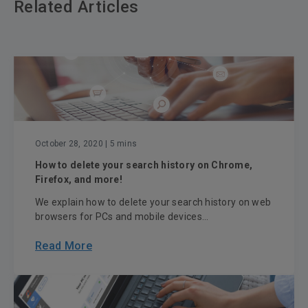
Related Articles
October 28, 2020
| 5 mins
How to delete your search history on Chrome,
Firefox, and more!
We explain how to delete your search history on web
browsers for PCs and mobile devices...
Read More