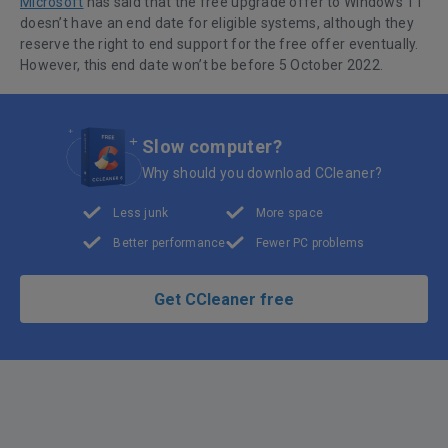
Microsoft
has said that the free upgrade offer to Windows 11
doesn’t have an end date for eligible systems, although they
reserve the right to end support for the free offer eventually.
However, this end date won’t be before 5 October 2022.
Slow computer?
Why should you download CCleaner?
Less junk
More space
Better performance
Fewer PC problems
Get CCleaner free