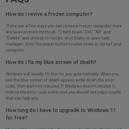
How do I revive a frozen computer?
There are a few ways you can revive a frozen computer. Here
are two common methods: 1) hold down "Ctrl," "Alt" and
"Delete" and choose to restart, shut down, or open task
manager; 2) hit the power button to shut down or restart your
computer.
How do I fix my blue screen of death?
Windows will usually fix this for you automatically. When you
see the blue screen of death appear, write down the error
code, then wait five minutes. If Windows doesn’t resolve it,
look up the error code online and you should see page results
that can help you.
How long do I have to upgrade to Windows 11
for free?