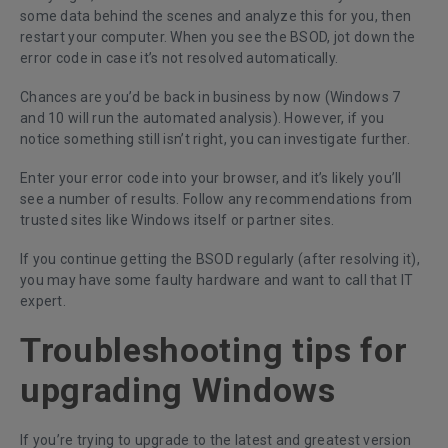
some data behind the scenes and analyze this for you, then
restart your computer. When you see the BSOD, jot down the
error code in case it’s not resolved automatically.
Chances are you’d be back in business by now (Windows 7
and 10 will run the automated analysis). However, if you
notice something still isn’t right, you can investigate further.
Enter your error code into your browser, and it’s likely you’ll
see a number of results. Follow any recommendations from
trusted sites like Windows itself or partner sites.
If you continue getting the BSOD regularly (after resolving it),
you may have some faulty hardware and want to call that IT
expert.
Troubleshooting tips for
upgrading Windows
If you’re trying to upgrade to the latest and greatest version