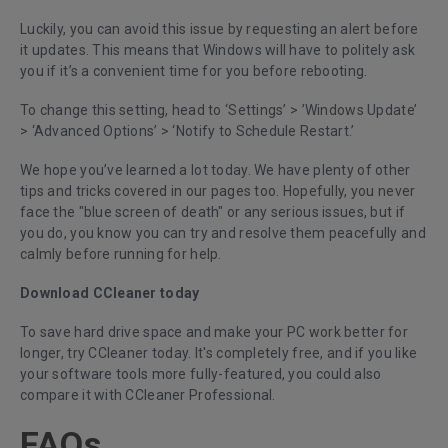
Luckily, you can avoid this issue by requesting an alert before
it updates. This means that Windows will have to politely ask
you if it’s a convenient time for you before rebooting.
To change this setting, head to ‘Settings’ > ’Windows Update’
> ‘Advanced Options’ > ‘Notify to Schedule Restart.’
We hope you’ve learned a lot today. We have plenty of other
tips and tricks covered in our pages too. Hopefully, you never
face the "blue screen of death" or any serious issues, but if
you do, you know you can try and resolve them peacefully and
calmly before running for help.
Download CCleaner today
To save hard drive space and make your PC work better for
longer,
try CCleaner today
. It's completely free, and if you like
your software tools more fully-featured, you could also
compare it with
CCleaner Professional
.
FAQs