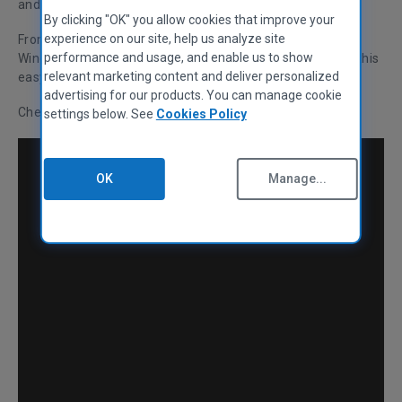
and running again.
By clicking "OK" you allow cookies that improve your
experience on our site, help us analyze site
From a stubborn computer that has frozen to the dreaded
performance and usage, and enable us to show
Windows "blue screen of death", we’ve got you covered in this
relevant marketing content and deliver personalized
easy-to-follow guide.
advertising for our products. You can manage cookie
Check it out below, or alternatively, watch our video guide:
settings below. See
Cookies Policy
OK
Manage...