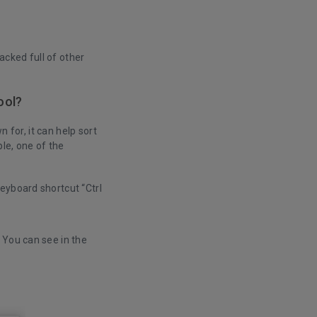
packed full of other
ool?
n for, it can help sort
le, one of the
keyboard shortcut “Ctrl
. You can see in the