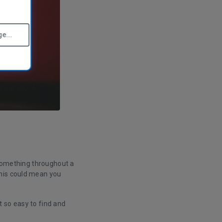
e...
) something throughout a
this could mean you
 so easy to find and