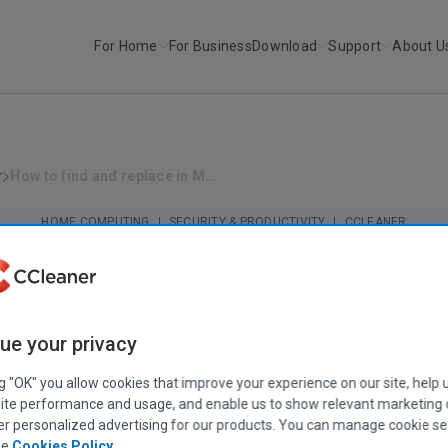
For Home
For Business
Download
Support
About U
r
How to find and replace in M...
HOME COMPUTING
|
SECURITY & PRODUCTIVITY
|
CCLEANER
ow to find and replace in Microsoft Wo
June 17, 2022
|
5 mins
ue your privacy
ng "OK" you allow cookies that improve your experience on our site, help 
ite performance and usage, and enable us to show relevant marketing
er personalized advertising for our products. You can manage cookie se
ee
Cookies Policy