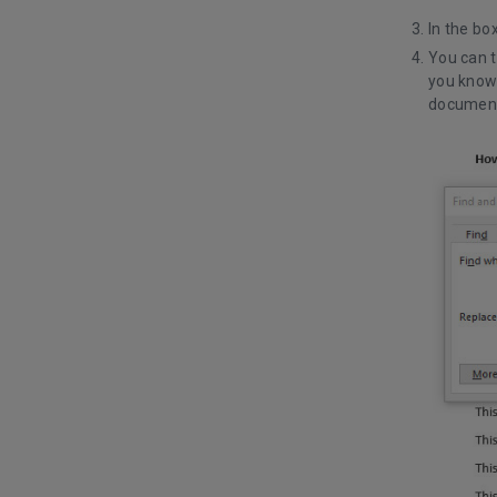
In the bo
You can t
you know 
document 