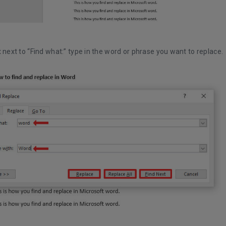
x next to “Find what:” type in the word or phrase you want to replace.