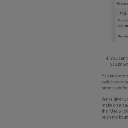
You can t
you know 
You can pretty
switch curren
paragraph for
We’ve given y
make on a day-
the “Use wildc
push the boun