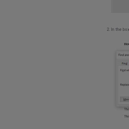
In the bo