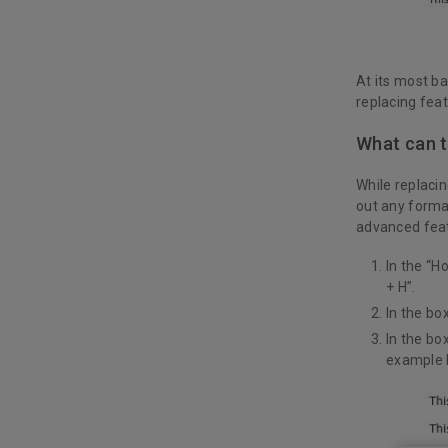
At its most ba
replacing fea
What can t
While replacin
out any forma
advanced feat
In the “H
+ H”.
In the bo
In the bo
example 