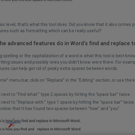
sic level, that’s what this tool does. Did you know that it also comes 
tures such as formatting which can be really useful?
he advanced features do in Word’s find and replace t
g spelling or the capitalization of a word is what this tool is best know
tting issues and possibly ones you didn’t know were there. For examp
ures can help get rid of pesky extra spaces between words.
ome” menu bar, click on “Replace” in the “Editing” section, or use the 
x next to “Find what:” type 2 spaces by hitting the “space bar” twice.
x next to “Replace with:” type 1 space by hitting the “space bar” twice
below that it has found two spaces between “how” and “you”.