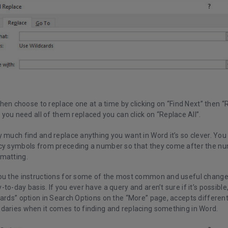
hen choose to replace one at a time by clicking on “Find Next” then “
you need all of them replaced you can click on “Replace All”.
 much find and replace anything you want in Word it’s so clever. You 
cy symbols from preceding a number so that they come after the n
matting.
ou the instructions for some of the most common and useful change
to-day basis. If you ever have a query and aren’t sure if it’s possibl
ards” option in Search Options on the “More” page, accepts different
daries when it comes to finding and replacing something in Word.