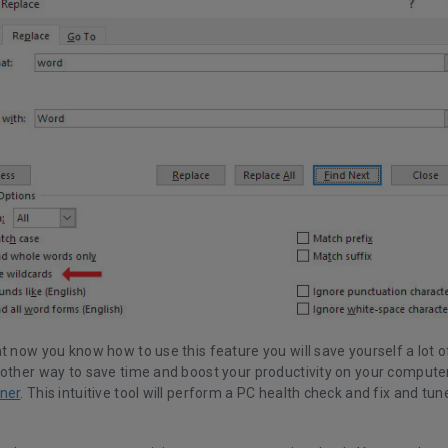
t now you know how to use this feature you will save yourself a lot o
nother way to save time and boost your productivity on your computer
ner
. This intuitive tool will perform a PC health check and fix and tun