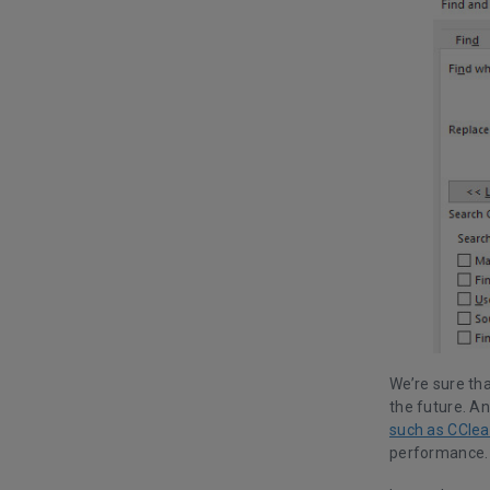
We’re sure tha
the future. A
such as CClea
performance.