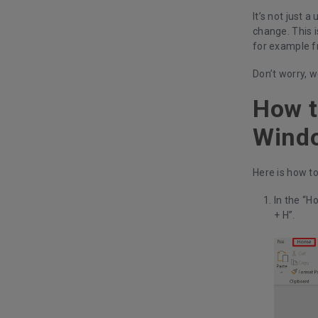
It’s not just 
change. This i
for example f
Don’t worry, w
How t
Wind
Here is how to
In the “H
+ H”.