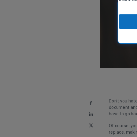
Don’t you hate
document and 
have to go ba
Of course, yo
replace, maki