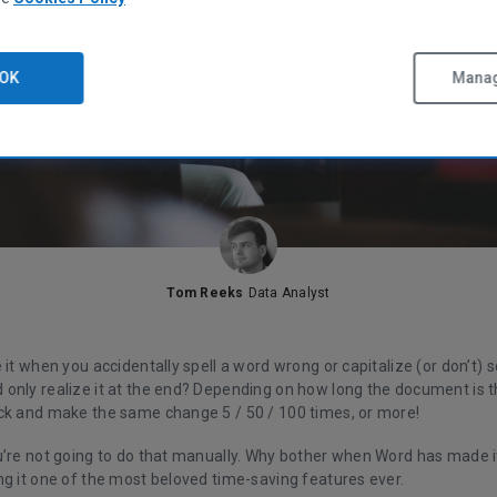
OK
Manag
Tom Reeks
Data Analyst
 it when you accidentally spell a word wrong or capitalize (or don’t
only realize it at the end? Depending on how long the document is 
ck and make the same change 5 / 50 / 100 times, or more!
u’re not going to do that manually. Why bother when Word has made it
ng it one of the most beloved time-saving features ever.