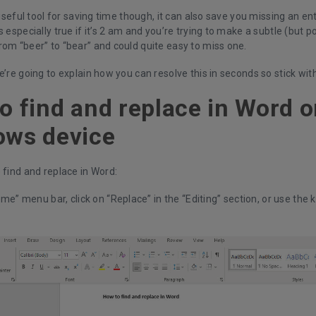
a useful tool for saving time though, it can also save you missing an e
s especially true if it’s 2 am and you’re trying to make a subtle (but po
rom “beer” to “bear” and could quite easy to miss one.
e’re going to explain how you can resolve this in seconds so stick wit
o find and replace in Word o
ows device
 find and replace in Word:
ome” menu bar, click on “Replace” in the “Editing” section, or use the 