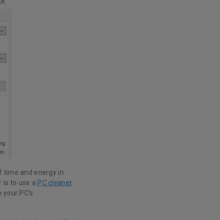
f time and energy in
 is to use a
PC cleaner
e your PC’s