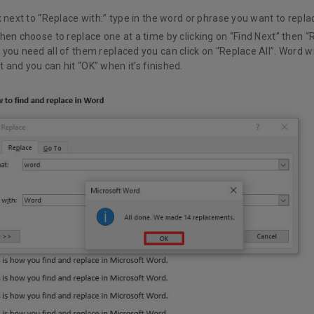
x next to “Replace with:” type in the word or phrase you want to replac
hen choose to replace one at a time by clicking on “Find Next” then “
you need all of them replaced you can click on “Replace All”. Word wil
and you can hit “OK” when it’s finished.