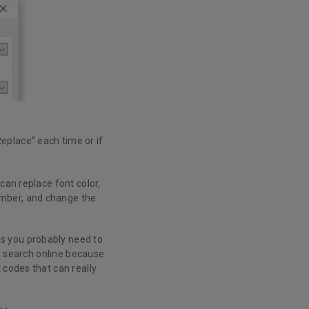
Replace” each time or if
can replace font color,
umber, and change the
s you probably need to
e, search online because
 codes that can really