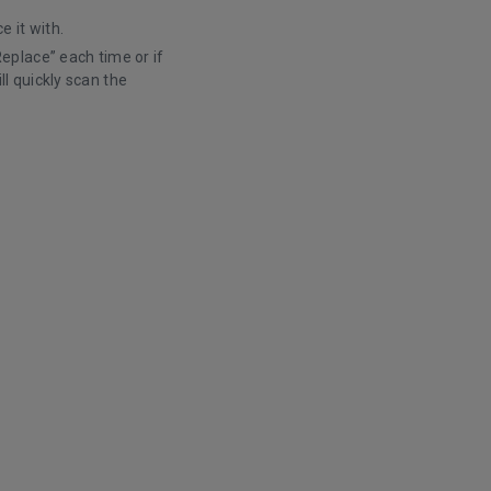
e it with.
Replace” each time or if
l quickly scan the