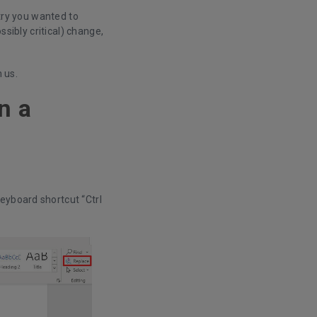
ntry you wanted to
ssibly critical) change,
h us.
n a
keyboard shortcut “Ctrl