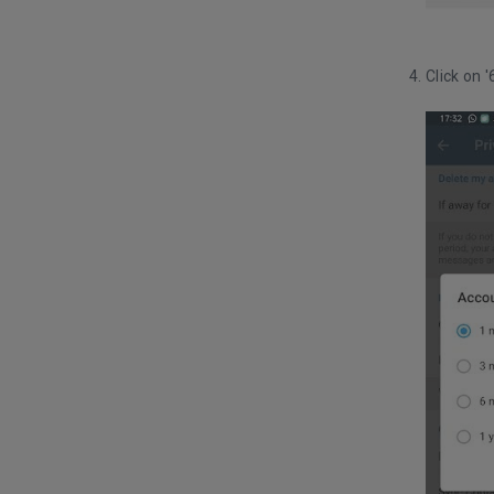
Click on 