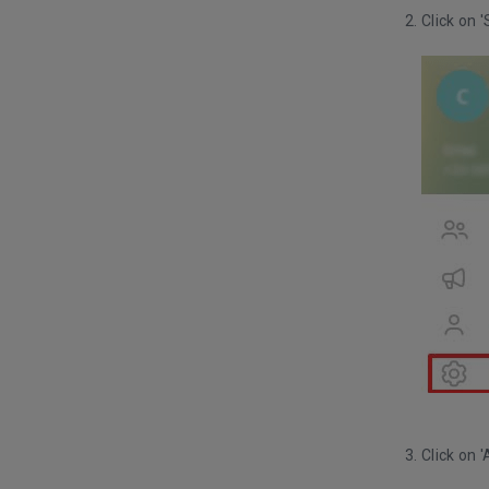
Click on '
Click on 