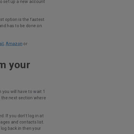
 to set up a new account
t option is the fastest
and has to be done on
il
,
Amazon
or
om your
 you will have to wait 1
o the next section where
. If you don’t log in at
ages and contacts list.
log back in then your