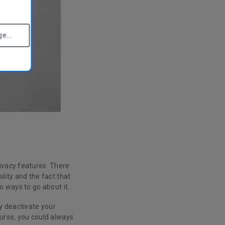
e...
ivacy features. There
lity and the fact that
o ways to go about it.
y deactivate your
ourse, you could always