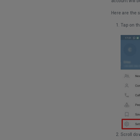
account will b
Here are the s
Tap on th
Scroll do