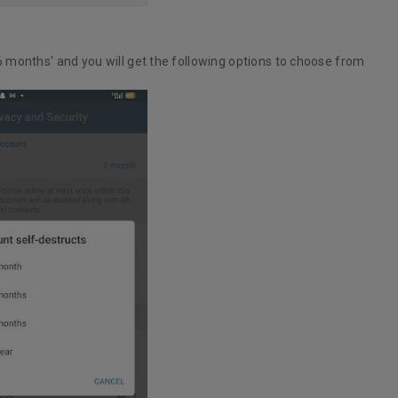
'6 months' and you will get the following options to choose from