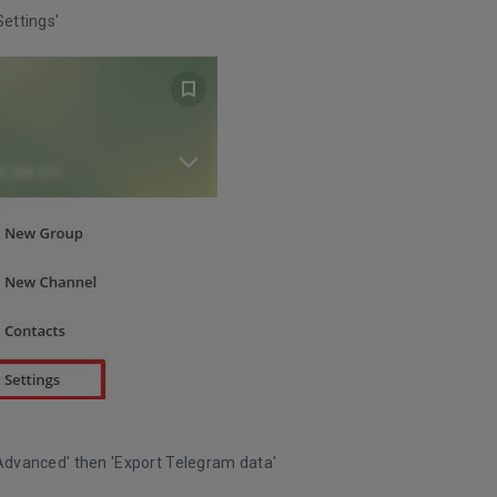
Settings'
'Advanced' then 'Export Telegram data'