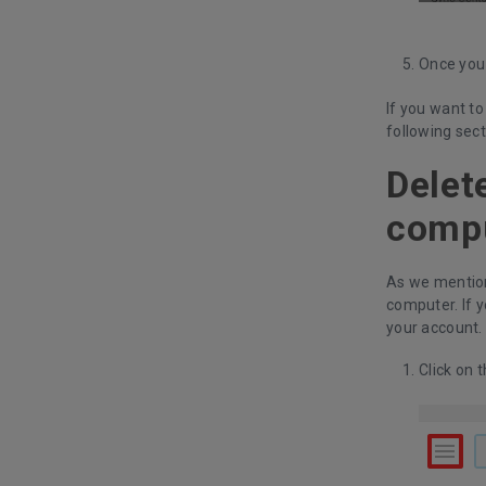
Once you 
If you want to
following sect
Delet
comp
As we mention
computer. If 
your account.
Click on t