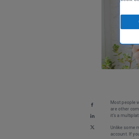
Most people w
are other comp
it’s a multipl
Unlike some m
account. If y