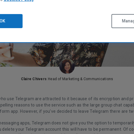
OK
Manag
Claire Chivers
Head of Marketing & Communications
ho use Telegram are attracted to it because of its encryption and pr
elling reasons to use the service such as the large group chat capabi
atform app. However, if you’ve decided to leave Telegram there are tw
essaging apps, Telegram does not give you the option to temporaril
ou delete your Telegram account this will have to be permanent. Of c