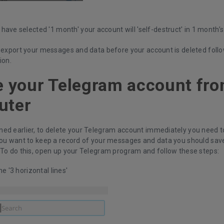
have selected '1 month' your account will 'self-destruct' in 1 month’
 export your messages and data before your account is deleted follow
ion.
e your Telegram account fr
uter
ed earlier, to delete your Telegram account immediately you need to
you want to keep a record of your messages and data you should save
 To do this, open up your Telegram program and follow these steps:
he '3 horizontal lines'