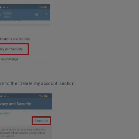
wn to the 'Delete my account' section