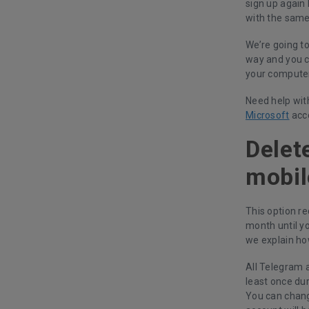
sign up again 
with the sam
We’re going to
way and you c
your computer
Need help wit
Microsoft
acc
Delet
mobil
This option re
month until yo
we explain ho
All Telegram a
least once dur
You can chang