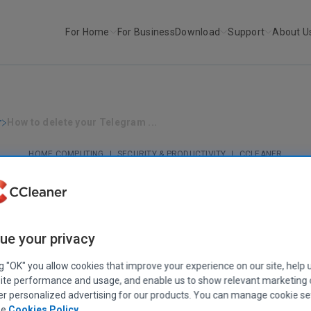
For Home
For Business
Download
Support
About U
r
How to delete your Telegram ...
HOME COMPUTING
|
SECURITY & PRODUCTIVITY
|
CCLEANER
How to delete your Telegram account
March 03, 2023
|
6 mins
ue your privacy
ng "OK" you allow cookies that improve your experience on our site, help 
ite performance and usage, and enable us to show relevant marketing
er personalized advertising for our products. You can manage cookie se
ee
Cookies Policy