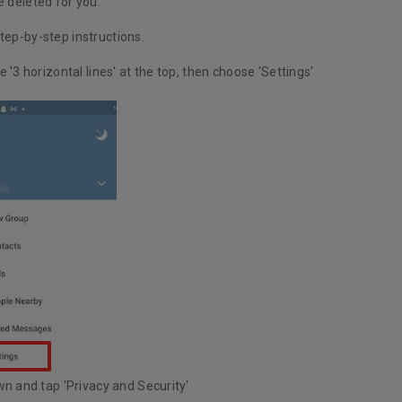
e deleted for you.
tep-by-step instructions.
e '3 horizontal lines' at the top, then choose 'Settings'
wn and tap 'Privacy and Security'