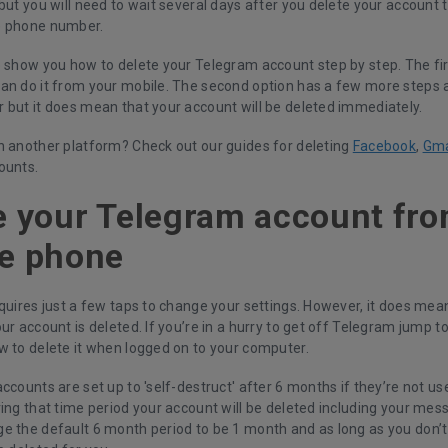
but you will need to wait several days after you delete your account
e phone number.
 show you how to delete your Telegram account step by step. The firs
an do it from your mobile. The second option has a few more steps 
 but it does mean that your account will be deleted immediately.
h another platform? Check out our guides for deleting
Facebook
,
Gma
ounts.
e your Telegram account fr
e phone
quires just a few taps to change your settings. However, it does mean
ur account is deleted. If you’re in a hurry to get off Telegram jump t
w to delete it when logged on to your computer.
ccounts are set up to 'self-destruct' after 6 months if they’re not used
ing that time period your account will be deleted including your mess
e the default 6 month period to be 1 month and as long as you don’t 