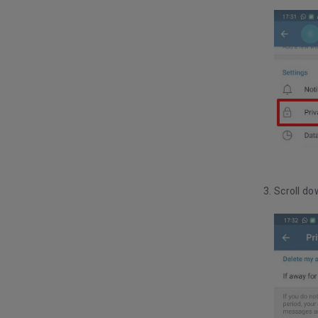
Scroll do