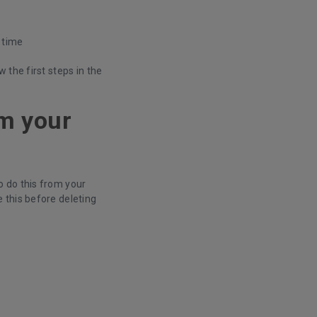
s time
 the first steps in the
om your
 do this from your
 this before deleting