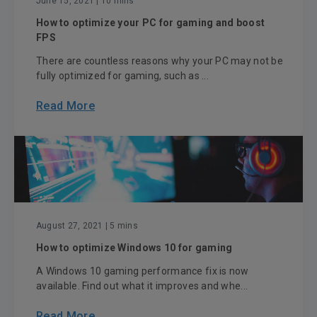
June 15, 2021
| 10 mins
How to optimize your PC for gaming and boost
FPS
There are countless reasons why your PC may not be
fully optimized for gaming, such as ...
Read More
August 27, 2021
| 5 mins
How to optimize Windows 10 for gaming
A Windows 10 gaming performance fix is now
available. Find out what it improves and whe...
Read More