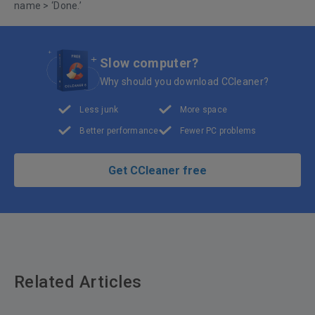
name > ‘Done.’
Slow computer?
Why should you download CCleaner?
Less junk
More space
Better performance
Fewer PC problems
Get CCleaner free
Related Articles