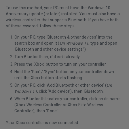
To use this method, your PC must have the Windows 10
Anniversary update (or later) installed. You must also have a
wireless controller that supports Bluetooth. If you have both
of these covered, follow these steps:
On your PC, type ‘Bluetooth & other devices’ into the
search box and open it (
On Windows 11
, type and open
‘Bluetooth and other device settings.’)
Turn Bluetooth on, if it isn’t already.
Press the ‘Xbox’ button to turn on your controller.
Hold the ‘Pair’ / ‘Sync’ button on your controller down
until the Xbox button starts flashing.
On your PC, click ‘Add Bluetooth or other device’ (
On
Windows 11
, click ‘Add device’), then ‘Bluetooth.’
When Bluetooth locates your controller, click on its name
(Xbox Wireless Controller or Xbox Elite Wireless
Controller), then ‘Done.’
Your Xbox controller is now connected.