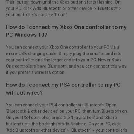
‘Pair’ button down until the Xbox button starts flashing. On
your PC, click ‘Add Bluetooth or other device’ > ‘Bluetooth’ >
your controller’s name > ‘Done.’
How do I connect my Xbox One controller to my
PC Windows 10?
You can connect your Xbox One controller to your PC via a
micro-USB charging cable. Simply plug the smaller end into
your controller and the larger end into your PC. Newer Xbox
One controllers have Bluetooth, and you can connect this way
if you prefer a wireless option.
How do I connect my PS4 controller to my PC
without wires?
You can connect your PS4 controller via Bluetooth. Open
‘Bluetooth & other devices’ on your PC, then turn Bluetooth on.
On your PS4 controller, press the ‘Playstation’ and ‘Share’
buttons until the backlight starts flashing. On your PC, click
‘Add Bluetooth or other device’ > ‘Bluetooth’ > your controller’s