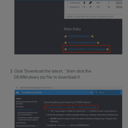
Click ‘Download the latest…’ then click the
DS4Windows.zip file to download it.