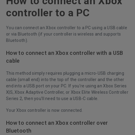
How to connect an Xbox
controller to a PC
You can connect an Xbox controller to a PC using a USB cable
or via Bluetooth (if your controller is wireless and supports
Bluetooth).
How to connect an Xbox controller with a USB
cable
This method simply requires plugging a micro-USB charging
cable (small end) into the top of the controller and the other
end into a USB port on your PC. If you’re using an Xbox Series
X|S, Xbox Adaptive Controller, or Xbox Elite Wireless Controller
Series 2, then you’ll need to use a USB-C cable.
Your Xbox controller is now connected.
How to connect an Xbox controller over
Bluetooth