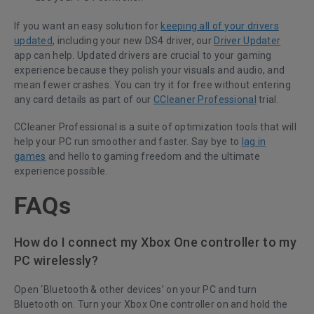
If you want an easy solution for
keeping all of your drivers
updated
, including your new DS4 driver, our
Driver Updater
app can help. Updated drivers are crucial to your gaming
experience because they polish your visuals and audio, and
mean fewer crashes. You can try it for free without entering
any card details as part of our
CCleaner Professional
trial.
CCleaner Professional is a suite of optimization tools that will
help your PC run smoother and faster. Say bye to
lag in
games
and hello to gaming freedom and the ultimate
experience possible.
FAQs
How do I connect my Xbox One controller to my
PC wirelessly?
Open ‘Bluetooth & other devices’ on your PC and turn
Bluetooth on. Turn your Xbox One controller on and hold the