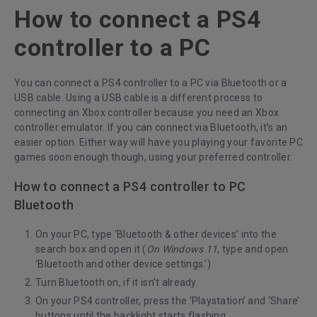
How to connect a PS4
controller to a PC
You can connect a PS4 controller to a PC via Bluetooth or a
USB cable. Using a USB cable is a different process to
connecting an Xbox controller because you need an Xbox
controller emulator. If you can connect via Bluetooth, it’s an
easier option. Either way will have you playing your favorite PC
games soon enough though, using your preferred controller.
How to connect a PS4 controller to PC
Bluetooth
On your PC, type ‘Bluetooth & other devices’ into the
search box and open it (
On Windows 11
, type and open
‘Bluetooth and other device settings.’)
Turn Bluetooth on, if it isn’t already.
On your PS4 controller, press the ‘Playstation’ and ‘Share’
buttons until the backlight starts flashing.