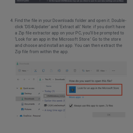
Find the file in your Downloads folder and open it. Double-
click ‘DS4Updater’ and ‘Extract all.’ Note: if you don’t have
a Zip file extractor app on your PC, you’ll be prompted to
‘Look for an app in the Microsoft Store.’ Go to the store
and choose and install an app. You can then extract the
Zip file from within the app.