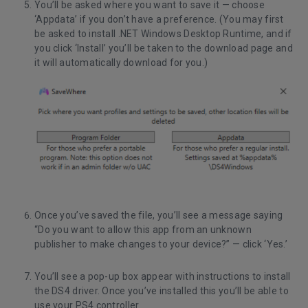
You’ll be asked where you want to save it — choose
‘Appdata’ if you don’t have a preference. (You may first
be asked to install .NET Windows Desktop Runtime, and if
you click ‘Install’ you’ll be taken to the download page and
it will automatically download for you.)
Once you’ve saved the file, you’ll see a message saying
“Do you want to allow this app from an unknown
publisher to make changes to your device?” — click ‘Yes.’
You’ll see a pop-up box appear with instructions to install
the DS4 driver. Once you’ve installed this you’ll be able to
use your PS4 controller.