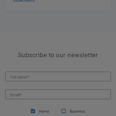
Subscribe to our newsletter
Full name
*
Email
*
Home
Business