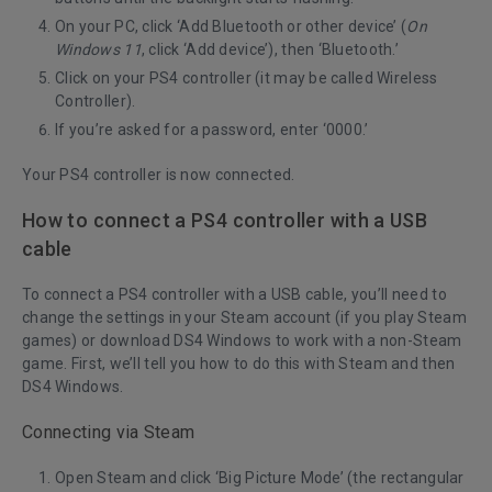
On your PC, click ‘Add Bluetooth or other device’ (
On
Windows 11
, click ‘Add device’), then ‘Bluetooth.’
Click on your PS4 controller (it may be called Wireless
Controller).
If you’re asked for a password, enter ‘0000.’
Your PS4 controller is now connected.
How to connect a PS4 controller with a USB
cable
To connect a PS4 controller with a USB cable, you’ll need to
change the settings in your Steam account (if you play Steam
games) or download DS4 Windows to work with a non-Steam
game. First, we’ll tell you how to do this with Steam and then
DS4 Windows.
Connecting via Steam
Open Steam and click ‘Big Picture Mode’ (the rectangular