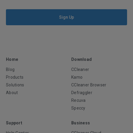
Sign Up
Home
Download
Blog
CCleaner
Products
Kamo
Solutions
CCleaner Browser
About
Defraggler
Recuva
Speccy
Support
Business