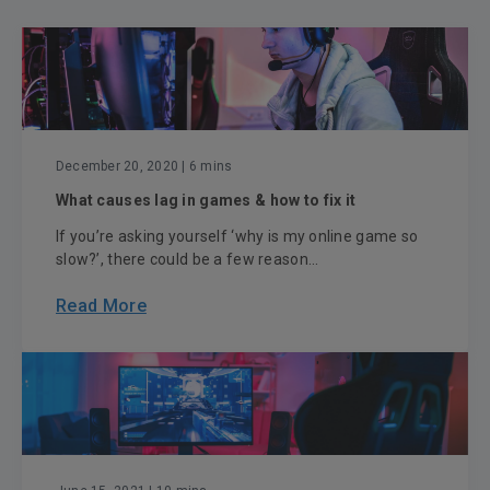
December 20, 2020
| 6 mins
What causes lag in games & how to fix it
If you’re asking yourself ‘why is my online game so
slow?’, there could be a few reason...
Read More