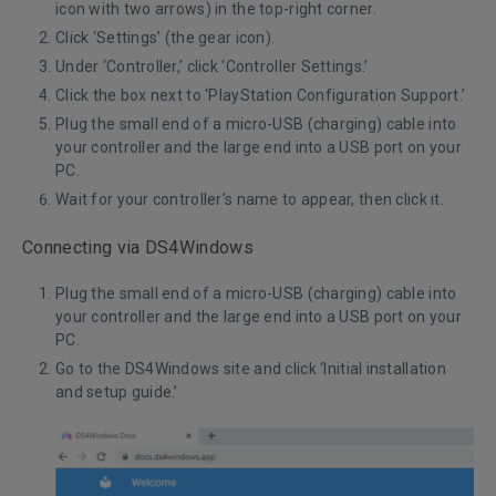
icon with two arrows) in the top-right corner.
Click ‘Settings’ (the gear icon).
Under ‘Controller,’ click ‘Controller Settings.’
Click the box next to ‘PlayStation Configuration Support.’
Plug the small end of a micro-USB (charging) cable into
your controller and the large end into a USB port on your
PC.
Wait for your controller’s name to appear, then click it.
Connecting via DS4Windows
Plug the small end of a micro-USB (charging) cable into
your controller and the large end into a USB port on your
PC.
Go to the
DS4Windows
site and click ‘Initial installation
and setup guide.’