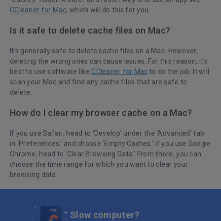
CCleaner for Mac
, which will do this for you.
Is it safe to delete cache files on Mac?
It’s generally safe to delete cache files on a Mac. However,
deleting the wrong ones can cause issues. For this reason, it’s
best to use software like
CCleaner for Mac
to do the job. It will
scan your Mac and find any cache files that are safe to
delete.
How do I clear my browser cache on a Mac?
If you use Safari, head to ‘Develop’ under the ‘Advanced’ tab
in ‘Preferences,’ and choose ‘Empty Caches.’ If you use Google
Chrome, head to ‘Clear Browsing Data.’ From there, you can
choose the time range for which you want to clear your
browsing data.
Slow computer?