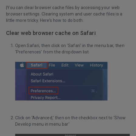
|You can clear browser cache files by accessing your web
browser settings. Clearing system and user cache files is a
little more tricky. Here’s how to do both.
Clear web browser cache on Safari
Open Safari, then click on ‘Safari’ in the menu bar, then
‘Preferences’ from the dropdown list
Click on ‘Advanced,’ then on the checkbox next to ‘Show
Develop menu in menu bar’