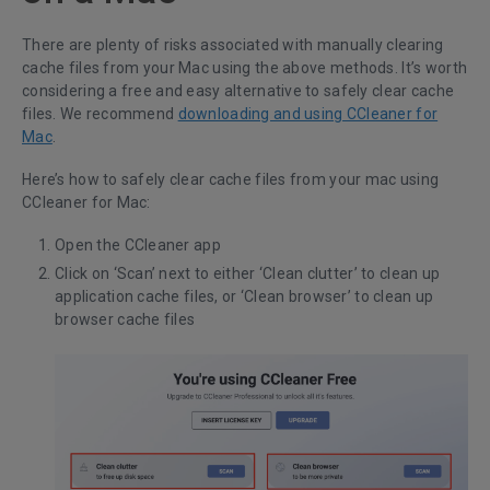
There are plenty of risks associated with manually clearing
cache files from your Mac using the above methods. It’s worth
considering a free and easy alternative to safely clear cache
files. We recommend
downloading and using CCleaner for
Mac
.
Here’s how to safely clear cache files from your mac using
CCleaner for Mac:
Open the CCleaner app
Click on ‘Scan’ next to either ‘Clean clutter’ to clean up
application cache files, or ‘Clean browser’ to clean up
browser cache files