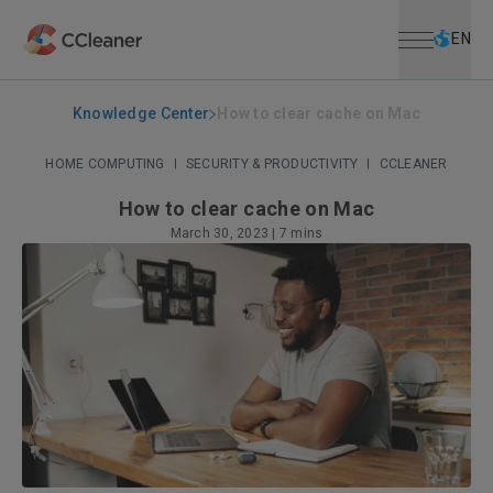
Open menu
Skip to main content
Selec
EN
Knowledge Center
How to clear cache on Mac
HOME COMPUTING
|
SECURITY & PRODUCTIVITY
|
CCLEANER
How to clear cache on Mac
March 30, 2023
|
7 mins