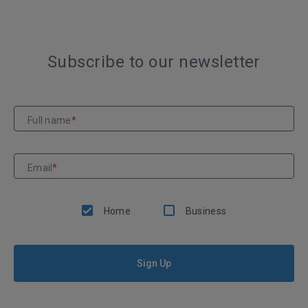
Subscribe to our newsletter
Full name
*
Email
*
Home
Business
Sign Up