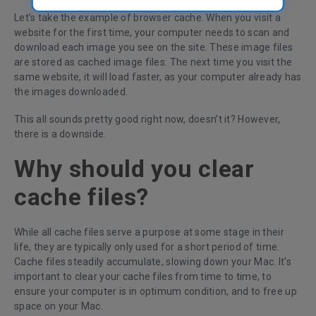
Let’s take the example of browser cache. When you visit a
website for the first time, your computer needs to scan and
download each image you see on the site. These image files
are stored as cached image files. The next time you visit the
same website, it will load faster, as your computer already has
the images downloaded.
This all sounds pretty good right now, doesn’t it? However,
there is a downside.
Why should you clear
cache files?
While all cache files serve a purpose at some stage in their
life, they are typically only used for a short period of time.
Cache files steadily accumulate, slowing down your Mac. It’s
important to clear your cache files from time to time, to
ensure your computer is in optimum condition, and to free up
space on your Mac.