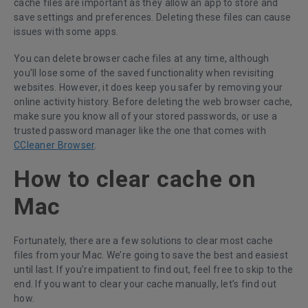
cache files are important as they allow an app to store and
save settings and preferences. Deleting these files can cause
issues with some apps.
You can delete browser cache files at any time, although
you’ll lose some of the saved functionality when revisiting
websites. However, it does keep you safer by removing your
online activity history. Before deleting the web browser cache,
make sure you know all of your stored passwords, or use a
trusted password manager like the one that comes with
CCleaner Browser
.
How to clear cache on
Mac
Fortunately, there are a few solutions to clear most cache
files from your Mac. We’re going to save the best and easiest
until last. If you’re impatient to find out, feel free to skip to the
end. If you want to clear your cache manually, let’s find out
how.