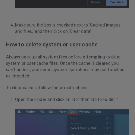
Make sure the box is checked next to ‘Cached images
and files,’ and then click on ‘Clear data
’
How to delete system or user cache
Always back up all system files before attempting to clear
system or user cache files. Once the cache is cleared you
can’t undo it, and some system operations may not function
as intended.
To clear caches, follow these instructions:
Open the Finder and click on ‘Go,’ then ‘Go to Folder…’