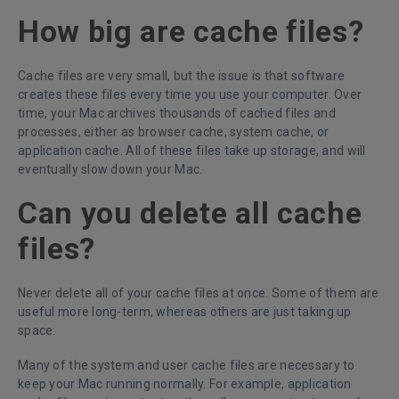
How big are cache files?
Cache files are very small, but the issue is that software
creates these files every time you use your computer. Over
time, your Mac archives thousands of cached files and
processes, either as browser cache, system cache, or
application cache. All of these files take up storage, and will
eventually slow down your Mac.
Can you delete all cache
files?
Never delete all of your cache files at once. Some of them are
useful more long-term, whereas others are just taking up
space.
Many of the system and user cache files are necessary to
keep your Mac running normally. For example, application