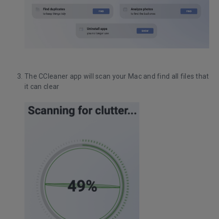
The CCleaner app will scan your Mac and find all files that
it can clear