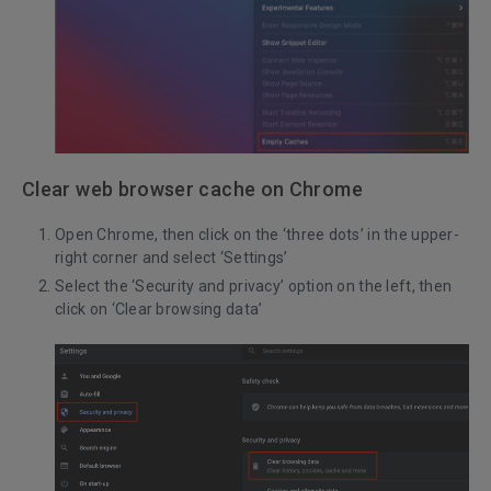
Clear web browser cache on Chrome
Open Chrome, then click on the ‘three dots’ in the upper-
right corner and select ‘Settings’
Select the ‘Security and privacy’ option on the left, then
click on ‘Clear browsing data’