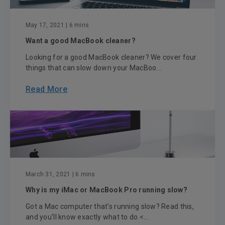
May 17, 2021
| 6 mins
Want a good MacBook cleaner?
Looking for a good MacBook cleaner? We cover four
things that can slow down your MacBoo...
Read More
March 31, 2021
| 6 mins
Why is my iMac or MacBook Pro running slow?
Got a Mac computer that's running slow? Read this,
and you’ll know exactly what to do.<...