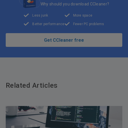
Why should you download CCleaner?
Less junk
More space
Better performance
Fewer PC problems
Get CCleaner free
Related Articles