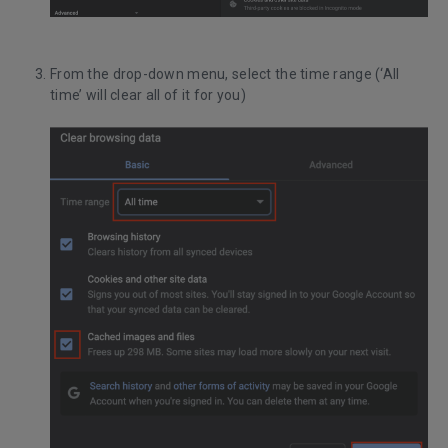
From the drop-down menu, select the time range (‘All
time’ will clear all of it for you)