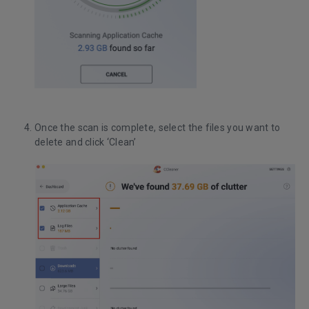
Once the scan is complete, select the files you want to
delete and click ‘Clean’