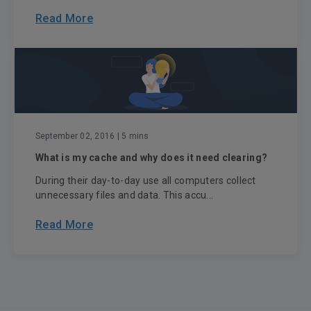
Read More
September 02, 2016
| 5 mins
What is my cache and why does it need clearing?
During their day-to-day use all computers collect
unnecessary files and data. This accu...
Read More