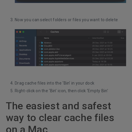
Now you can select folders or files you want to delete
Drag cache files into the ‘Bin’ in your dock
Right-click on the ‘Bin’ icon, then click ‘Empty Bin’
The easiest and safest
way to clear cache files
on a Mac