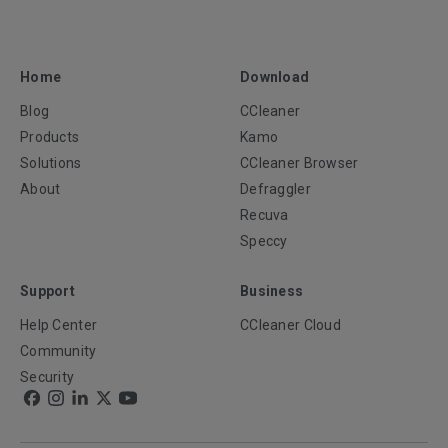
Home
Download
Blog
CCleaner
Products
Kamo
Solutions
CCleaner Browser
About
Defraggler
Recuva
Speccy
Support
Business
Help Center
CCleaner Cloud
Community
Security