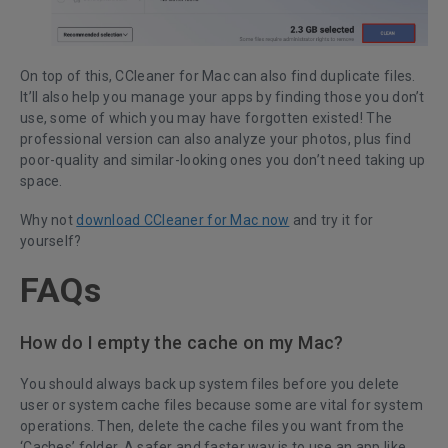
On top of this, CCleaner for Mac can also find duplicate files.
It’ll also help you manage your apps by finding those you don’t
use, some of which you may have forgotten existed! The
professional version can also analyze your photos, plus find
poor-quality and similar-looking ones you don’t need taking up
space.
Why not
download CCleaner for Mac now
and try it for
yourself?
FAQs
How do I empty the cache on my Mac?
You should always back up system files before you delete
user or system cache files because some are vital for system
operations. Then, delete the cache files you want from the
‘Caches’ folder. A safer and faster way is to use an app like