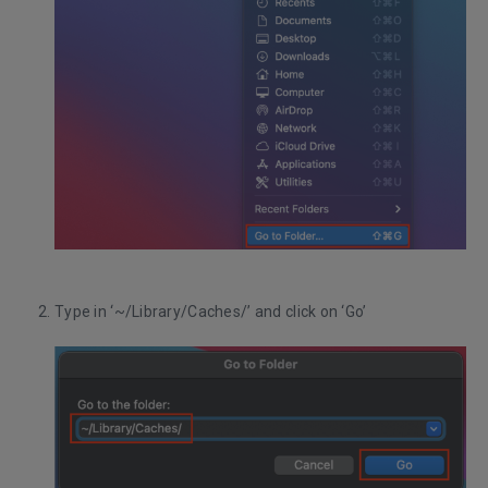
Type in ‘~/Library/Caches/’ and click on ‘Go’