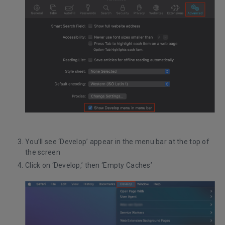
You’ll see ‘Develop’ appear in the menu bar at the top of
the screen
Click on ‘Develop,’ then ‘Empty Caches’