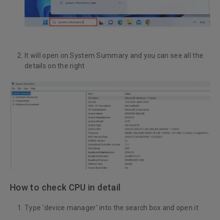
It will open on System Summary and you can see all the
details on the right
How to check CPU in detail
Type ‘device manager’ into the search box and open it