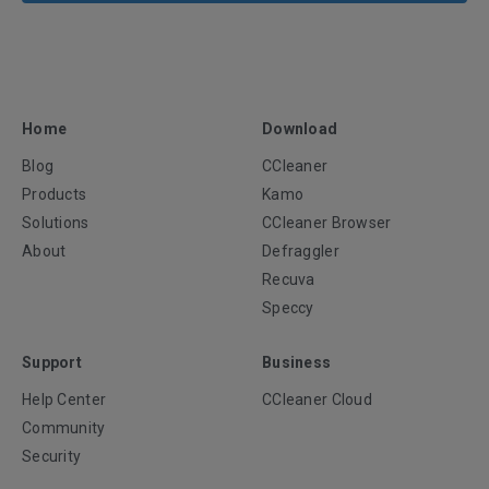
Home
Download
Blog
CCleaner
Products
Kamo
Solutions
CCleaner Browser
About
Defraggler
Recuva
Speccy
Support
Business
Help Center
CCleaner Cloud
Community
Security