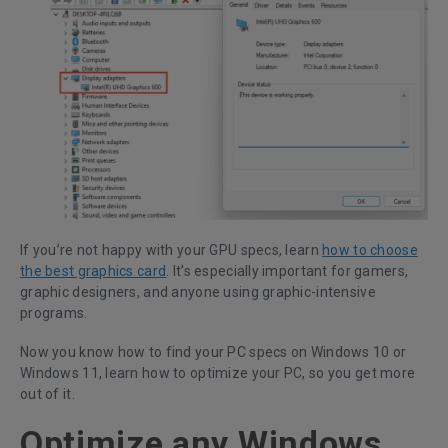
If you’re not happy with your GPU specs, learn
how to choose
the best graphics card
. It’s especially important for gamers,
graphic designers, and anyone using graphic-intensive
programs.
Now you know how to find your PC specs on Windows 10 or
Windows 11, learn how to optimize your PC, so you get more
out of it.
Optimize any Windows