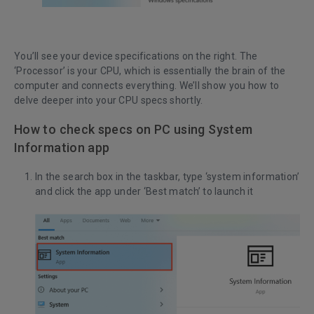
You’ll see your device specifications on the right. The
‘Processor’ is your CPU, which is essentially the brain of the
computer and connects everything. We’ll show you how to
delve deeper into your CPU specs shortly.
How to check specs on PC using System
Information app
In the search box in the taskbar, type ‘system information’
and click the app under ‘Best match’ to launch it