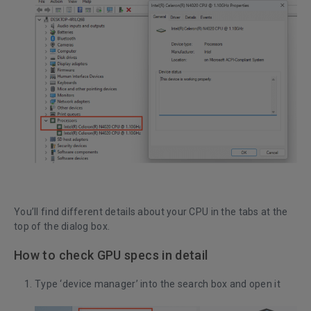
You’ll find different details about your CPU in the tabs at the
top of the dialog box.
How to check GPU specs in detail
Type ‘device manager’ into the search box and open it