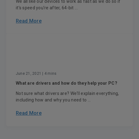
We all like our devices to work as fast as we do so if
it’s speed you’re after, 64-bit ...
Read More
June 21, 2021
| 4 mins
What are drivers and how do they help your PC?
Not sure what drivers are? We'll explain everything,
including how and why you need to ...
Read More