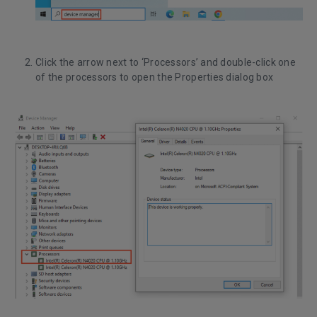
Click the arrow next to ‘Processors’ and double-click one
of the processors to open the Properties dialog box