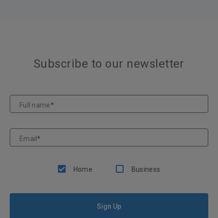
Subscribe to our newsletter
Full name
*
Email
*
Home
Business
Sign Up