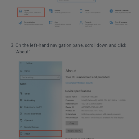
On the left-hand navigation pane, scroll down and click
‘About’