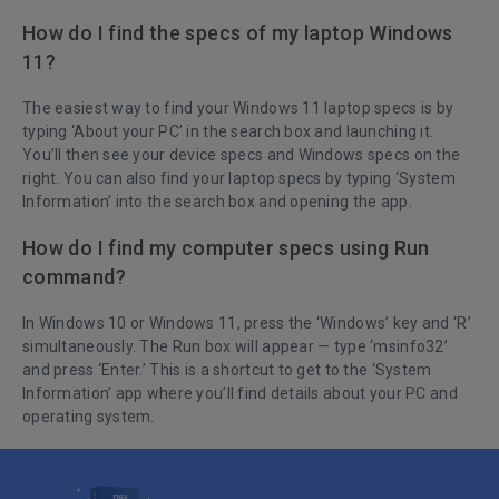
How do I find the specs of my laptop Windows
11?
The easiest way to find your Windows 11 laptop specs is by
typing ‘About your PC’ in the search box and launching it.
You’ll then see your device specs and Windows specs on the
right. You can also find your laptop specs by typing ‘System
Information’ into the search box and opening the app.
How do I find my computer specs using Run
command?
In Windows 10 or Windows 11, press the ‘Windows’ key and ‘R’
simultaneously. The Run box will appear — type ‘msinfo32’
and press ‘Enter.’ This is a shortcut to get to the ‘System
Information’ app where you’ll find details about your PC and
operating system.