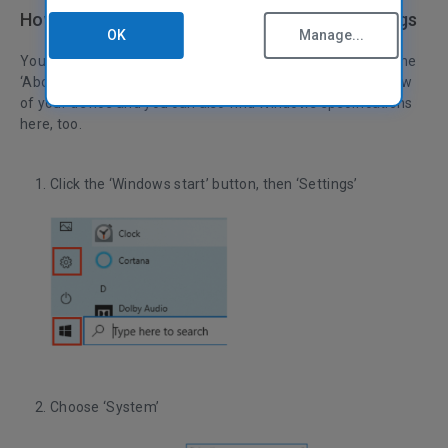
How to check specs on PC in Windows Settings
OK
Manage...
You can check your high-level computer specs quickly on the
‘About’ page, from ‘Settings.’ It will give you a brief overview
of your device and you can also find Windows specifications
here, too.
Click the ‘Windows start’ button, then ‘Settings’
Choose ‘System’