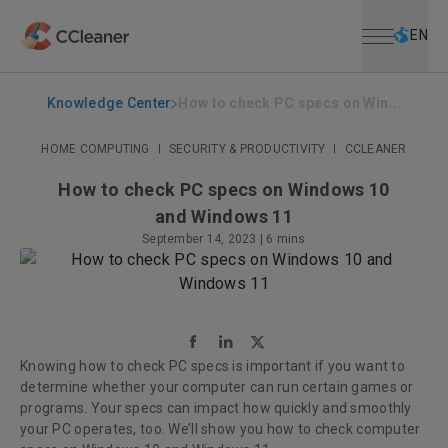
Open menu
Skip to main content
Selec
EN
Knowledge Center
How to check PC specs on Win...
HOME COMPUTING
|
SECURITY & PRODUCTIVITY
|
CCLEANER
How to check PC specs on Windows 10
and Windows 11
September 14, 2023
|
6 mins
Knowing how to check PC specs is important if you want to
determine whether your computer can run certain games or
programs. Your specs can impact how quickly and smoothly
your PC operates, too. We’ll show you how to check computer