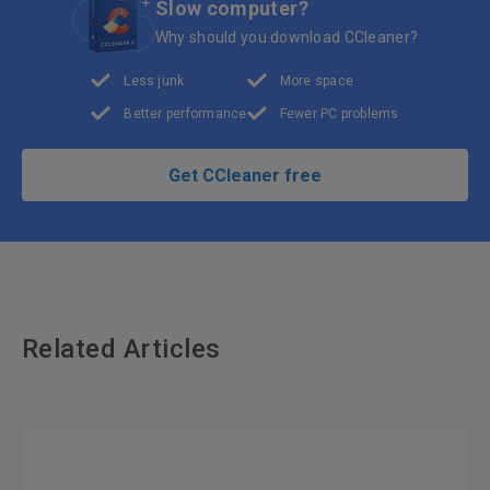
Slow computer?
Why should you download CCleaner?
Less junk
More space
Better performance
Fewer PC problems
Get CCleaner free
Related Articles