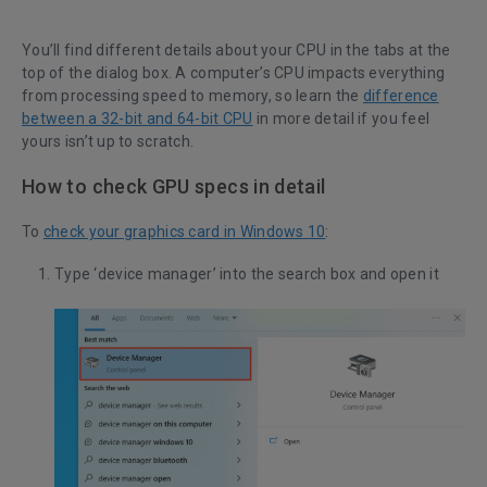
You’ll find different details about your CPU in the tabs at the
top of the dialog box. A computer’s CPU impacts everything
from processing speed to memory, so learn the
difference
between a 32-bit and 64-bit CPU
in more detail if you feel
yours isn’t up to scratch.
How to check GPU specs in detail
To
check your graphics card in Windows 10
:
Type ‘device manager’ into the search box and open it