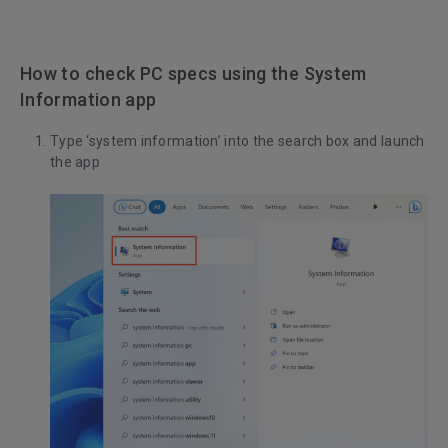
How to check PC specs using the System
Information app
Type ‘system information’ into the search box and launch
the app