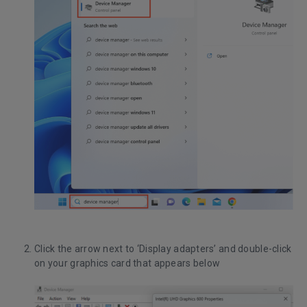
Click the arrow next to ‘Display adapters’ and double-click
on your graphics card that appears below