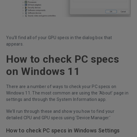
You’ll find all of your GPU specs in the dialog box that
appears.
How to check PC specs
on Windows 11
There are a number of ways to check your PC specs on
Windows 11. The most common are using the ‘About’ page in
settings and through the System Information app.
We’ll run through these and show you how to find your
detailed CPU and GPU specs using ‘Device Manager.’
How to check PC specs in Windows Settings