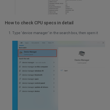
How to check CPU specs in detail
Type ‘device manager’ in the search box, then open it