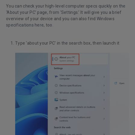
You can check your high-level computer specs quickly on the
‘About your PC’ page, from ‘Settings.’ It will give you a brief
overview of your device and you can also find Windows
specifications here, too.
Type ‘about your PC’ in the search box, then launch it