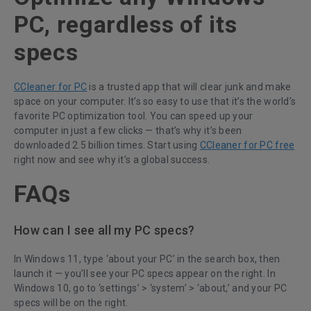
PC, regardless of its
specs
CCleaner for PC
is a trusted app that will clear junk and make
space on your computer. It’s so easy to use that it’s the world’s
favorite PC optimization tool. You can speed up your
computer in just a few clicks — that’s why it’s been
downloaded 2.5 billion times. Start using
CCleaner for PC free
right now and see why it’s a global success.
FAQs
How can I see all my PC specs?
In Windows 11, type ‘about your PC’ in the search box, then
launch it — you’ll see your PC specs appear on the right. In
Windows 10, go to ‘settings’ > ‘system’ > ‘about,’ and your PC
specs will be on the right.