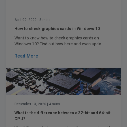
April 02, 2022
| 5 mins
How to check graphics cards in Windows 10
Want to know how to check graphics cards on
Windows 10? Find out how here and even upda...
Read More
December 13, 2020
| 4 mins
What is the difference between a 32-bit and 64-bit
CPU?