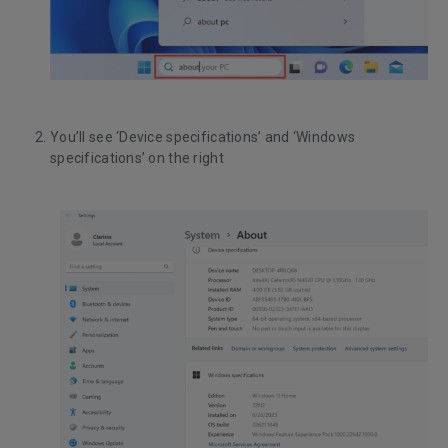
You’ll see ‘Device specifications’ and ‘Windows
specifications’ on the right