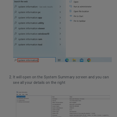
It will open on the System Summary screen and you can
see all your details on the right