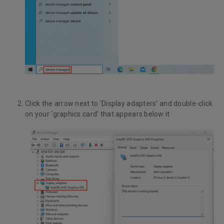
Click the arrow next to ‘Display adapters’ and double-click
on your ‘graphics card’ that appears below it