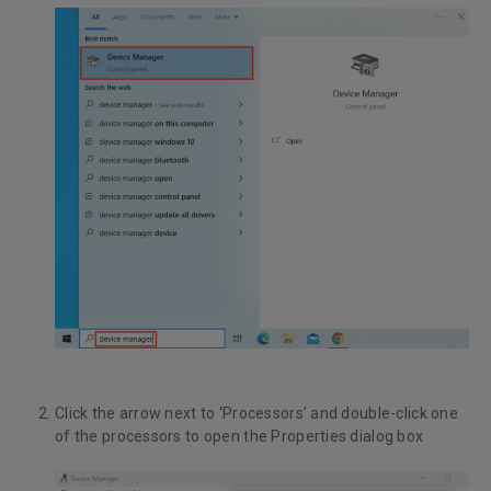
Click the arrow next to ‘Processors’ and double-click one
of the processors to open the Properties dialog box