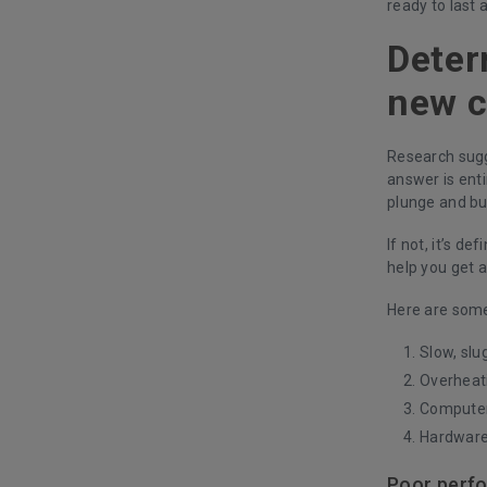
ready to last a
Deter
new 
Research sugg
answer is ent
plunge and buy
If not, it’s d
help you get a
Here are some 
Slow, slu
Overheat
Computer 
Hardware
Poor perf