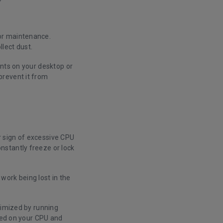
or maintenance.
llect dust.
ents on your desktop or
prevent it from
 sign of excessive CPU
nstantly freeze or lock
 work being lost in the
timized by running
aced on your CPU and