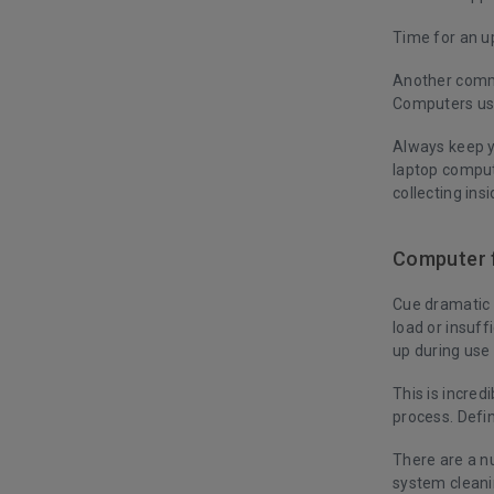
Time for an 
Another commo
Computers use
Always keep y
laptop comput
collecting insi
Computer f
Cue dramatic 
load or insuf
up during use
This is incred
process. Defin
There are a nu
system cleani