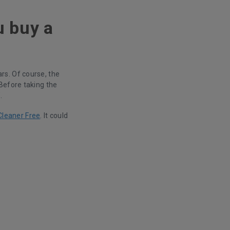
u buy a
rs. Of course, the
Before taking the
.
Cleaner Free
. It could