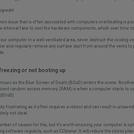
upgrade!
n issue that is often associated with computers overheating is po
 internal fans to cool the hardware components, which over time co
our computer in a well-ventilated area, never obstruct the cooling v
er and regularly remove any surface dust from around the vents to 
de.
reezing or not booting up
music as the Blue Screen of Death (BSoD) enters the scene. Another
ficient random access memory (RAM) is when a computer starts to co
 (BSoD).
ibly frustrating as it often requires a reboot and can result in unsaved
itely not ideal.
mber of causes for this, but it’s worth ensuring your computer is op
ng software regularly, such as
CCleaner
. It will reduce the stress pl