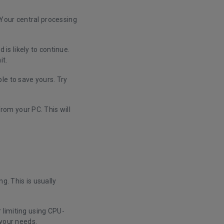
. Your central processing
s likely to continue.
it.
le to save yours. Try
om your PC. This will
g. This is usually
 limiting using CPU-
t your needs.