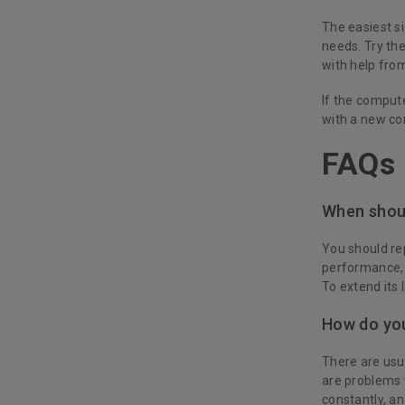
The easiest si
needs. Try th
with help from
If the computer
with a new co
FAQs
When shou
You should re
performance, 
To extend its 
How do you
There are usua
are problems 
constantly, an