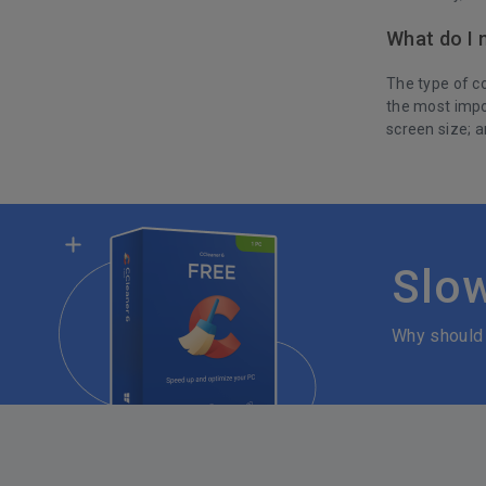
What do I 
The type of co
the most impo
screen size; a
Slo
Why should