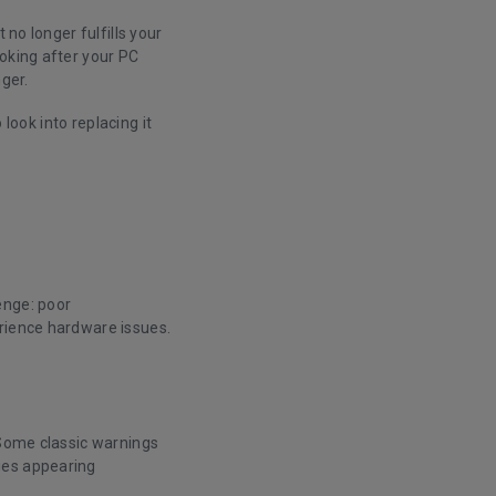
 no longer fulfills your
ooking after your PC
nger.
 look into replacing it
enge: poor
erience hardware issues.
 Some classic warnings
ges appearing