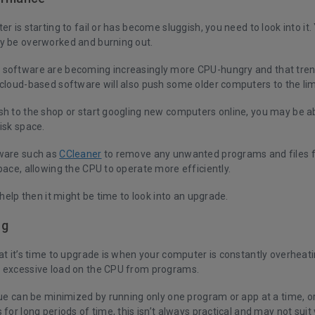
er is starting to fail or has become sluggish, you need to look into it
y be overworked and burning out.
software are becoming increasingly more CPU-hungry and that trend i
 cloud-based software will also push some older computers to the lim
sh to the shop or start googling new computers online, you may be ab
disk space.
ware such as
CCleaner
to remove any unwanted programs and files fr
pace, allowing the CPU to operate more efficiently.
t help then it might be time to look into an upgrade.
ng
at it’s time to upgrade is when your computer is constantly overheatin
 excessive load on the CPU from programs.
sue can be minimized by running only one program or app at a time, or
 for long periods of time, this isn’t always practical and may not sui