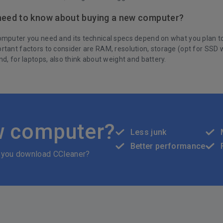
need to know about buying a new computer?
mputer you need and its technical specs depend on what you plan to u
rtant factors to consider are RAM, resolution, storage (opt for SSD 
nd, for laptops, also think about weight and battery.
w computer?
Less junk
Better performance
 you download CCleaner?