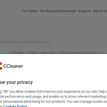
For Home
For Business
Download
Support
About U
r
How often should you buy a n...
CCLEANER
|
HOME COMPUTING
|
SECURITY & PRODUCTIVITY
ow often should you buy a new compute
December 22, 2020
|
6 mins
ue your privacy
ng "OK" you allow cookies that improve your experience on our site, help 
ite performance and usage, and enable us to show relevant marketing
er personalized advertising for our products. You can manage cookie se
ee
Cookies Policy