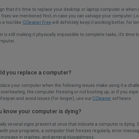
gn that it’s time to replace your desktop or laptop computer is when it
e fixes we mentioned first, in case you can salvage your computer. L
 a tool like
CCleaner Free
will definitely keep it working better, for lo
 is still making it physically impossible to complete tasks, it’s time to
mputer.
ld you replace a computer?
place your computer when the following issues make using it a chall
overheating, the computer freezing or not booting up, or if you exp
lifespan and avoid issues (for longer), use our
CCleaner
software.
 know your computer is dying?
lly several signs present at once that indicate a computer is dying.
with your programs, a computer that freezes regularly, error messa
 increase in crashes, and general sluggishness.