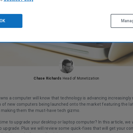
OK
Manag
Chase Richards
Head of Monetization
wns a computer will know that technology is advancing increasingly r
 of new computers being launched onto the market featuring the la
s making them the must-have tech gizmo.
 time to upgrade your desktop or laptop computer? In this article, we w
 to upgrade. Plus we will review some quick-fixes that will get your 