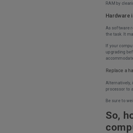
RAM by cleari
Hardware 
As software re
the task. It 
If your compu
upgrading bef
accommodate
Replace a ha
Alternatively,
processor to 
Be sure to we
So, h
comp