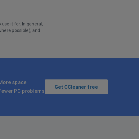
se it for. In general,
where possible), and
More space
Get CCleaner free
Fewer PC problems