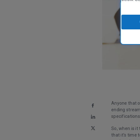
Anyone that o
ending stream
specification
So, when is it
that it’s time