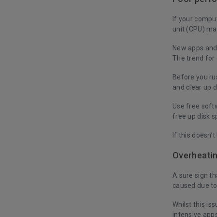
If your comput
unit (CPU) ma
New apps and 
The trend for
Before you ru
and clear up 
Use free soft
free up disk s
If this doesn’
Overheati
A sure sign th
caused due to
Whilst this is
intensive apps