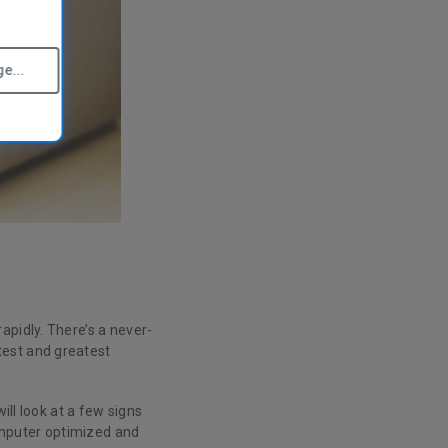
e...
apidly. There’s a never-
test and greatest
ill look at a few signs
computer optimized and