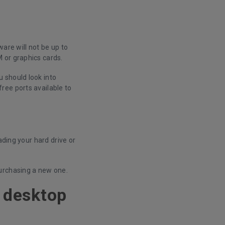
are will not be up to
 or graphics cards.
 should look into
ree ports available to
ading your hard drive or
urchasing a new one.
y desktop