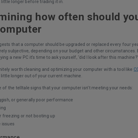
 little longer before trading it in.
mining how often should yo
computer
ests that a computer should be upgraded or replaced every four yea
irely subjective, depending on your budget and other circumstances. 
ing a new PC it’s time to ask yourself, ‘did I look after this machine?’
efinitely worth cleaning and optimizing your computer with a tool like
C
 little longer out of your current machine.
of the telltale signs that your computer isn’t meeting your needs:
ggish, or generally poor performance
ing
freezing or not booting up
 issues
ormance