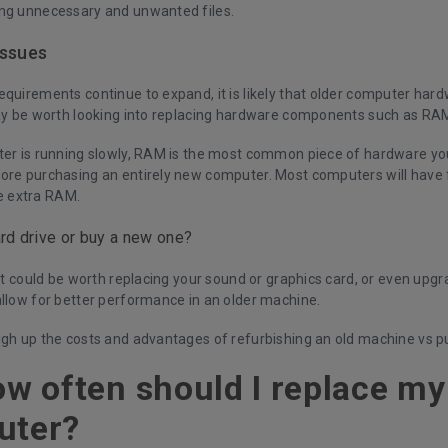
ng unnecessary and unwanted files.
issues
quirements continue to expand, it is likely that older computer hardw
may be worth looking into replacing hardware components such as RAM
ter is running slowly, RAM is the most common piece of hardware you
ore purchasing an entirely new computer. Most computers will have f
 extra RAM.
rd drive or buy a new one?
 it could be worth replacing your sound or graphics card, or even upgr
allow for better performance in an older machine.
igh up the costs and advantages of refurbishing an old machine vs p
ow often should I replace m
uter?