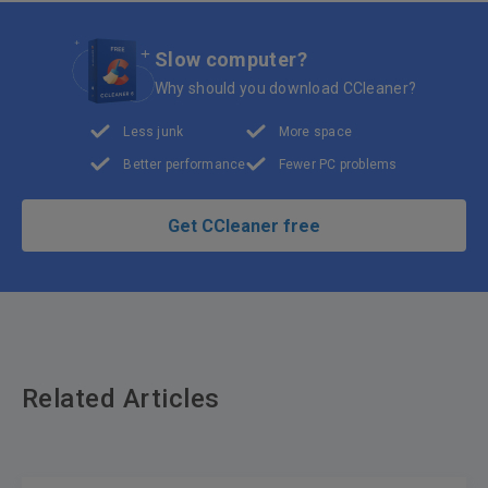
Slow computer?
Why should you download CCleaner?
Less junk
More space
Better performance
Fewer PC problems
Get CCleaner free
Related Articles