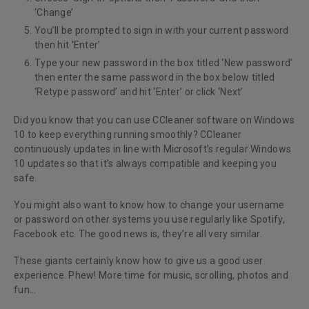
‘Change’
You’ll be prompted to sign in with your current password
then hit ‘Enter’
Type your new password in the box titled ‘New password’
then enter the same password in the box below titled
‘Retype password’ and hit ‘Enter’ or click ‘Next’
Did you know that you can use CCleaner software on Windows
10 to keep everything running smoothly? CCleaner
continuously updates in line with Microsoft’s regular Windows
10 updates so that it’s always compatible and keeping you
safe.
You might also want to know how to change your username
or password on other systems you use regularly like Spotify,
Facebook etc. The good news is, they’re all very similar.
These giants certainly know how to give us a good user
experience. Phew! More time for music, scrolling, photos and
fun...