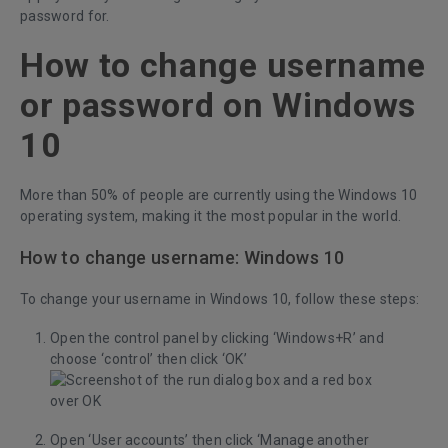
password for.
How to change username
or password on Windows
10
More than 50% of people are currently using the Windows 10
operating system, making it the most popular in the world.
How to change username: Windows 10
To change your username in Windows 10, follow these steps:
Open the control panel by clicking ‘Windows+R’ and
choose ‘control’ then click ‘OK’
Open ‘User accounts’ then click ‘Manage another