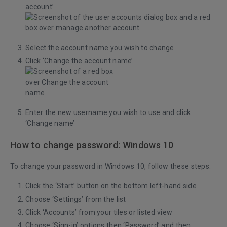
account’
Select the account name you wish to change
Click ‘Change the account name’
Enter the new username you wish to use and click
‘Change name’
How to change password: Windows 10
To change your password in Windows 10, follow these steps:
Click the ‘Start’ button on the bottom left-hand side
Choose ‘Settings’ from the list
Click ‘Accounts’ from your tiles or listed view
Choose ‘Sign-in’ options then ‘Password’ and then