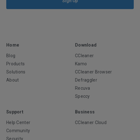
Sign Up
Home
Download
Blog
CCleaner
Products
Kamo
Solutions
CCleaner Browser
About
Defraggler
Recuva
Speccy
Support
Business
Help Center
CCleaner Cloud
Community
Security