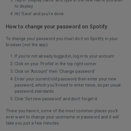
Tap in ‘Display name’ and type in the new name you wish
to display
Hit ‘Save’ and you’re done
How to change your password on Spotify
To change your password you must do it on Spotify in your
browser (not the app):
If you’re not already logged in, log in to your account
Click on your ‘Profile’ in the top right corner
Click on ‘Account’ then ‘Change password’
Enter your current/old password then enter your new
password, which you’ll need to enter twice, as per usual
password standards
Click ‘Set new password’ and don’t forget it
There you have it, some of the most common places you’ll
ever want to change your username or password and it will
take you just a few minutes.