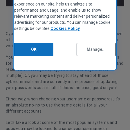
experience on our site, help us analyze site
performance and usage, and enable us to show
relevant marketing content and deliver personalized
Claire Chivers
Head of Marketing & Communications
advertising for our products. You can manage cookie
settings below. See
Cookies Policy
Cybersecurity is big business these days and most of us have
a hard time keeping track of different passwords for all our
various systems and apps.
OK
Manage...
You may have diligently saved and remembered passwords
for each of your logins, only to have had a security breach and
received a message saying you should change one (or
multiple). Or, you may be trying to stay ahead of those
cybercriminals and are currently in the process of updating
your passwords as a result. If this is the case, good on you!
Either way, when changing your username or passwords, it’s
an absolute no-no to use the same details for all your
different accounts.
Let’s take a look at some of the most popular systems and
apps you may be looking to change your username or