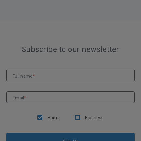
Subscribe to our newsletter
Full name
*
Email
*
Home
Business