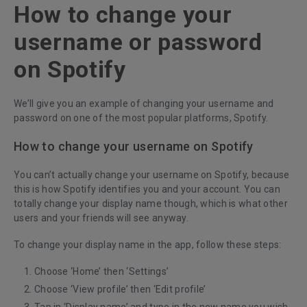
How to change your
username or password
on Spotify
We’ll give you an example of changing your username and
password on one of the most popular platforms, Spotify.
How to change your username on Spotify
You can’t actually change your username on Spotify, because
this is how Spotify identifies you and your account. You can
totally change your display name though, which is what other
users and your friends will see anyway.
To change your display name in the app, follow these steps:
Choose ‘Home’
then ‘Settings’
Choose ‘View profile’ then ‘Edit profile’