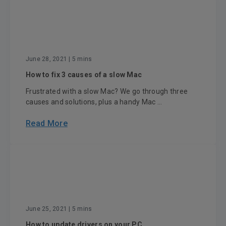
June 28, 2021
| 5 mins
How to fix 3 causes of a slow Mac
Frustrated with a slow Mac? We go through three
causes and solutions, plus a handy Mac ...
Read More
June 25, 2021
| 5 mins
How to update drivers on your PC