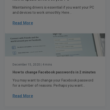
Maintaining drivers is essential if you want your PC
and devices to work smoothly. Here...
Read More
December 15, 2020
| 4 mins
How to change Facebook passwords in 2 minutes
You may want to change your Facebook password
for a number of reasons. Perhaps you want...
Read More