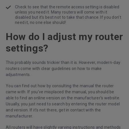
Check to see that the remote access setting is disabled
unless you need it. Many routers will come with it
disabled but it’s best not to take that chance. If you don’t
need it, no one else should!
How do I adjust my router
settings?
This probably sounds trickier than it is. However, modern-day
routers come with clear guidelines on how to make
adjustments.
You can find out how by consulting the manual the router
came with. If you’ve misplaced the manual, you should be
able to find an online version on the manufacturer’s website.
Usually, you just need to search by entering the router model
and version. If it’s not there, get in contact with the
manufacturer.
All routers will have slightly varying instructions and methods