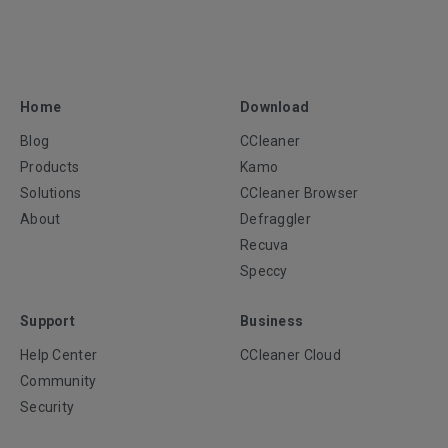
Home
Download
Blog
CCleaner
Products
Kamo
Solutions
CCleaner Browser
About
Defraggler
Recuva
Speccy
Support
Business
Help Center
CCleaner Cloud
Community
Security