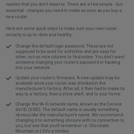
nasties that you don’t deserve. There are a few simple - but
essential - changes you need to make as soon as you buy a
new router.
Here are some quick steps to make sure your new router
security is up-to-date and healthy:
Change the default login password. These are not
supposed to be used for a lifetime and are easy for
other, not-so-nice citizens to find online. You don’t want
someone changing your router’s password or hacking
into your network.
Update your router’s firmware. A new update may be
available since your router was checked in the
manufacturer’s factory. After all, it then had to make its
way to a factory, then a store shelf, and to your home.
Change the Wi-Fi network name, known as the Service
Set ID (SSID). The default name is usually something
obvious like the manufacturer’s name. We recommend
changing it to something obscure with no connection to
you, but one that you’ll remember i.e. Chocolate
Mountain or Life’s a Holiday.