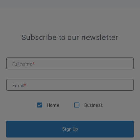
Subscribe to our newsletter
Full name
*
Email
*
Home
Business
Sign Up