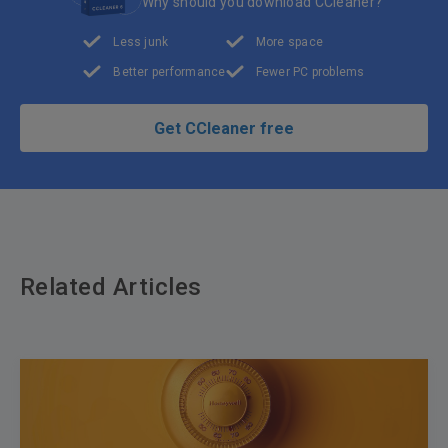
Why should you download CCleaner?
Less junk
More space
Better performance
Fewer PC problems
Get CCleaner free
Related Articles