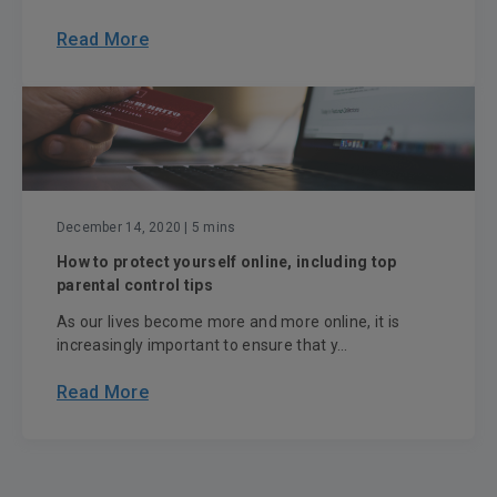
Read More
December 14, 2020
| 5 mins
How to protect yourself online, including top
parental control tips
As our lives become more and more online, it is
increasingly important to ensure that y...
Read More