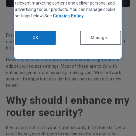
relevant marketing content and deliver personalized
advertising for our products. You can manage cookie
settings below. See
Cookies Policy
Tom Reeks
Data Analyst
For many of us - once our router is set up - we find that we
OK
Manage...
don’t need to think about its settings often, possibly years. If
it’s working, why change it?
However, there are a few reasons why you might want to
adjust your router settings. Most of these are to do with
enhancing your router security, making your Wi-Fi network
secure. It’s important you do this as soon as you get a new
router.
Why should I enhance my
router security?
If you don’t optimize your router security from the start, you
could leave yourself open to malicious attacks and other