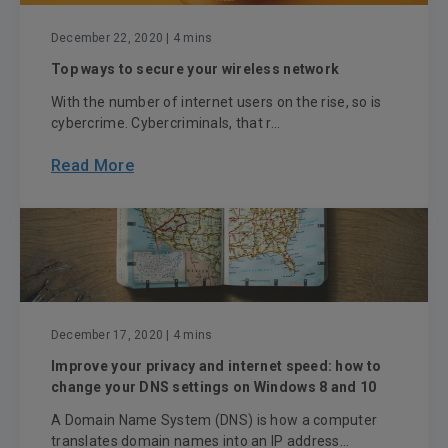
December 22, 2020
| 4 mins
Top ways to secure your wireless network
With the number of internet users on the rise, so is
cybercrime. Cybercriminals, that r...
Read More
December 17, 2020
| 4 mins
Improve your privacy and internet speed: how to
change your DNS settings on Windows 8 and 10
A Domain Name System (DNS) is how a computer
translates domain names into an IP address...