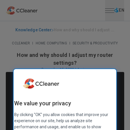
Open menu
Skip to main content
Selec
EN
Knowledge Center
How and why should I adjust ...
CCLEANER
|
HOME COMPUTING
|
SECURITY & PRODUCTIVITY
How and why should I adjust my router
settings?
December 15, 2020
|
4 mins
We value your privacy
By clicking "OK" you allow cookies that improve your
experience on our site, help us analyze site
performance and usage, and enable us to show