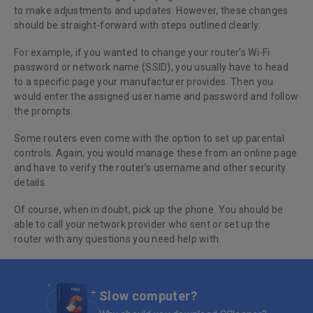
to make adjustments and updates. However, these changes
should be straight-forward with steps outlined clearly.
For example, if you wanted to change your router’s Wi-Fi
password or network name (SSID), you usually have to head
to a specific page your manufacturer provides. Then you
would enter the assigned user name and password and follow
the prompts.
Some routers even come with the option to set up parental
controls. Again, you would manage these from an online page
and have to verify the router’s username and other security
details.
Of course, when in doubt, pick up the phone. You should be
able to call your network provider who sent or set up the
router with any questions you need help with.
Slow computer?