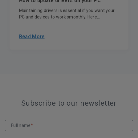
How to update drivers on your PC
Maintaining drivers is essential if you want your
PC and devices to work smoothly. Here...
Read More
Subscribe to our newsletter
Full name
*