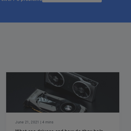
June 21, 2021
| 4 mins