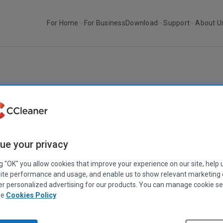
For Home
For Business
Download
Support
About U
r
Happy Clean Out Your Compute...
HOME COMPUTING
an Out Your Computer Day! Here's our to
a clean PC
ue your privacy
February 10, 2020
|
3 mins
ng "OK" you allow cookies that improve your experience on our site, help 
ite performance and usage, and enable us to show relevant marketing
er personalized advertising for our products. You can manage cookie se
ee
Cookies Policy