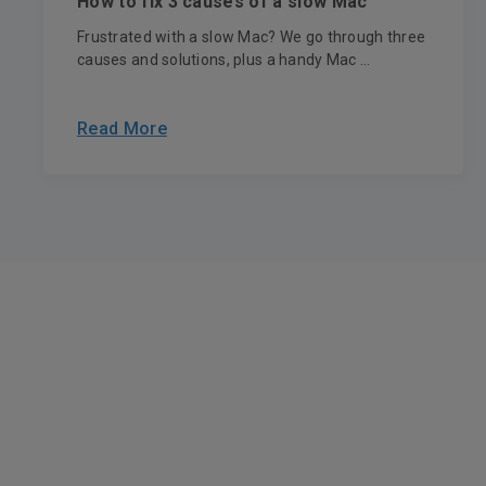
How to fix 3 causes of a slow Mac
Frustrated with a slow Mac? We go through three
causes and solutions, plus a handy Mac ...
Read More