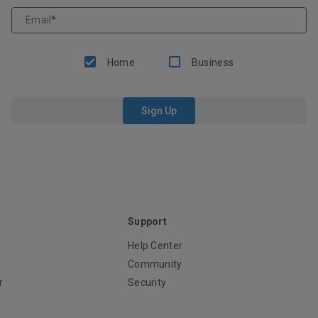
Email
*
Home
Business
Sign Up
Support
Help Center
Community
r
Security