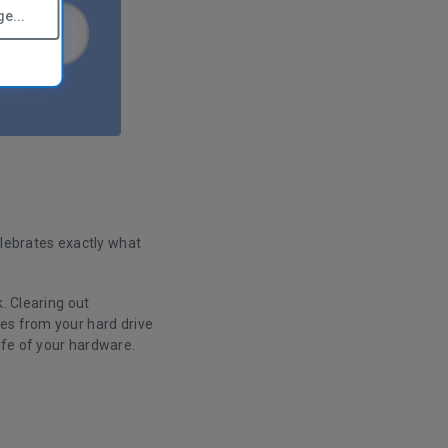
e...
elebrates exactly what
. Clearing out
es from your hard drive
ife of your hardware.