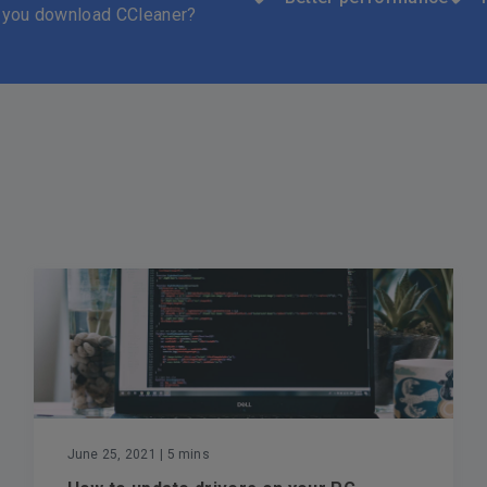
 you download CCleaner?
June 25, 2021
| 5 mins