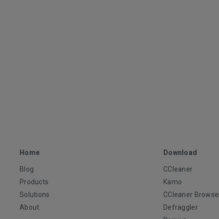
Home
Download
Blog
CCleaner
Products
Kamo
Solutions
CCleaner Browse
About
Defraggler