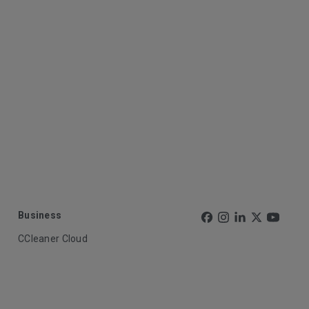
Business
CCleaner Cloud