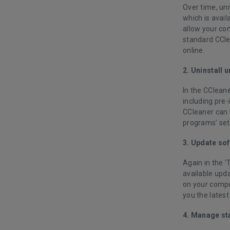
Over time, un
which is avail
allow your com
standard CClea
online.
2. Uninstall
In the CCleane
including pre-
CCleaner can 
programs’ set
3. Update so
Again in the ‘
available upda
on your comput
you the latest
4. Manage st