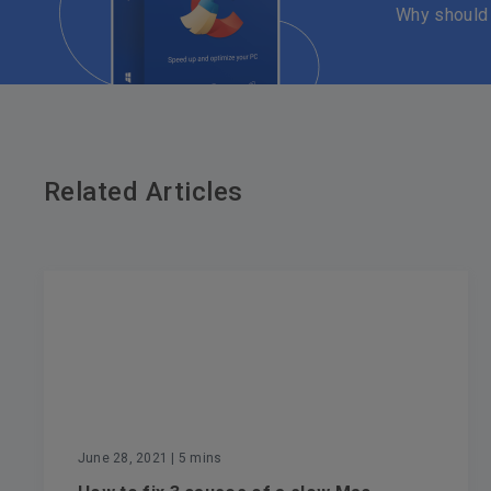
Why should
Related Articles
June 28, 2021
| 5 mins