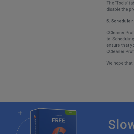
The ‘Tools’ ta
disable the p
5. Schedule r
CCleaner Profe
to ‘Scheduling
ensure that yo
CCleaner Prof
We hope that 
Slo