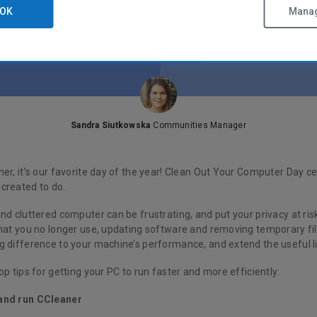
OK
Manag
Sandra Siutkowska
Communities Manager
er, it’s our favorite day of the year! Clean Out Your Computer Day c
created to do.
nd cluttered computer can be frustrating, and put your privacy at risk
that you no longer use, updating software and removing temporary fil
g difference to your machine’s performance, and extend the useful l
op tips for getting your PC to run faster and more efficiently:
and run CCleaner