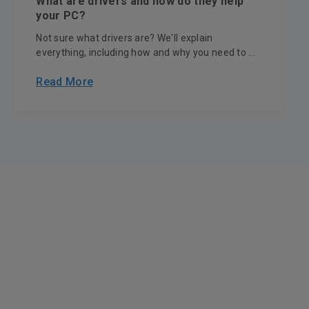
What are drivers and how do they help
your PC?
Not sure what drivers are? We'll explain
everything, including how and why you need to ...
Read More