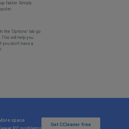
 up faster. Simply
mputer.
n the ‘Options’ tab go
This will help you
f you don’t have a
d!
.
More space
Get CCleaner free
Fewer PC problems