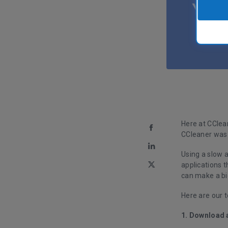
Here at CClean
CCleaner was 
Using a slow a
applications 
can make a bi
Here are our t
1. Download 