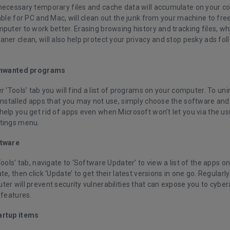
necessary temporary files and cache data will accumulate on your c
able for PC and Mac, will clean out the junk from your machine to fr
puter to work better. Erasing browsing history and tracking files, whi
ner clean, will also help protect your privacy and stop pesky ads fo
 unwanted programs
r ‘Tools’ tab you will find a list of programs on your computer. To un
installed apps that you may not use, simply choose the software and cl
help you get rid of apps even when Microsoft won’t let you via the u
tings menu.
ftware
Tools’ tab, navigate to ‘Software Updater’ to view a list of the apps o
te, then click ‘Update’ to get their latest versions in one go. Regular
er will prevent security vulnerabilities that can expose you to cyber
 features.
artup items