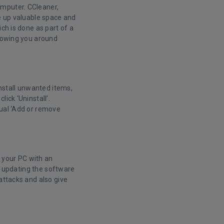
omputer. CCleaner,
ee up valuable space and
ch is done as part of a
llowing you around
install unwanted items,
ick ‘Uninstall’.
sual ‘Add or remove
n your PC with an
ly updating the software
attacks and also give