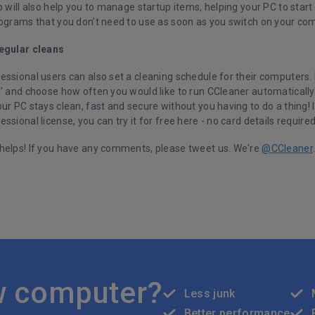
b will also help you to manage startup items, helping your PC to start
rograms that you don’t need to use as soon as you switch on your co
egular cleans
ssional users can also set a cleaning schedule for their computers. I
’ and choose how often you would like to run CCleaner automatically. 
ur PC stays clean, fast and secure without you having to do a thing! I
essional license, you can
try it for free here
- no card details require
helps! If you have any comments, please tweet us. We're
@CCleaner
w computer?
Less junk
Better performance