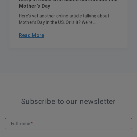
Mother’s Day
Here’s yet another online article talking about
Mother’s Day in the US. Or is it? We’re...
Read More
Subscribe to our newsletter
Full name
*