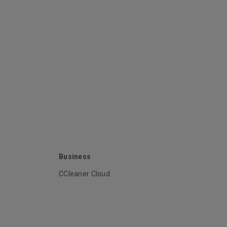
Business
CCleaner Cloud