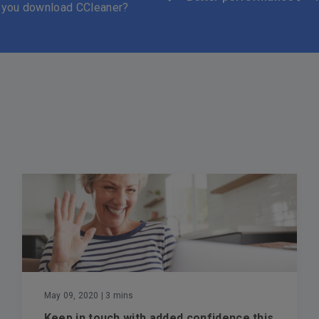
 you download CCleaner?
May 09, 2020
| 3 mins
Keep in touch with added confidence this