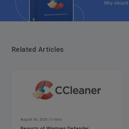
Why should
Related Articles
August 06, 2020
| 3 mins
Reports of Windows Defender