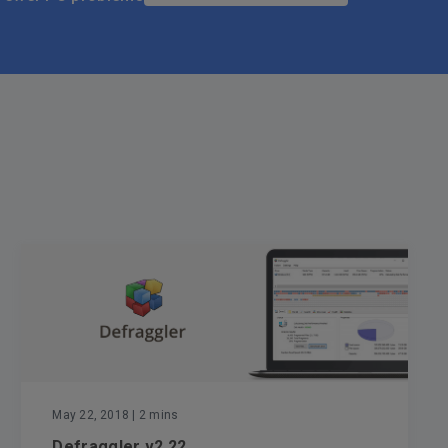
May 22, 2018
| 2 mins
Defraggler v2.22