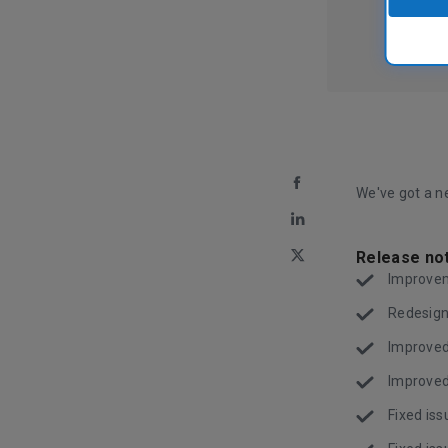
We've got a ne
Release no
Improvem
Redesign
Improved
Improved
Fixed iss