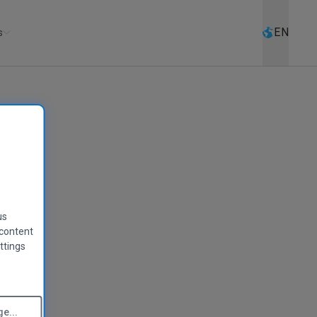
Select l
EN
s
us
 content
ttings
e...