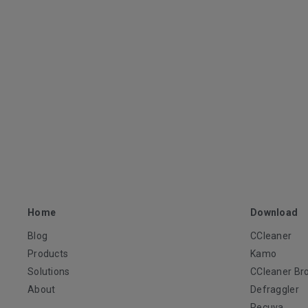
Home
Download
Blog
CCleaner
Products
Kamo
Solutions
CCleaner Br
About
Defraggler
Recuva