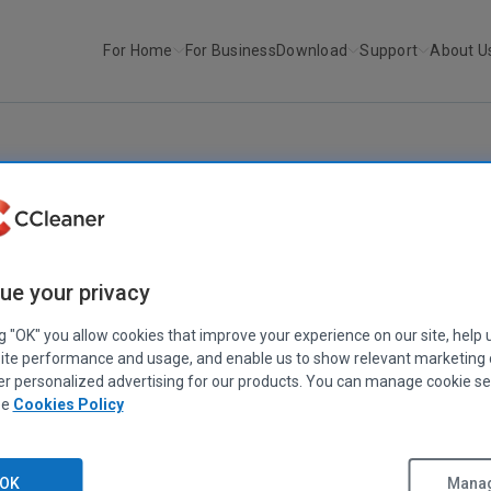
For Home
For Business
Download
Support
About U
r
Defraggler v2.02
DEFRAGGLER
Defraggler v2.02
ue your privacy
February 01, 2011
|
2 mins
ng "OK" you allow cookies that improve your experience on our site, help 
ite performance and usage, and enable us to show relevant marketing
er personalized advertising for our products. You can manage cookie se
ee
Cookies Policy
OK
Manag