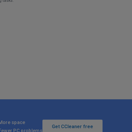
g tasks.
More space
Get CCleaner free
Fewer PC problems