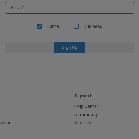
Email
*
Home
Business
Sign Up
Support
Help Center
Community
owser
Security