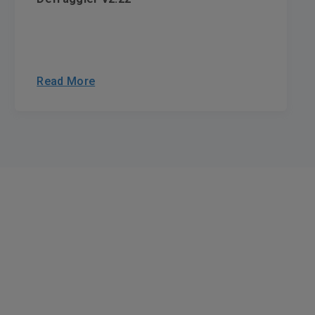
Read More