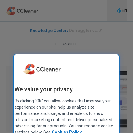
Open menu
Skip to main content
Selec
EN
Knowledge Center
Defraggler v2.01
DEFRAGGLER
Defraggler v2.01
December 21, 2010
|
2 mins
We value your privacy
By clicking "OK" you allow cookies that improve your
experience on our site, help us analyze site
performance and usage, and enable us to show
relevant marketing content and deliver personalized
advertising for our products. You can manage cookie
settings below. See
Cookies Policy