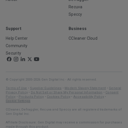
Recuva
Speccy
Support
Business
Help Center
CCleaner Cloud
Community
Security
© Copyright 2005-2026 Gen Digital Inc - All rights reserved.
Terms of Use
•
Supplier Guidelines
•
Modern Slavery Statement
•
General
Privacy Policy
•
Do Not Sell or Share My Personal Information
•
Consent
Policy
•
Products Policy
•
Cookies Policy
•
Accessibility Policy
•
Cookie Settings
CCleaner, Defraggler, Recuva and Speccy are all registered trademarks of
Gen Digital Inc.
Affiliate Disclosure: Gen Digital may receive a commission for purchases
made through this product.