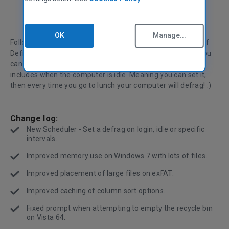
OK
Manage...
Following yesterdays update, we're releasing a new build of
Defraggler. This release includes a flexible scheduler, so you
can specify exactly when you want Defraggler to run, this
includes when the computer is idle. Meaning you can set it,
then every time you go to lunch your computer will defrag! :)
Change log:
New Scheduler - Set a defrag on login, idle or specific
intervals.
Improved memory use on Windows 7 with lots of files.
Improved placement of large files on exFAT.
Improved caching of column sort options.
Fixed prompt when attempting to empty the recycle bin
on Vista 64.