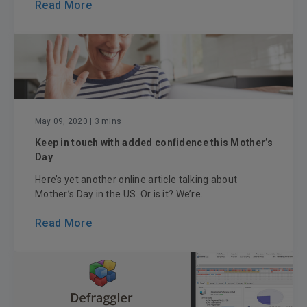
Read More
May 09, 2020
| 3 mins
Keep in touch with added confidence this Mother’s
Day
Here’s yet another online article talking about
Mother’s Day in the US. Or is it? We’re...
Read More