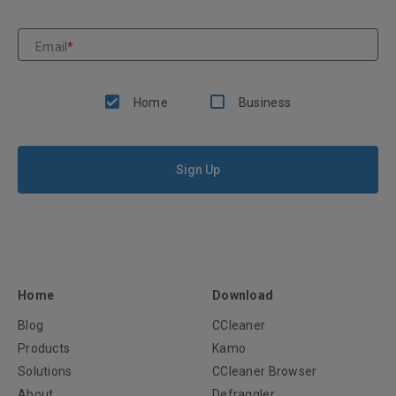
Email
*
Home
Business
Sign Up
Home
Download
Blog
CCleaner
Products
Kamo
Solutions
CCleaner Browser
About
Defraggler