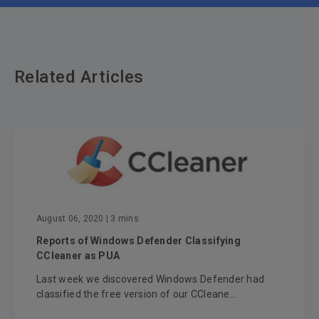
Related Articles
August 06, 2020
| 3 mins
Reports of Windows Defender Classifying
CCleaner as PUA
Last week we discovered Windows Defender had
classified the free version of our CCleane...