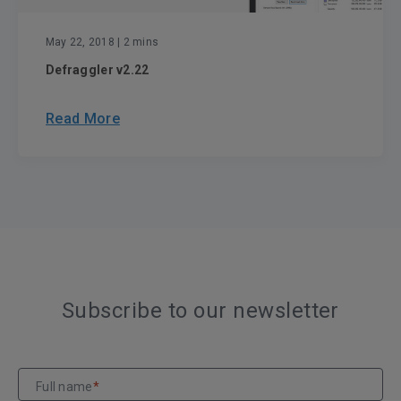
May 22, 2018
| 2 mins
Defraggler v2.22
Read More
Subscribe to our newsletter
Full name
*