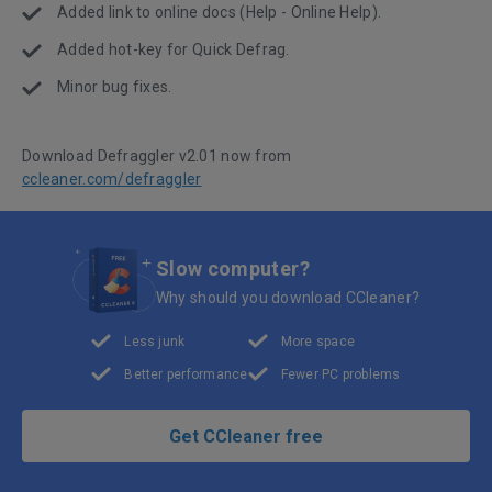
Added link to online docs (Help - Online Help).
Added hot-key for Quick Defrag.
Minor bug fixes.
Download Defraggler v2.01 now from
ccleaner.com/defraggler
Slow computer?
Why should you download CCleaner?
Less junk
More space
Better performance
Fewer PC problems
Get CCleaner free