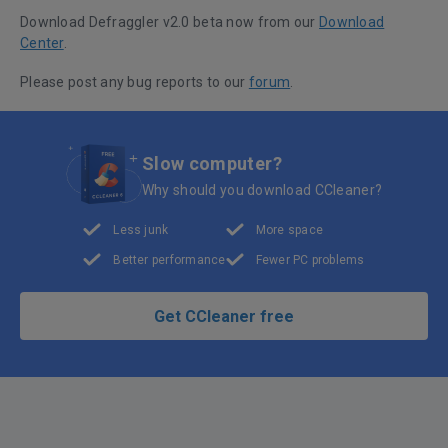
Download Defraggler v2.0 beta now from our
Download
Center
.
Please post any bug reports to our
forum
.
Slow computer?
Why should you download CCleaner?
Less junk
More space
Better performance
Fewer PC problems
Get CCleaner free