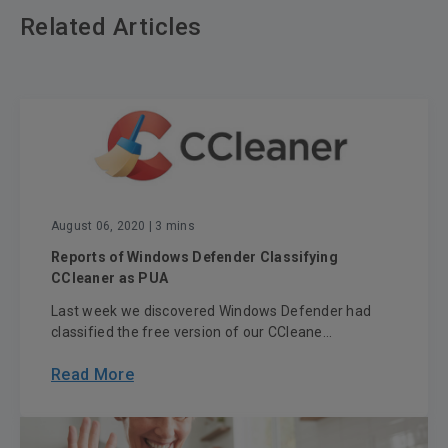
Related Articles
August 06, 2020
| 3 mins
Reports of Windows Defender Classifying
CCleaner as PUA
Last week we discovered Windows Defender had
classified the free version of our CCleane...
Read More