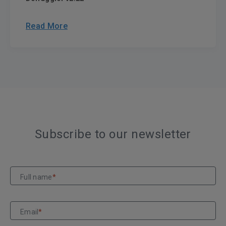
Read More
Subscribe to our newsletter
Full name
*
Email
*