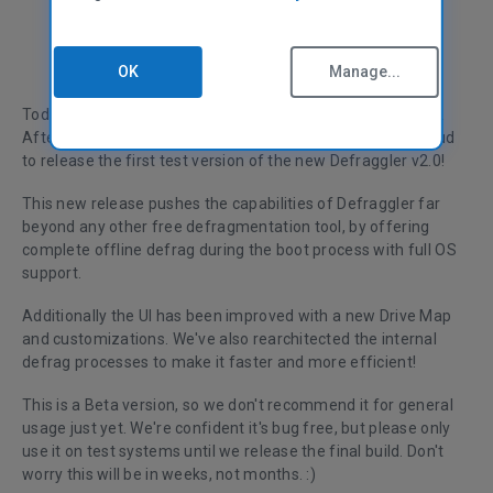
OK
Manage...
Today marks a milestone in the Defraggler product history.
After nearly a year of development and testing, we're proud
to release the first test version of the new Defraggler v2.0!
This new release pushes the capabilities of Defraggler far
beyond any other free defragmentation tool, by offering
complete offline defrag during the boot process with full OS
support.
Additionally the UI has been improved with a new Drive Map
and customizations. We've also rearchitected the internal
defrag processes to make it faster and more efficient!
This is a Beta version, so we don't recommend it for general
usage just yet. We're confident it's bug free, but please only
use it on test systems until we release the final build. Don't
worry this will be in weeks, not months. :)