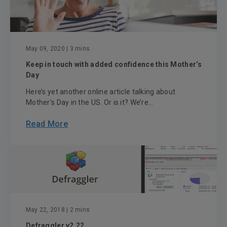
May 09, 2020
| 3 mins
Keep in touch with added confidence this Mother’s
Day
Here’s yet another online article talking about
Mother’s Day in the US. Or is it? We’re...
Read More
May 22, 2018
| 2 mins
Defraggler v2.22