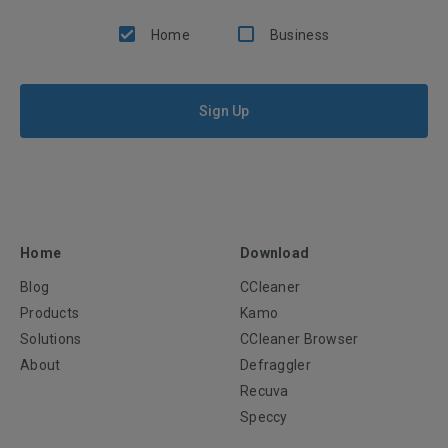
Home
Business
Sign Up
Home
Download
Blog
CCleaner
Products
Kamo
Solutions
CCleaner Browser
About
Defraggler
Recuva
Speccy