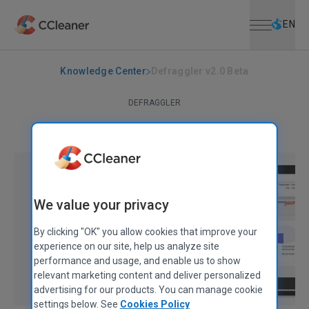
Open menu
Skip to main content
Selec
EN
Knowledge Center
Defraggler v2.0 Beta
DEFRAGGLER
Defraggler v2.0 Beta
October 19, 2010
|
2 mins
We value your privacy
By clicking "OK" you allow cookies that improve your
experience on our site, help us analyze site
performance and usage, and enable us to show
relevant marketing content and deliver personalized
advertising for our products. You can manage cookie
settings below. See
Cookies Policy