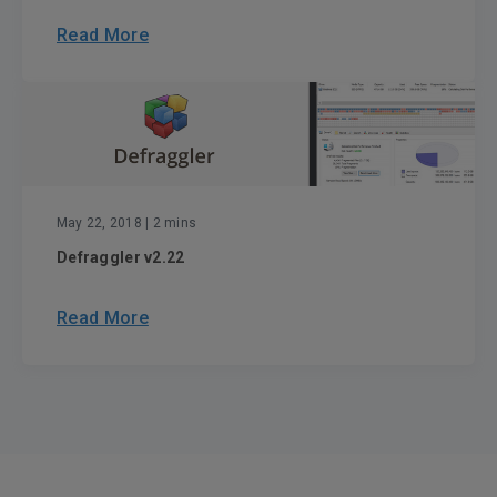
Read More
May 22, 2018
| 2 mins
Defraggler v2.22
Read More