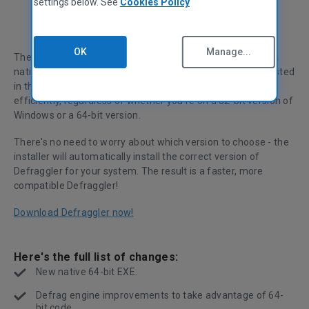
settings below. See
Cookies Policy
OK
Manage...
The big news for Defraggler v1.16 is that it now comes in a
native 64-bit .EXE file. For you techy types (or those interested
in the tech), this means that Defraggler will now run more
efficiently, regardless of whether you're on a 32-bit version of
Windows or a 64-bit version.
There's no need to worry about which version to choose - the
installer will automatically install the correct version of
Defraggler for your system. The result is a faster, more
compatible Defraggler!
Download Defraggler now!
Here's the full list of changes:
New native 64-bit EXE.
Defrag engine improvements to take advantage of 64-
bit code.