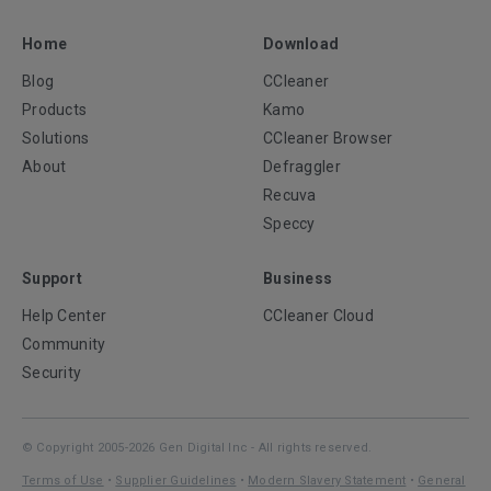
Home
Download
Blog
CCleaner
Products
Kamo
Solutions
CCleaner Browser
About
Defraggler
Recuva
Speccy
Support
Business
Help Center
CCleaner Cloud
Community
Security
© Copyright 2005-2026 Gen Digital Inc - All rights reserved.
Terms of Use
•
Supplier Guidelines
•
Modern Slavery Statement
•
General