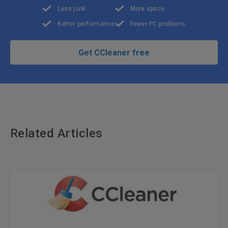
Less junk
More space
Better performance
Fewer PC problems
Get CCleaner free
Related Articles