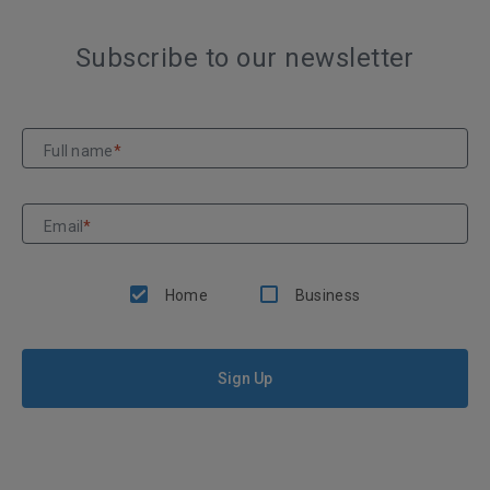
Subscribe to our newsletter
Full name
*
Email
*
Home
Business
Sign Up