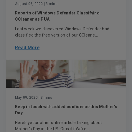
August 06, 2020
| 3 mins
Reports of Windows Defender Classifying
CCleaner as PUA
Last week we discovered Windows Defender had
classified the free version of our CCleane...
Read More
May 09, 2020
| 3 mins
Keep in touch with added confidence this Mother’s
Day
Here’s yet another online article talking about
Mother’s Day in the US. Or is it? We’re...