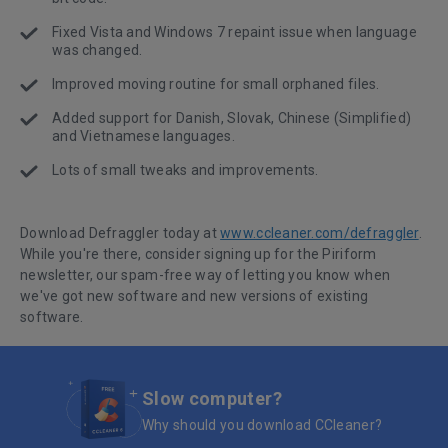
Fixed Vista and Windows 7 repaint issue when language
was changed.
Improved moving routine for small orphaned files.
Added support for Danish, Slovak, Chinese (Simplified)
and Vietnamese languages.
Lots of small tweaks and improvements.
Download Defraggler today at
www.ccleaner.com/defraggler
.
While you're there, consider signing up for the Piriform
newsletter, our spam-free way of letting you know when
we've got new software and new versions of existing
software.
Slow computer?
Why should you download CCleaner?