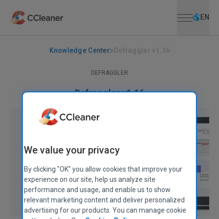
Open menu
Skip to main content
Selec
EN
Knowledge Center
Defraggler v1.16
DEFRAGGLER
Defraggler v1.16
January 04, 2010
|
2 mins
We value your privacy
By clicking "OK" you allow cookies that improve your
experience on our site, help us analyze site
performance and usage, and enable us to show
relevant marketing content and deliver personalized
advertising for our products. You can manage cookie