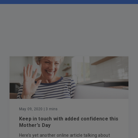
May 09, 2020
| 3 mins
Keep in touch with added confidence this
Mother’s Day
Here’s yet another online article talking about