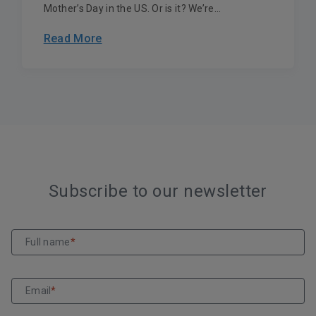
Mother’s Day in the US. Or is it? We’re...
Read More
Subscribe to our newsletter
Full name
*
Email
*