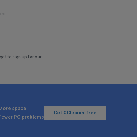
ime.
get to sign up for our
More space
Get CCleaner free
Fewer PC problems