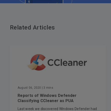
Related Articles
August 06, 2020
| 3 mins
Reports of Windows Defender
Classifying CCleaner as PUA
Last week we discovered Windows Defender had