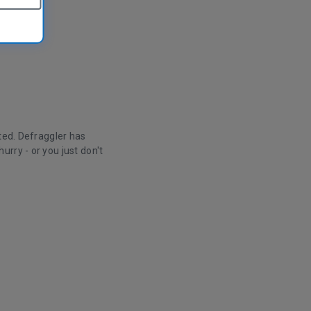
ted. Defraggler has
rry - or you just don't