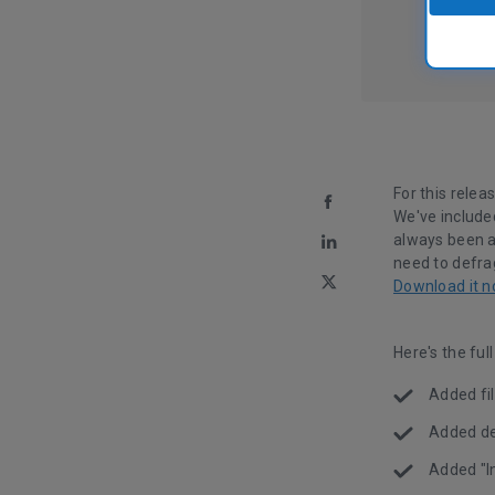
For this relea
We've included
always been a 
need to defra
Download it n
Here's the ful
Added fil
Added det
Added "I