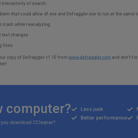
interactivity of search.
blem that could allow df.exe and Defraggler.exe to run at the same t
e crash while reanalyzing.
I text changes.
 fixes.
our copy of Defraggler v1.10 from
www.defraggler.com
and don't for
ter!
w computer?
Less junk
Better performance
 you download CCleaner?