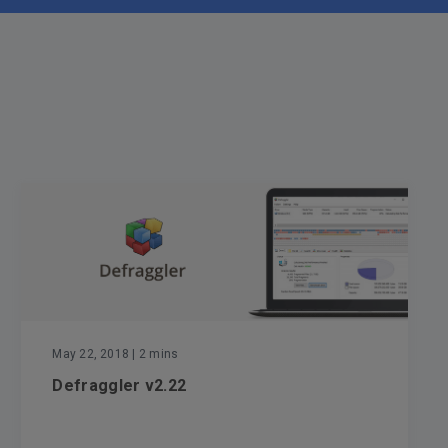
May 22, 2018
| 2 mins
Defraggler v2.22