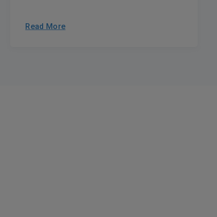
Read More