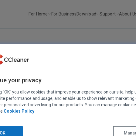
For Home
For Business
Download
Support
About U
r
Defraggler v1.10
DEFRAGGLER
Defraggler v1.10
ue your privacy
May 11, 2009
|
2 mins
ng "OK" you allow cookies that improve your experience on our site, help 
ite performance and usage, and enable us to show relevant marketing
er personalized advertising for our products. You can manage cookie se
ee
Cookies Policy
OK
Manag