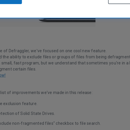
se of Defraggler, we've focused on one cool new feature.
 the ability to exclude files or groups of files from being defragmen
small, fast program, but we understand that sometimes you're in a hu
gment certain files.
ow!
l list of improvements we've made in this release:
e exclusion feature.
ection of Solid State Drives.
nclude non-fragmented files" checkbox to file search.