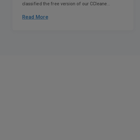
classified the free version of our CCleane...
Read More