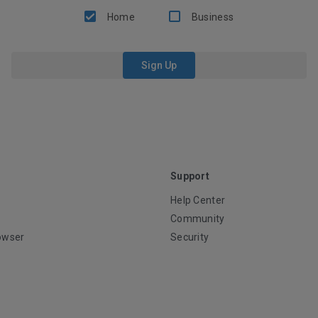
Home
Business
Sign Up
Support
Help Center
Community
owser
Security