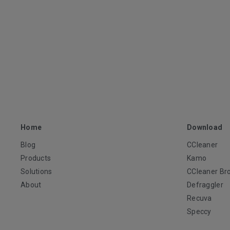
Home
Download
Blog
CCleaner
Products
Kamo
Solutions
CCleaner Br
About
Defraggler
Recuva
Speccy