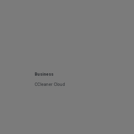
Business
CCleaner Cloud