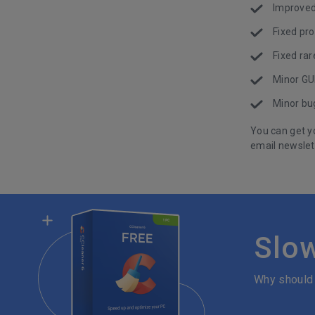
Improved 
Fixed pro
Fixed rar
Minor GU
Minor bug
You can get y
email newslet
Slo
Why should