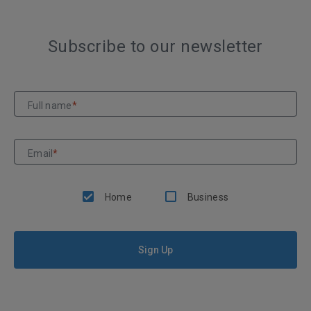
Subscribe to our newsletter
Full name
*
Email
*
Home
Business
Sign Up