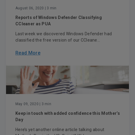
August 06, 2020
| 3 min
Reports of Windows Defender Classifying
CCleaner as PUA
Last week we discovered Windows Defender had
classified the free version of our CCleane...
Read More
May 09, 2020
| 3 min
Keep in touch with added confidence this Mother’s
Day
Here’s yet another online article talking about