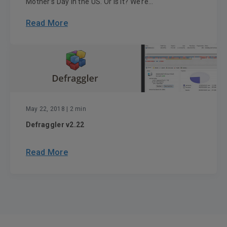
Mother’s Day in the US. Or is it? We’re...
Read More
May 22, 2018
| 2 min
Defraggler v2.22
Read More