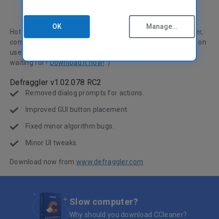
OK
Manage...
Hot on the heels of the first release candidate of Defraggler,
comes the second. We've improved various aspects based on
user feedback and our own in depth tests. What are you
waiting for?
Download it now!
:)
Defraggler v1.02.078 RC2
Removed dialog prompts for actions.
Improved GUI button placement.
Fixed minor algorithm bugs.
Minor UI tweaks.
Download now from
www.defraggler.com
Slow computer?
Why should you download CCleaner?