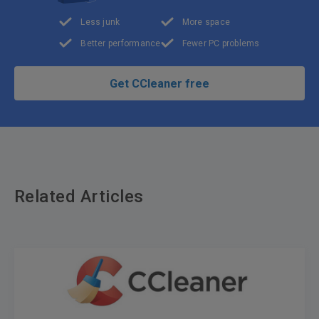
Less junk
More space
Better performance
Fewer PC problems
Get CCleaner free
Related Articles