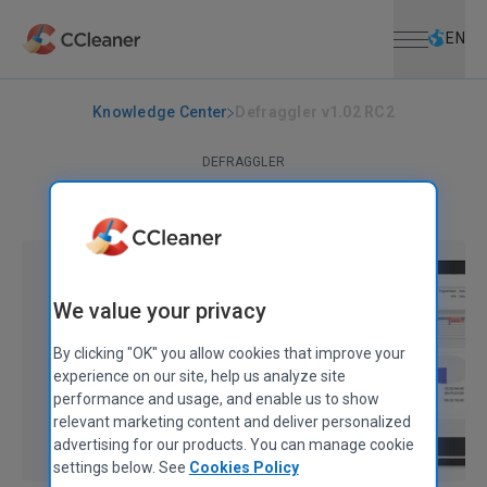
Open menu
Skip to main content
Selec
EN
Knowledge Center
Defraggler v1.02 RC2
DEFRAGGLER
Defraggler v1.02 RC2
June 18, 2008
|
1 min
We value your privacy
By clicking "OK" you allow cookies that improve your
experience on our site, help us analyze site
performance and usage, and enable us to show
relevant marketing content and deliver personalized
advertising for our products. You can manage cookie
settings below. See
Cookies Policy