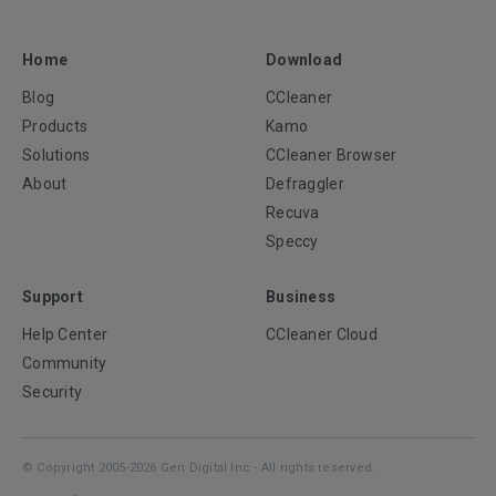
Home
Download
Blog
CCleaner
Products
Kamo
Solutions
CCleaner Browser
About
Defraggler
Recuva
Speccy
Support
Business
Help Center
CCleaner Cloud
Community
Security
© Copyright 2005-2026 Gen Digital Inc - All rights reserved.