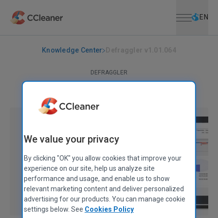
Open menu
Skip to main content
Selec
EN
Knowledge Center
Defraggler v1.01.064
DEFRAGGLER
Defraggler v1.01.064
March 17, 2008
|
1 min
We value your privacy
By clicking "OK" you allow cookies that improve your
experience on our site, help us analyze site
performance and usage, and enable us to show
relevant marketing content and deliver personalized
advertising for our products. You can manage cookie
settings below. See
Cookies Policy