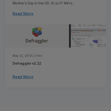
Mother’s Day in the US. Or is it? We’re...
Read More
May 22, 2018
| 2 min
Defraggler v2.22
Read More