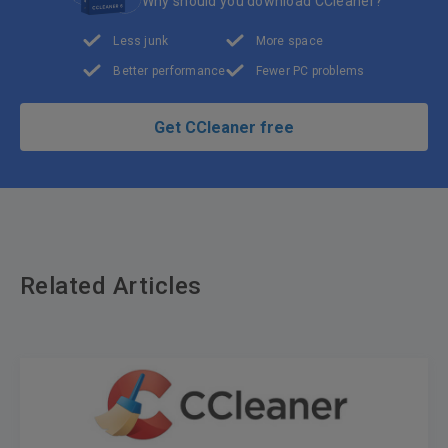
Why should you download CCleaner?
Less junk
More space
Better performance
Fewer PC problems
Get CCleaner free
Related Articles