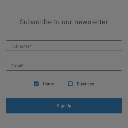
Subscribe to our newsletter
Full name
*
Email
*
Home
Business
Sign Up