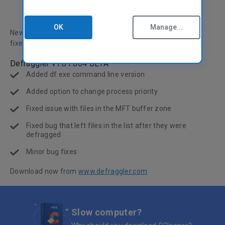
OK
Manage...
New release, with command-line version and loads of bug
fixes.
Defraggler v1.01.064 BETA
Added df.exe command line version
Added option to change process priority
Fixed issue with files in the MFT buffer zone
Fixed bug that left files in the list after they were
defragged
Minor bug fixes
Download now from
www.defraggler.com
Slow computer?