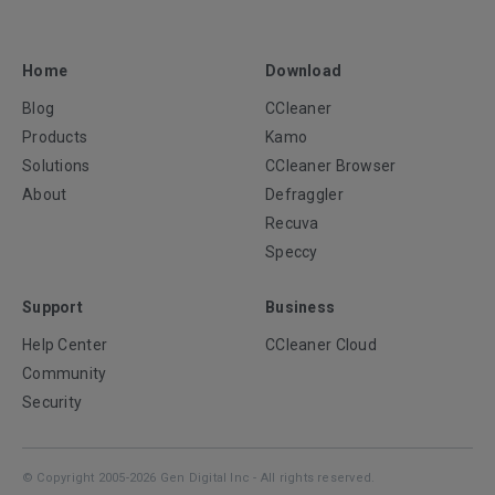
Home
Download
Blog
CCleaner
Products
Kamo
Solutions
CCleaner Browser
About
Defraggler
Recuva
Speccy
Support
Business
Help Center
CCleaner Cloud
Community
Security
© Copyright 2005-2026 Gen Digital Inc - All rights reserved.