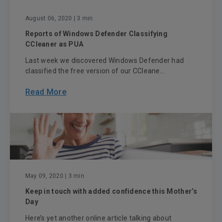
August 06, 2020
| 3 min
Reports of Windows Defender Classifying
CCleaner as PUA
Last week we discovered Windows Defender had
classified the free version of our CCleane...
Read More
May 09, 2020
| 3 min
Keep in touch with added confidence this Mother’s
Day
Here’s yet another online article talking about