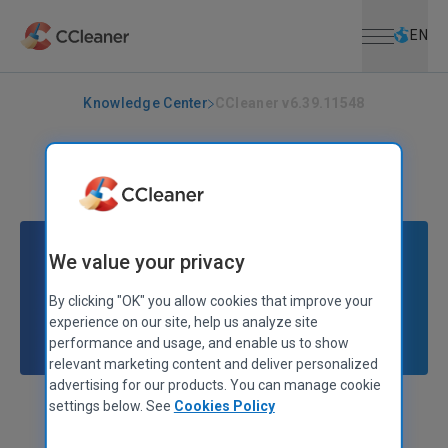
Open menu
Skip to main content
Selec
EN
Knowledge Center
CCleaner v6.39.11548
CCLEANER
|
RELEASE ANNOUNCEMENTS
CCleaner v6.39.11548
August 20, 2025
|
2 mins
We value your privacy
By clicking "OK" you allow cookies that improve your
experience on our site, help us analyze site
performance and usage, and enable us to show
relevant marketing content and deliver personalized
advertising for our products. You can manage cookie
settings below. See
Cookies Policy
Alex Bennett
Senior Product Manager