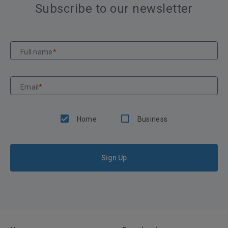
Subscribe to our newsletter
Full name
*
Email
*
Home
Business
Sign Up