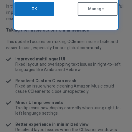
In this version of CCleaner, we’ve made small but meaningful
OK
Manage...
improvements to stability and multilingual usability—plus
resolved a crash affecting Custom Clean.
Taking the hassle out of PC maintenance
This update focuses on making CCleaner more stable and
easier to use, especially for our global community:
Improved multilingual UI
Fixed layout and overlapping text issues in right-to-left
languages like Arabic and Hebrew.
Resolved Custom Clean crash
Fixed an issue where cleaning Amazon Music could
cause CCleaner to close unexpectedly.
Minor UI improvements
Tooltip icons now display correctly when using right-to-
left language settings.
Better experience in minimized view
Resolved layout issues when the CCleaner window is