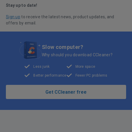
Stay up to date!
Sign up
to receive the latest news, product updates, and
offers by email.
Slow computer?
Why should you download CCleaner?
Less junk
More space
Better performance
Fewer PC problems
Get CCleaner free