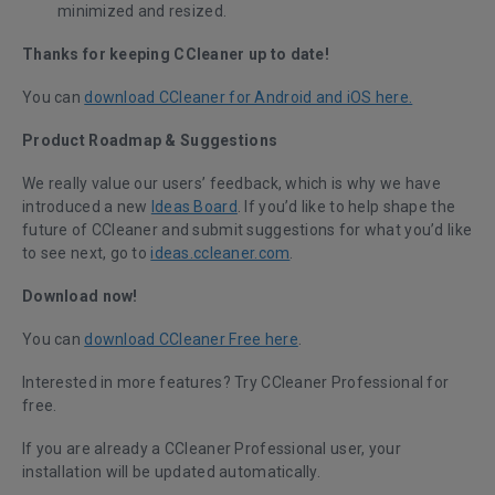
minimized and resized.
Thanks for keeping CCleaner up to date!
You can
download CCleaner for Android and iOS here.
Product Roadmap & Suggestions
We really value our users’ feedback, which is why we have
introduced a new
Ideas Board
. If you’d like to help shape the
future of CCleaner and submit suggestions for what you’d like
to see next, go to
ideas.ccleaner.com
.
Download now!
You can
download CCleaner Free here
.
Interested in more features?
Try CCleaner Professional for
free.
If you are already a CCleaner Professional user, your
installation will be updated automatically.