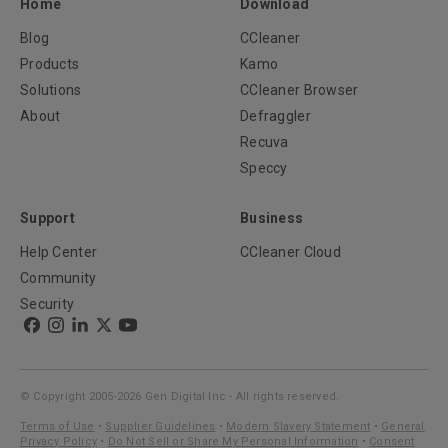
Home
Download
Blog
CCleaner
Products
Kamo
Solutions
CCleaner Browser
About
Defraggler
Recuva
Speccy
Support
Business
Help Center
CCleaner Cloud
Community
Security
© Copyright 2005-2026 Gen Digital Inc - All rights reserved.
Terms of Use
•
Supplier Guidelines
•
Modern Slavery Statement
•
General
Privacy Policy
•
Do Not Sell or Share My Personal Information
•
Consent