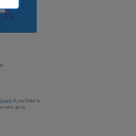
s.
 Board
. If you’d like to
e next, go to