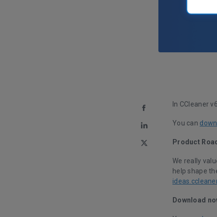
In CCleaner v
You can
downl
Product Roa
We really val
help shape the
ideas.ccleane
Download no