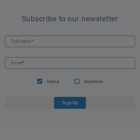
Subscribe to our newsletter
Full name
*
Email
*
Home
Business
Sign Up