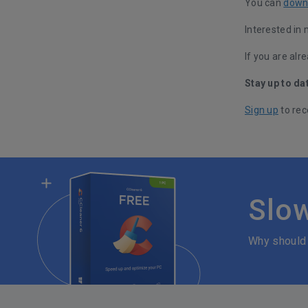
You can
down
Interested in
If you are alr
Stay up to da
Sign up
to rec
Slo
Why should