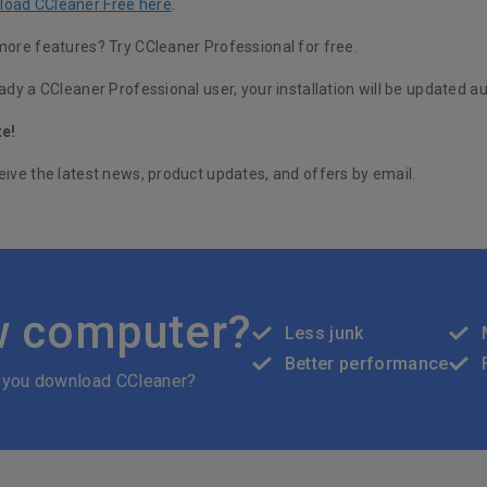
load CCleaner Free here
.
 more features?
Try CCleaner Professional for free.
eady a CCleaner Professional user, your installation will be updated au
te!
eive the latest news, product updates, and offers by email.
w computer?
Less junk
Better performance
 you download CCleaner?