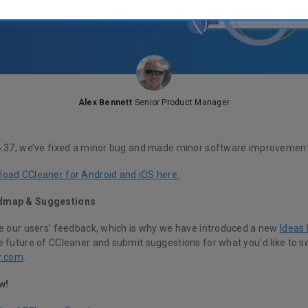
Alex Bennett
Senior Product Manager
6.37, we’ve fixed a minor bug and made minor software improvement
oad CCleaner for Android and iOS here.
dmap & Suggestions
ue our users’ feedback, which is why we have introduced a new
Ideas
 future of CCleaner and submit suggestions for what you’d like to se
r.com
.
w!