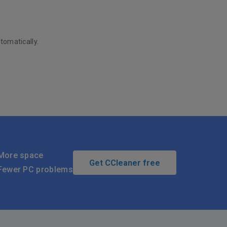
tomatically.
More space
Get CCleaner free
Fewer PC problems