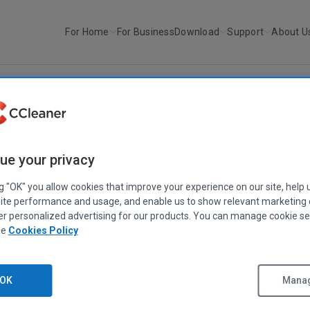
For Home
For Business
Download
Support
About U
r
CCleaner v6.37.11523
CCLEANER
|
RELEASE ANNOUNCEMENTS
ue your privacy
CCleaner v6.37.11523
ng "OK" you allow cookies that improve your experience on our site, help 
June 25, 2025
|
2 mins
ite performance and usage, and enable us to show relevant marketing
er personalized advertising for our products. You can manage cookie se
ee
Cookies Policy
OK
Manag