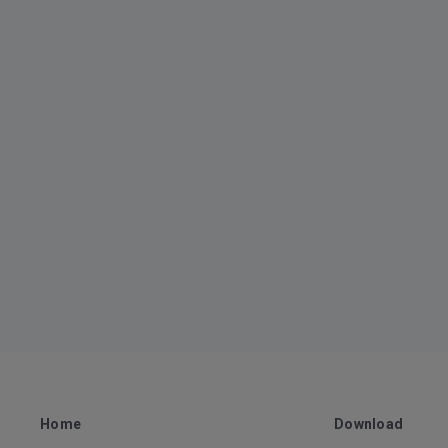
Home
Download