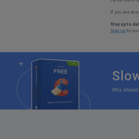
If you are alr
Stay up to da
Sign up
to rec
Slo
Why should