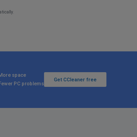
tically.
More space
Get CCleaner free
Fewer PC problems