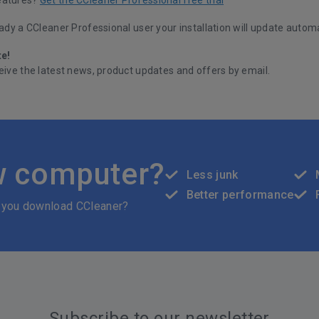
eady a CCleaner Professional user your installation will update automa
te!
eive the latest news, product updates and offers by email.
w computer?
Less junk
Better performance
 you download CCleaner?
Subscribe to our newsletter