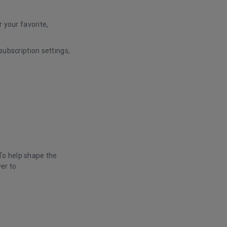
 your favorite,
ubscription settings,
 To help shape the
er to