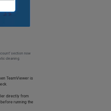
ccount’ section now
tic cleaning.
when TeamViewer is
heck.
ler directly from
 before running the