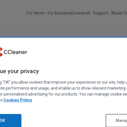
For Home
For Business
Download
Support
About U
r
CCleaner v6.11.10455
CCLEANER
|
RELEASE ANNOUNCEMENTS
ue your privacy
CCleaner v6.11.10455
May 02, 2023
|
2 mins
ng "OK" you allow cookies that improve your experience on our site, help 
ite performance and usage, and enable us to show relevant marketing
er personalized advertising for our products. You can manage cookie se
ee
Cookies Policy
OK
Manag