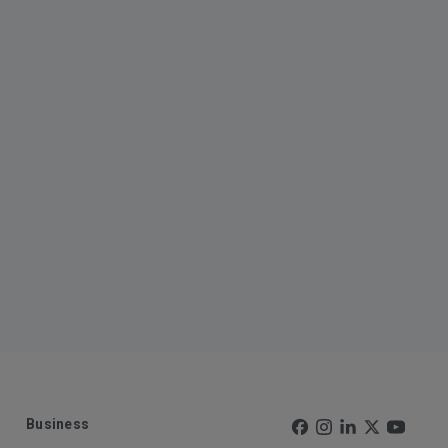
Business