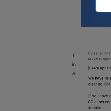
CCleaner v
6.1
provides quic
[Patch updat
We have rele
cleaned. Cra
If you have 
CCleaner.co
installer.