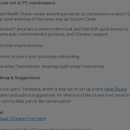
assle out of PC maintenance
e Health Check cookie scanning smarter, so it preserves cookies for
 used websites in the same way as Custom Clean.
account’ area
has a more modern look and feel with quick access to s
 schedule, recommended products, and CCleaner support.
nd other improvements
ents to users' post-purchase onboarding.
sue when TeamViewer cleaning could restart the service.
dmap & Suggestions
ue our users’ feedback, which is why we’ve set up a new
Ideas Board
.
eaner and submit suggestions for what you’d like to see next, head ov
.com to take part in the conversation!
w!
load CCleaner Free here
.
eatures?
Get the CCleaner Professional free trial