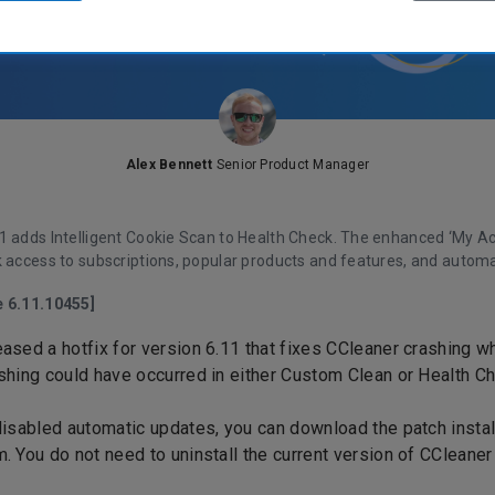
Alex Bennett
Senior Product Manager
1
adds Intelligent Cookie Scan to Health Check. The enhanced ‘My A
k access to subscriptions, popular products and features, and automa
e 6.11.10455]
ased a hotfix for version 6.11 that fixes CCleaner crashing 
shing could have occurred in either Custom Clean or Health C
disabled automatic updates, you can
download the patch instal
m
. You do not need to uninstall the current version of CCleaner