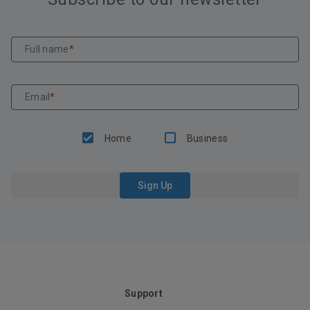
Full name
*
Email
*
Home
Business
Sign Up
Support