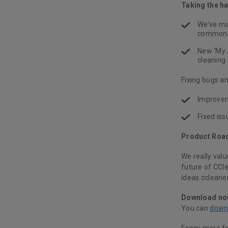
Taking the h
We’ve mad
commonly
New ‘My 
cleaning
Fixing bugs a
Improvem
Fixed is
Product Roa
We really val
future of CCl
ideas.ccleaner
Download no
You can
down
Fancy more f