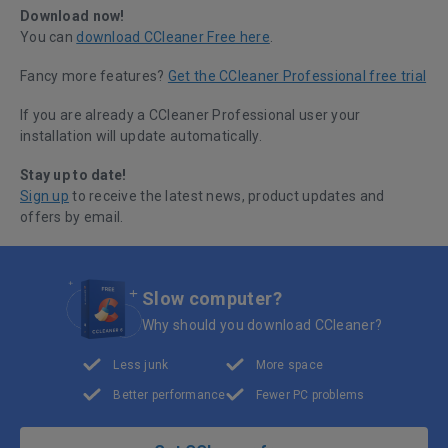
Download now!
You can
download CCleaner Free here
.
Fancy more features?
Get the CCleaner Professional free trial
If you are already a CCleaner Professional user your
installation will update automatically.
Stay up to date!
Sign up
to receive the latest news, product updates and
offers by email.
Slow computer?
Why should you download CCleaner?
Less junk
More space
Better performance
Fewer PC problems