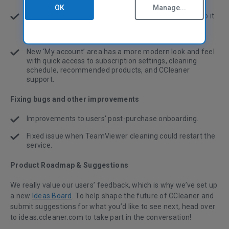
OK
Manage...
We’ve made Health Check cookie scanning smarter, so it
preserves cookies for your favorite, commonly used
websites in the same way as Custom Clean.
New ‘My account’ area
has a more modern look and feel
with quick access to subscription settings, cleaning
schedule, recommended products, and CCleaner
support.
Fixing bugs and other improvements
Improvements to users' post-purchase onboarding.
Fixed issue when TeamViewer cleaning could restart the
service.
Product Roadmap & Suggestions
We really value our users’ feedback, which is why we’ve set up
a new
Ideas Board
. To help shape the future of CCleaner and
submit suggestions for what you’d like to see next, head over
to ideas.ccleaner.com to take part in the conversation!