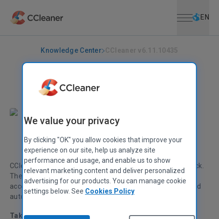
Open menu
Skip to main content
Selec
EN
Knowledge Center
CCleaner v6.11.10435
CCLEANER
|
RELEASE ANNOUNCEMENTS
CCleaner v6.11.10435
April 24, 2023
|
2 mins
We value your privacy
By clicking "OK" you allow cookies that improve your
Alex Bennett
Senior Product Manager
experience on our site, help us analyze site
performance and usage, and enable us to show
CCleaner v
6.11
adds Intelligent Cookie Scan to Health Check.
relevant marketing content and deliver personalized
The enhanced ‘My Account’ section now provides quick
advertising for our products. You can manage cookie
access to subscriptions, popular products and features, and
settings below. See
Cookies Policy
automatic cleaning.
Taking the hassle out of PC maintenance