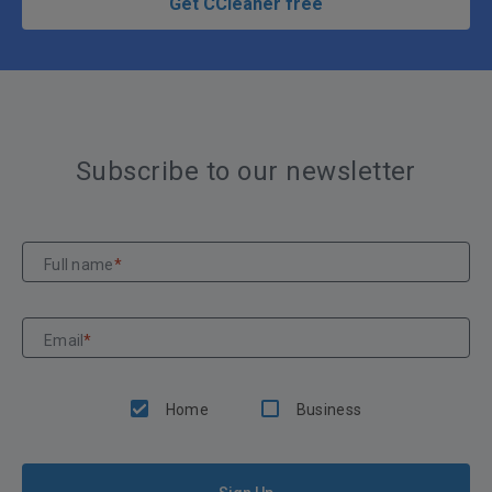
Get CCleaner free
Subscribe to our newsletter
Full name
*
Email
*
Home
Business