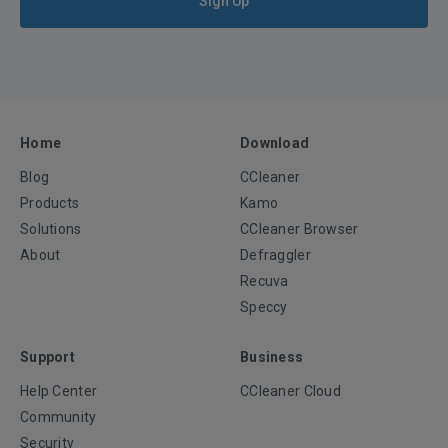
Sign Up
Home
Download
Blog
CCleaner
Products
Kamo
Solutions
CCleaner Browser
About
Defraggler
Recuva
Speccy
Support
Business
Help Center
CCleaner Cloud
Community
Security