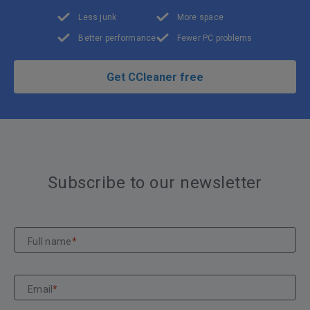
Less junk
More space
Better performance
Fewer PC problems
Get CCleaner free
Subscribe to our newsletter
Full name
*
Email
*