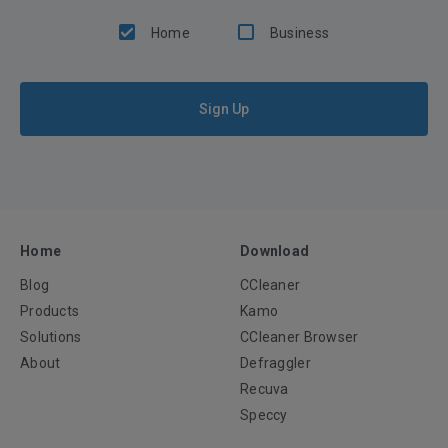
Home
Business
Sign Up
Home
Download
Blog
CCleaner
Products
Kamo
Solutions
CCleaner Browser
About
Defraggler
Recuva
Speccy