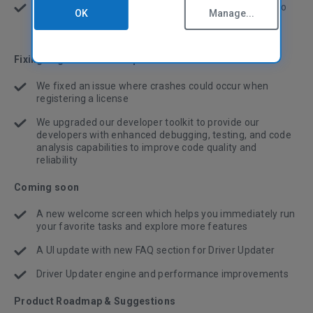
In Software Updater, we've added 50 software titles to
OK
Manage...
our update library to keep more of your installed apps
up-to-date
Fixing bugs and other improvements
We fixed an issue where crashes could occur when
registering a license
We upgraded our developer toolkit to provide our
developers with enhanced debugging, testing, and code
analysis capabilities to improve code quality and
reliability
Coming soon
A new welcome screen which helps you immediately run
your favorite tasks and explore more features
A UI update with new FAQ section for Driver Updater
Driver Updater engine and performance improvements
Product Roadmap & Suggestions