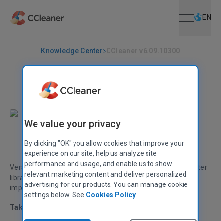
Open menu
Skip to main content
Selec
EN
Knowledge Center
CCleaner v6.09.10300
CCLEANER
|
RELEASE ANNOUNCEMENTS
CCleaner v6.09.10300
February 14, 2023
|
2 mins
We value your privacy
Alex Bennett
Senior Product Manager
By clicking "OK" you allow cookies that improve your
experience on our site, help us analyze site
performance and usage, and enable us to show
Version 6.09 adds 50 software titles to our Software Updater
relevant marketing content and deliver personalized
library, and brings various bug fixes and stability
advertising for our products. You can manage cookie
improvements.
settings below. See
Cookies Policy
Taking the hassle out of PC maintenance