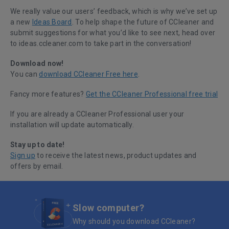
We really value our users’ feedback, which is why we’ve set up
a new
Ideas Board
. To help shape the future of CCleaner and
submit suggestions for what you’d like to see next, head over
to ideas.ccleaner.com to take part in the conversation!
Download now!
You can
download CCleaner Free here
.
Fancy more features?
Get the CCleaner Professional free trial
If you are already a CCleaner Professional user your
installation will update automatically.
Stay up to date!
Sign up
to receive the latest news, product updates and
offers by email.
Slow computer?
Why should you download CCleaner?