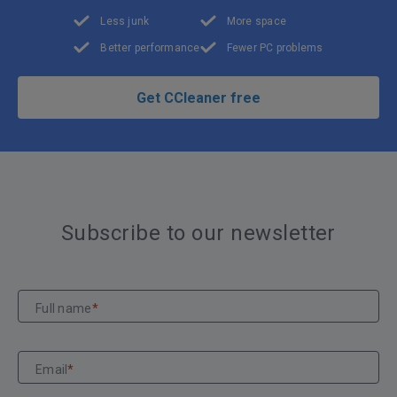
Less junk
More space
Better performance
Fewer PC problems
Get CCleaner free
Subscribe to our newsletter
Full name
*
Email
*