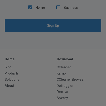
Home
Business
Sign Up
Home
Download
Blog
CCleaner
Products
Kamo
Solutions
CCleaner Browser
About
Defraggler
Recuva
Speccy