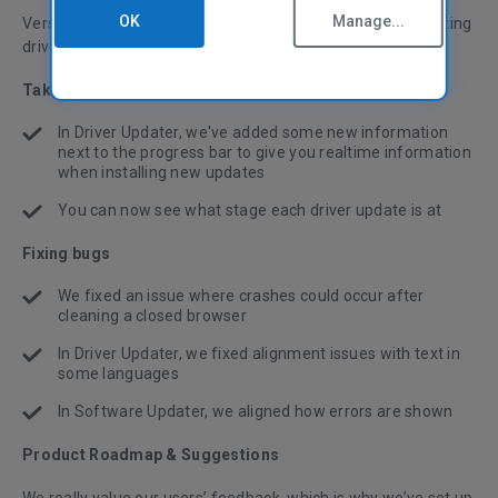
OK
Manage...
Version 6.08 brings improved progress reports when updating
drivers, and various bug fixes and stability improvements.
Taking the hassle out of PC maintenance
In Driver Updater, we've added some new information
next to the progress bar to give you realtime information
when installing new updates
You can now see what stage each driver update is at
Fixing bugs
We fixed an issue where crashes could occur after
cleaning a closed browser
In Driver Updater, we fixed alignment issues with text in
some languages
In Software Updater, we aligned how errors are shown
Product Roadmap & Suggestions