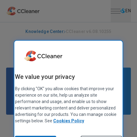
Open menu
Skip to main content
Selec
EN
Knowledge Center
CCleaner v6.08.10255
CCLEANER
|
RELEASE ANNOUNCEMENTS
CCleaner v6.08.10255
January 18, 2023
|
2 mins
We value your privacy
By clicking "OK" you allow cookies that improve your
experience on our site, help us analyze site
performance and usage, and enable us to show
relevant marketing content and deliver personalized
advertising for our products. You can manage cookie
settings below. See
Cookies Policy
Alex Bennett
Senior Product Manager