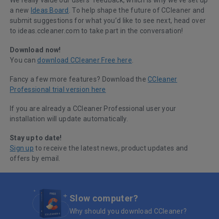
We really value our users’ feedback, which is why we’ve set up
a new
Ideas Board
. To help shape the future of CCleaner and
submit suggestions for what you’d like to see next, head over
to ideas.ccleaner.com to take part in the conversation!
Download now!
You can
download CCleaner Free here
.
Fancy a few more features? Download the
CCleaner
Professional trial version here
If you are already a CCleaner Professional user your
installation will update automatically.
Stay up to date!
Sign up
to receive the latest news, product updates and
offers by email.
Slow computer?
Why should you download CCleaner?