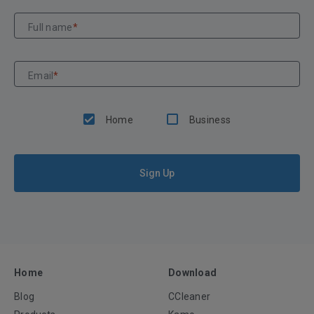
Full name
*
Email
*
Home
Business
Sign Up
Home
Download
Blog
CCleaner