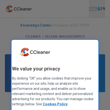
Open menu
Skip to main content
Selec
EN
Knowledge Center
CCleaner v6.07.10191
CCLEANER
|
RELEASE ANNOUNCEMENTS
CCleaner v6.07.10191
December 14, 2022
|
3 mins
We value your privacy
By clicking "OK" you allow cookies that improve your
experience on our site, help us analyze site
performance and usage, and enable us to show
relevant marketing content and deliver personalized
advertising for our products. You can manage cookie
Stephen Etheridge
Senior Product Manager
settings below. See
Cookies Policy