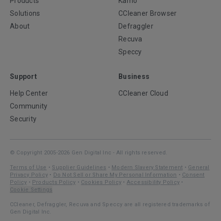
Products
Kamo
Solutions
CCleaner Browser
About
Defraggler
Recuva
Speccy
Support
Business
Help Center
CCleaner Cloud
Community
Security
© Copyright 2005-2026 Gen Digital Inc - All rights reserved.
Terms of Use
•
Supplier Guidelines
•
Modern Slavery Statement
•
General
Privacy Policy
•
Do Not Sell or Share My Personal Information
•
Consent
Policy
•
Products Policy
•
Cookies Policy
•
Accessibility Policy
•
Cookie Settings
CCleaner, Defraggler, Recuva and Speccy are all registered trademarks of
Gen Digital Inc.