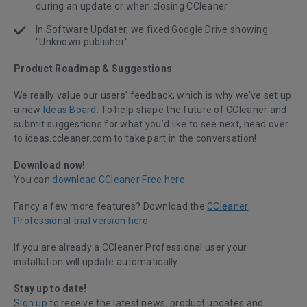
during an update or when closing CCleaner
In Software Updater, we fixed Google Drive showing
"Unknown publisher"
Product Roadmap & Suggestions
We really value our users’ feedback, which is why we’ve set up
a new
Ideas Board
. To help shape the future of CCleaner and
submit suggestions for what you’d like to see next, head over
to ideas.ccleaner.com to take part in the conversation!
Download now!
You can
download CCleaner Free here
.
Fancy a few more features? Download the
CCleaner
Professional trial version here
If you are already a CCleaner Professional user your
installation will update automatically.
Stay up to date!
Sign up
to receive the latest news, product updates and