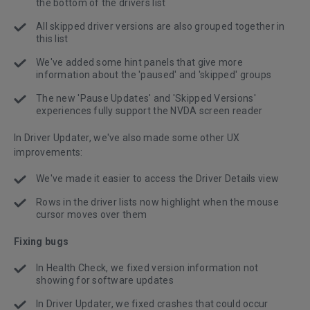
the bottom of the drivers list
All skipped driver versions are also grouped together in
this list
We've added some hint panels that give more
information about the 'paused' and 'skipped' groups
The new 'Pause Updates' and 'Skipped Versions'
experiences fully support the NVDA screen reader
In Driver Updater, we've also made some other UX
improvements:
We've made it easier to access the Driver Details view
Rows in the driver lists now highlight when the mouse
cursor moves over them
Fixing bugs
In Health Check, we fixed version information not
showing for software updates
In Driver Updater, we fixed crashes that could occur