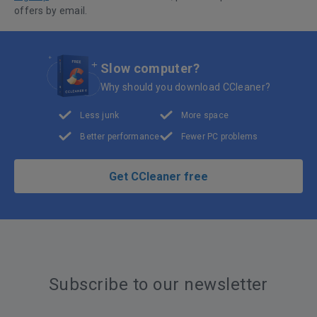
offers by email.
Slow computer?
Why should you download CCleaner?
Less junk
More space
Better performance
Fewer PC problems
Get CCleaner free
Subscribe to our newsletter