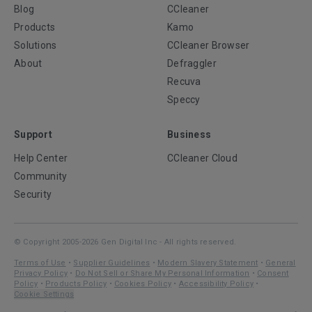
Blog
CCleaner
Products
Kamo
Solutions
CCleaner Browser
About
Defraggler
Recuva
Speccy
Support
Business
Help Center
CCleaner Cloud
Community
Security
© Copyright 2005-2026 Gen Digital Inc - All rights reserved.
Terms of Use
•
Supplier Guidelines
•
Modern Slavery Statement
•
General
Privacy Policy
•
Do Not Sell or Share My Personal Information
•
Consent
Policy
•
Products Policy
•
Cookies Policy
•
Accessibility Policy
•
Cookie Settings