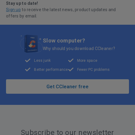
Stay up to date!
Sign up
to receive the latest news, product updates and
offers by email.
Slow computer?
Why should you download CCleaner?
Less junk
More space
Better performance
Fewer PC problems
Get CCleaner free
Subscribe to our newsletter