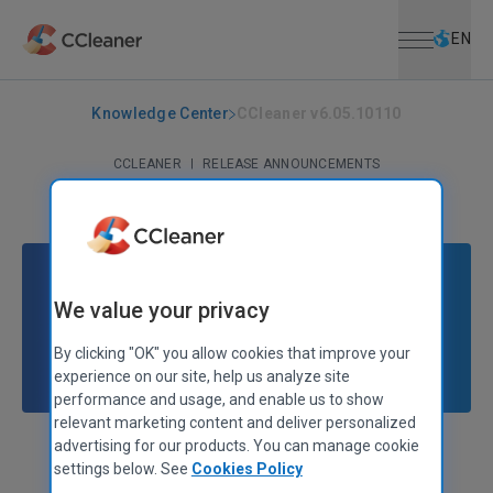
Open menu
Skip to main content
Selec
EN
Knowledge Center
CCleaner v6.05.10110
CCLEANER
|
RELEASE ANNOUNCEMENTS
CCleaner v6.05.10110
October 24, 2022
|
3 mins
We value your privacy
By clicking "OK" you allow cookies that improve your
experience on our site, help us analyze site
performance and usage, and enable us to show
relevant marketing content and deliver personalized
advertising for our products. You can manage cookie
Stephen Etheridge
Senior Product Manager
settings below. See
Cookies Policy