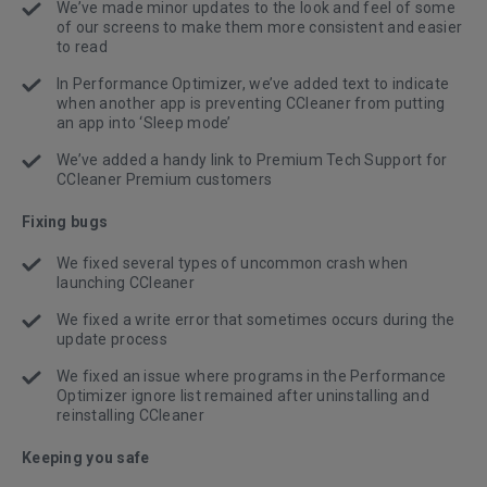
We’ve made minor updates to the look and feel of some
of our screens to make them more consistent and easier
to read
In Performance Optimizer, we’ve added text to indicate
when another app is preventing CCleaner from putting
an app into ‘Sleep mode’
We’ve added a handy link to Premium Tech Support for
CCleaner Premium customers
Fixing bugs
We fixed several types of uncommon crash when
launching CCleaner
We fixed a write error that sometimes occurs during the
update process
We fixed an issue where programs in the Performance
Optimizer ignore list remained after uninstalling and
reinstalling CCleaner
Keeping you safe