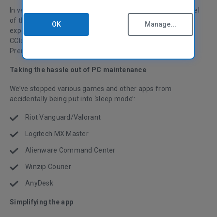
In version 6.05, we’ve focused on changing the look and feel
of the user interface to provide a smoother CCleaner
OK
Manage...
experience via some bug fixes and small improvements.
CCleaner Premium customers will now find a handy link to
Premium Tech Support in the My Account menu.
Taking the hassle out of PC maintenance
We’ve stopped various games and other apps from
accidentally being put into ‘sleep mode’:
Riot Vanguard/Valorant
Logitech MX Master
Alienware Command Center
Winzip Courier
AnyDesk
Simplifying the app