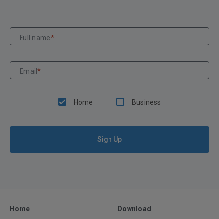
Full name
*
Email
*
Home
Business
Sign Up
Home
Download