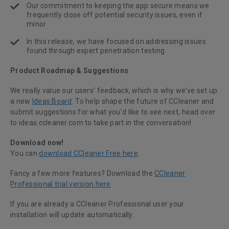
Our commitment to keeping the app secure means we
frequently close off potential security issues, even if
minor
In this release, we have focused on addressing issues
found through expert penetration testing
Product Roadmap & Suggestions
We really value our users’ feedback, which is why we’ve set up
a new
Ideas Board
. To help shape the future of CCleaner and
submit suggestions for what you’d like to see next, head over
to ideas.ccleaner.com to take part in the conversation!
Download now!
You can
download CCleaner Free here
.
Fancy a few more features? Download the
CCleaner
Professional trial version here
If you are already a CCleaner Professional user your
installation will update automatically.