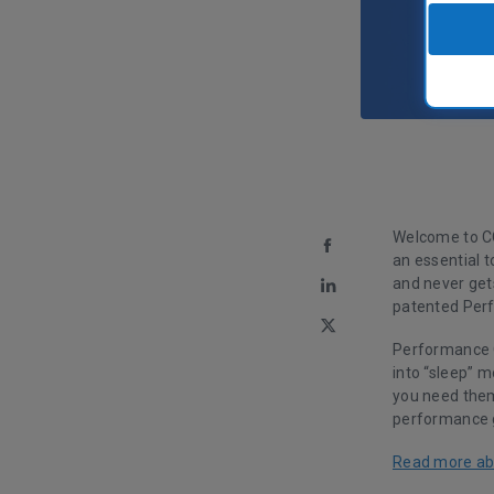
Welcome to CC
an essential t
and never gets
patented Per
Performance O
into “sleep” 
you need the
performance g
Read more ab