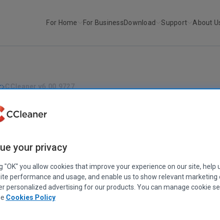
For Home
For Business
Download
Support
About U
r
CCleaner v6.00.9727
CCLEANER
|
RELEASE ANNOUNCEMENTS
CCleaner v6.00.9727
May 12, 2022
|
4 mins
ue your privacy
ng "OK" you allow cookies that improve your experience on our site, help 
ite performance and usage, and enable us to show relevant marketing
er personalized advertising for our products. You can manage cookie se
ee
Cookies Policy