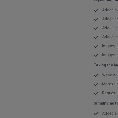
Added cl
Added op
Added op
Added op
Improved 
Improved
Taking the h
We’ve ad
More to 
Request 
Simplifying t
Added a h