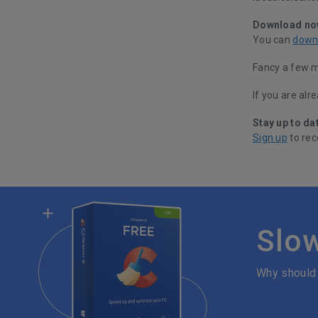
Download no
You can
down
Fancy a few 
If you are alr
Stay up to da
Sign up
to rec
Slo
Why should