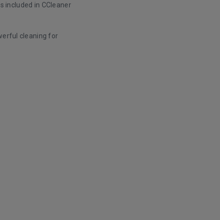
 is included in CCleaner
werful cleaning for