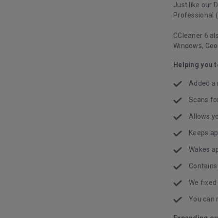
Just like our 
Professional (
CCleaner 6 als
Windows, Goo
Helping you 
Added a 
Scans fo
Allows yo
Keeps ap
Wakes ap
Contains
We fixed
You can 
Expanding ou