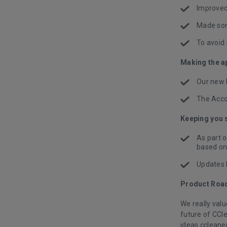
Improved
Made som
To avoid 
Making the ap
Our new 
The Acco
Keeping you 
As part 
based on 
Updates 
Product Roa
We really val
future of CCl
ideas.ccleaner