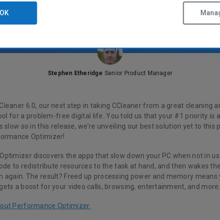
OK
Manag
Stephen Etheridge
Senior Product Manager
leaner 6.0, our next step in taking CCleaner from a great cleaning a
ool for a problem-free digital life. You told us that your #1 priority i
 slow so in this release, we’re unveiling our best solution yet to this 
formance Optimizer!
ptimizer discovers the apps that slow down your PC when not in use
mode to redistribute resources to the task at hand, and then wakes t
m again. The result? Freed up processing power and memory means
ets a boost for your video calls, browsing, entertainment, and more
out Performance Optimizer.