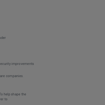
ader
 security improvements
tware companies.
 To help shape the
er to