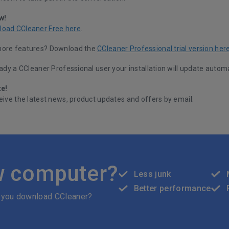
w!
load CCleaner Free here
.
more features? Download the
CCleaner Professional trial version her
eady a CCleaner Professional user your installation will update automa
te!
eive the latest news, product updates and offers by email.
w computer?
Less junk
Better performance
 you download CCleaner?