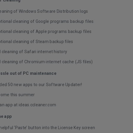
eaning of Windows Software Distribution logs
tional cleaning of Google programs backup files
tional cleaning of Apple programs backup files
tional cleaning of Steam backup files
cleaning of Safari internet history
 cleaning of Chromium internet cache (JS files)
assle out of PC maintenance
ded 50 new apps to our Software Updater!
come this summer
an app at
ideas.ccleaner.com
he app
elpful ‘Paste’ button into the License Key screen