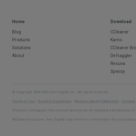
Home
Download
Blog
CCleaner
Products
Kamo
Solutions
CCleaner Br
About
Defraggler
Recuva
Speccy
© Copyright 2005-2026 Gen Digital Inc - All rights reserved.
Terms of Use
•
Supplier Guidelines
•
Modern Slavery Statement
•
General 
CCleaner, Defraggler, Recuva and Speccy are all registered trademarks of 
Affiliate Disclosure: Gen Digital may receive a commission for purchase