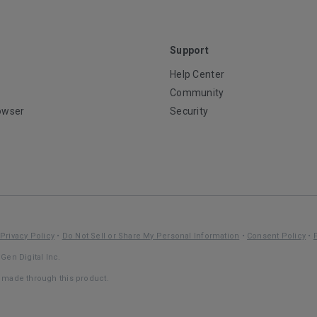
Support
Help Center
Community
owser
Security
Privacy Policy
•
Do Not Sell or Share My Personal Information
•
Consent Policy
•
Gen Digital Inc.
s made through this product.