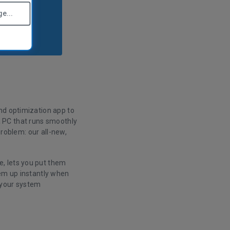
e...
nd optimization app to
s a PC that runs smoothly
problem: our all-new,
, lets you put them
hem up instantly when
 your system
.