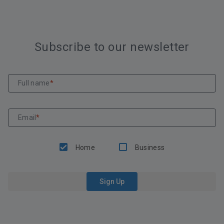
Subscribe to our newsletter
Full name
*
Email
*
Home
Business
Sign Up