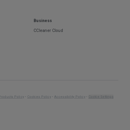
Business
CCleaner Cloud
Products Policy
•
Cookies Policy
•
Accessibility Policy
•
Cookie Settings