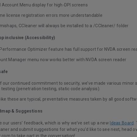
 Account Menu display for high-DPI screens
e license registration errors more understandable
mishaps, CCleaner will always be installed to a /CCleaner/ folder
p inclusive (Accessibility)
Performance Optimizer feature has full support for NVDA screen re
unt Manager menu now works better with NVDA screen reader
safe
of our continued commitment to security, we’ve made various minor
testing (penetration testing, static code analysis).
like these are typical, preventative measures taken by all good sof
dmap & Suggestions
ue our users’ feedback, which is why we’ve set up a new
Ideas Board
.
eaner and submit suggestions for what you’d like to see next, head ov
.com to take part in the conversation!