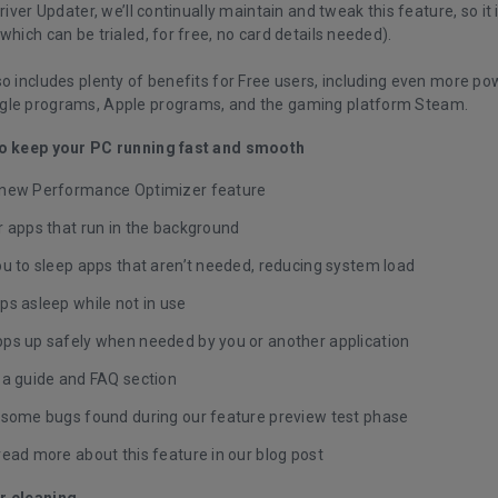
Driver Updater, we’ll continually maintain and tweak this feature, so it
which can be trialed, for free, no card details needed).
o includes plenty of benefits for Free users, including even more po
gle programs, Apple programs, and the gaming platform Steam.
to keep your PC running fast and smooth
new Performance Optimizer feature
r apps that run in the background
u to sleep apps that aren’t needed, reducing system load
ps asleep while not in use
ps up safely when needed by you or another application
 a guide and FAQ section
 some bugs found during our feature preview test phase
read more about this feature in our
blog post
r cleaning