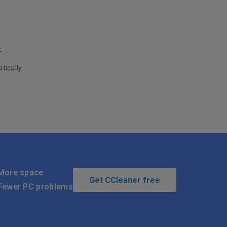
e
tically.
More space
Get CCleaner free
Fewer PC problems