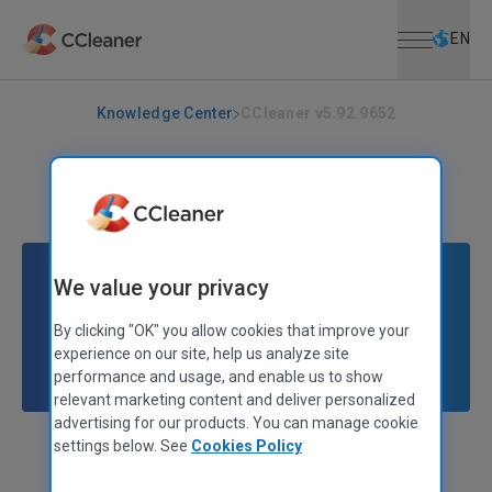
Open menu
Skip to main content
Selec
EN
Knowledge Center
CCleaner v5.92.9652
CCLEANER
|
RELEASE ANNOUNCEMENTS
CCleaner v5.92.9652
April 11, 2022
|
2 mins
We value your privacy
By clicking "OK" you allow cookies that improve your
experience on our site, help us analyze site
performance and usage, and enable us to show
relevant marketing content and deliver personalized
advertising for our products. You can manage cookie
settings below. See
Cookies Policy
Stephen Etheridge
Senior Product Manager