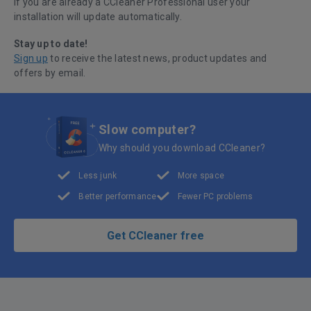
If you are already a CCleaner Professional user your
installation will update automatically.
Stay up to date!
Sign up
to receive the latest news, product updates and
offers by email.
Slow computer?
Why should you download CCleaner?
Less junk
More space
Better performance
Fewer PC problems
Get CCleaner free