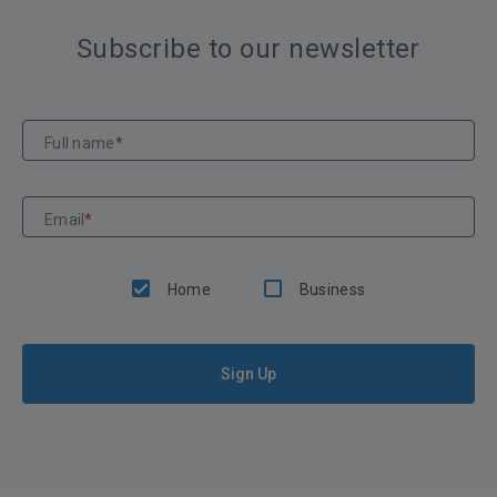
Subscribe to our newsletter
Full name
*
Email
*
Home
Business
Sign Up