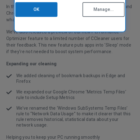
In this release, we’ve expanded cleaning for Edge, Firefox and
OK
Manage...
Chrome and renamed some files for better clarity around
what CCleaner is cleaning.
We’ve also released a preview of our new Performance
Optimizer feature to a limited number of CCleaner users for
their feedback. This new feature puts apps into ‘Sleep’ mode
if they’re not needed to boost system performance.
Expanding our cleaning
We added cleaning of bookmark backups in Edge and
Firefox
We expanded our Google Chrome ‘Metrics Temp Files’
rule to include Setup Metrics
We’ve renamed the ‘Windows SubSystems Temp Files’
rule to “Network Data Usage” to make it clearer that this
rule removes historical, statistical data about your
network usage.
Helping you to keep your PC running smoothly