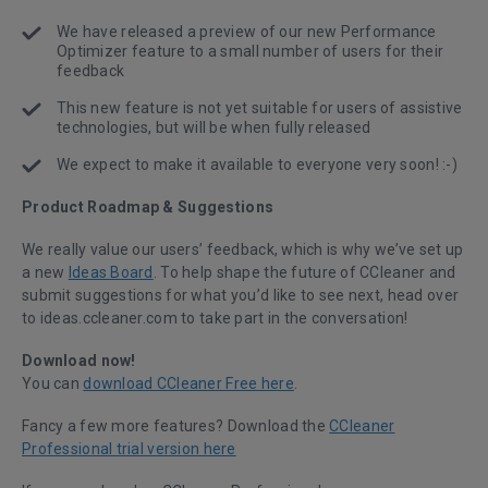
We have released a preview of our new Performance
Optimizer feature to a small number of users for their
feedback
This new feature is not yet suitable for users of assistive
technologies, but will be when fully released
We expect to make it available to everyone very soon! :-)
Product Roadmap & Suggestions
We really value our users’ feedback, which is why we’ve set up
a new
Ideas Board
. To help shape the future of CCleaner and
submit suggestions for what you’d like to see next, head over
to ideas.ccleaner.com to take part in the conversation!
Download now!
You can
download CCleaner Free here
.
Fancy a few more features? Download the
CCleaner
Professional trial version here