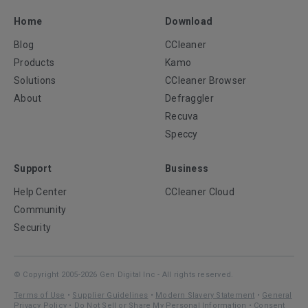
Home
Download
Blog
CCleaner
Products
Kamo
Solutions
CCleaner Browser
About
Defraggler
Recuva
Speccy
Support
Business
Help Center
CCleaner Cloud
Community
Security
© Copyright 2005-2026 Gen Digital Inc - All rights reserved.
Terms of Use
•
Supplier Guidelines
•
Modern Slavery Statement
•
General
Privacy Policy
•
Do Not Sell or Share My Personal Information
•
Consent