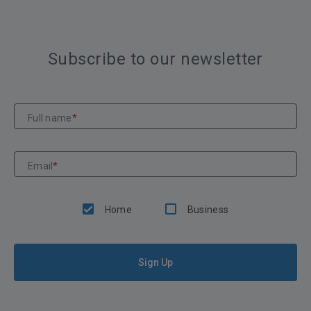
Subscribe to our newsletter
Full name
*
Email
*
Home
Business
Sign Up