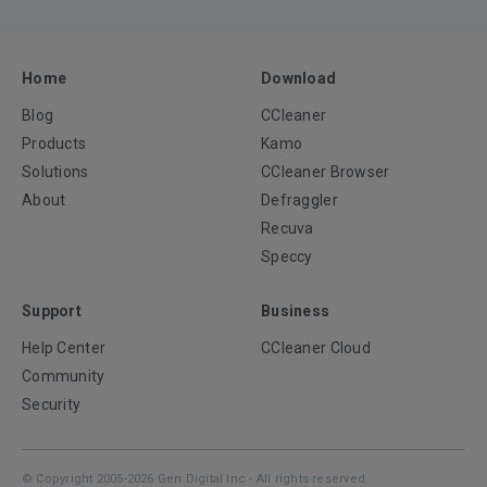
Home
Download
Blog
CCleaner
Products
Kamo
Solutions
CCleaner Browser
About
Defraggler
Recuva
Speccy
Support
Business
Help Center
CCleaner Cloud
Community
Security
© Copyright 2005-2026 Gen Digital Inc - All rights reserved.