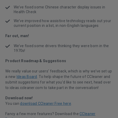
We’ve fixed some Chinese character display issues in
Health Check
We’ve improved how assistive technology reads out your
current position in a list, in non-English languages
Far out, man!
We’ve fixed some drivers thinking they were born in the
1970s!
Product Roadmap & Suggestions
We really value our users’ feedback, which is why we’ve set up
a new
Ideas Board
. To help shape the future of CCleaner and
submit suggestions for what you’d like to see next, head over
to ideas.ccleaner.com to take part in the conversation!
Download now!
You can
download CCleaner Free here
.
Fancy a few more features? Download the
CCleaner