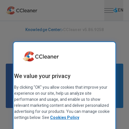
Open menu
Skip to main content
Selec
EN
Knowledge Center
CCleaner v5.86.9258
CCLEANER
|
RELEASE ANNOUNCEMENTS
CCleaner v5.86.9258
October 20, 2021
|
2 mins
We value your privacy
By clicking "OK" you allow cookies that improve your
experience on our site, help us analyze site
performance and usage, and enable us to show
relevant marketing content and deliver personalized
advertising for our products. You can manage cookie
settings below. See
Cookies Policy
Stephen Etheridge
Senior Product Manager