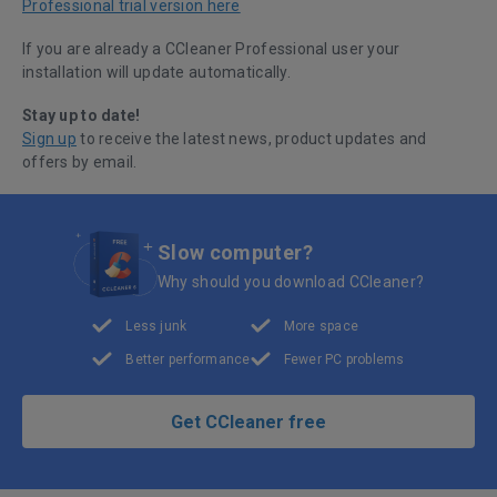
Professional trial version here
If you are already a CCleaner Professional user your
installation will update automatically.
Stay up to date!
Sign up
to receive the latest news, product updates and
offers by email.
Slow computer?
Why should you download CCleaner?
Less junk
More space
Better performance
Fewer PC problems
Get CCleaner free