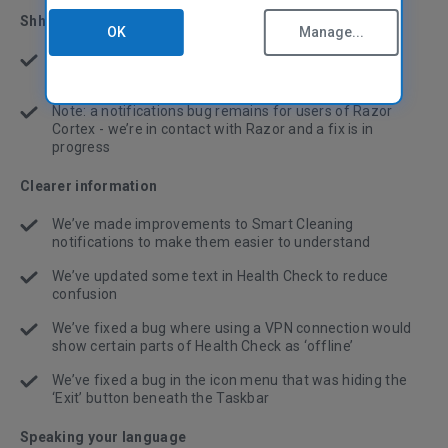
Shh! CCleaner!
OK
Manage...
We’ve fixed a bug where cleaning and update
notifications were interrupting fullscreen applications
Note: a notifications bug remains for users of Razor
Cortex - we’re in contact with Razor and a fix is in
progress
Clearer information
We’ve made improvements to Smart Cleaning
notifications to make them easier to understand
We’ve updated some text in Health Check to reduce
confusion
We’ve fixed a bug where using a VPN connection would
show certain parts of Health Check as ‘offline’
We’ve fixed a bug in the icon menu that was hiding the
‘Exit’ button beneath the Taskbar
Speaking your language