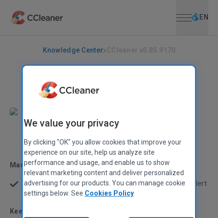
Open menu
Skip to main content
Selec
EN
Knowledge Center
CCleaner v5.85.9170
CCLEANER
|
RELEASE ANNOUNCEMENTS
CCleaner v5.85.9170
September 14, 2021
|
2 mins
We value your privacy
Stephen Etheridge
Senior Product Manager
By clicking "OK" you allow cookies that improve your
experience on our site, help us analyze site
performance and usage, and enable us to show
Managing notifications
relevant marketing content and deliver personalized
advertising for our products. You can manage cookie
We’ve made it easier to switch off a Smart Cleaning alert
if you don’t find it helpful
settings below. See
Cookies Policy
Keeping your drivers updated