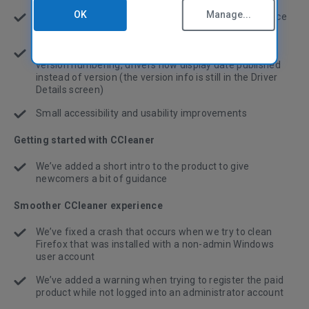
OK
Manage...
CCleaner now automatically scans for new drivers once
per week
To reduce confusion caused by different vendors’
version numbering, drivers now display date published
instead of version (the version info is still in the Driver
Details screen)
Small accessibility and usability improvements
Getting started with CCleaner
We’ve added a short intro to the product to give
newcomers a bit of guidance
Smoother CCleaner experience
We’ve fixed a crash that occurs when we try to clean
Firefox that was installed with a non-admin Windows
user account
We’ve added a warning when trying to register the paid
product while not logged into an administrator account