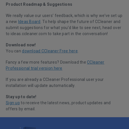
Product Roadmap & Suggestions
We really value our users’ feedback, which is why we’ve set up
a new
Ideas Board
. To help shape the future of CCleaner and
submit suggestions for what you’d like to see next, head over
to ideas.ccleaner.com to take part in the conversation!
Download now!
You can
download CCleaner Free here
.
Fancy a few more features? Download the
CCleaner
Professional trial version here
If you are already a CCleaner Professional user your
installation will update automatically.
Stay up to date!
Sign up
to receive the latest news, product updates and
offers by email.