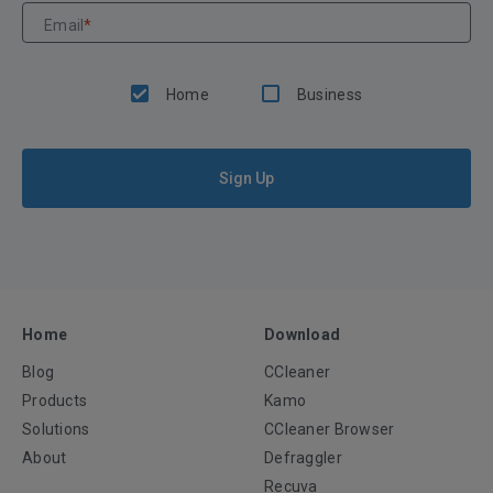
Email
*
Home
Business
Sign Up
Home
Download
Blog
CCleaner
Products
Kamo
Solutions
CCleaner Browser
About
Defraggler
Recuva