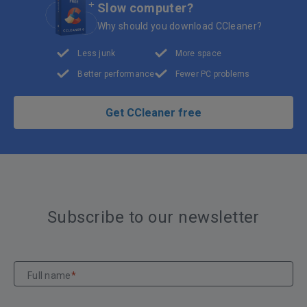
Slow computer?
Why should you download CCleaner?
Less junk
More space
Better performance
Fewer PC problems
Get CCleaner free
Subscribe to our newsletter
Full name
*