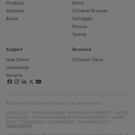
Products
Kamo
Solutions
CCleaner Browser
About
Defraggler
Recuva
Speccy
Support
Business
Help Center
CCleaner Cloud
Community
Security
© Copyright 2005-2026 Gen Digital Inc - All rights reserved.
Terms of Use
•
Supplier Guidelines
•
Modern Slavery Statement
•
General
Privacy Policy
•
Do Not Sell or Share My Personal Information
•
Consent
Policy
•
Products Policy
•
Cookies Policy
•
Accessibility Policy
•
Cookie Settings
CCleaner, Defraggler, Recuva and Speccy are all registered trademarks of