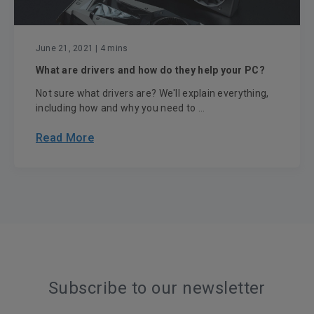
June 21, 2021
| 4 mins
What are drivers and how do they help your PC?
Not sure what drivers are? We'll explain everything,
including how and why you need to ...
Read More
Subscribe to our newsletter