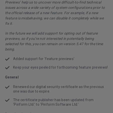
Previews’ help us to uncover more difficult-to-find technical
issues across a wide variety of system configurations prior to
the official release of a new feature. For example, if a new
feature is misbehaving, we can disable it completely while we
fix it.
In the future we will add support for opting out of feature
previews, so if you’re not interested in potentially being
selected for this, you can remain on version 5.47 for the time
being.
Added support for ‘feature previews’
Keep your eyes peeled for forthcoming feature previews!
General
Renewed our digital security certificate as the previous
one was due to expire.
The certificate publisher has been updated from
‘Piriform Ltd.’ to ‘Piriform Software Ltd.’