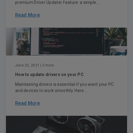
premium Driver Updater feature: a simple...
Read More
June 25, 2021
| 5 mins
How to update drivers on your PC
Maintaining drivers is essential if you want your PC
and devices to work smoothly. Here...
Read More