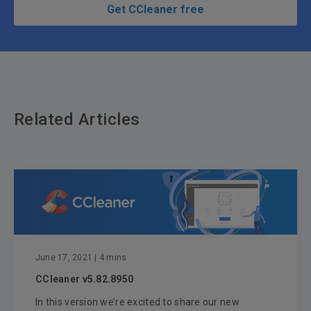
Get CCleaner free
Related Articles
June 17, 2021
| 4 mins
CCleaner v5.82.8950
In this version we’re excited to share our new