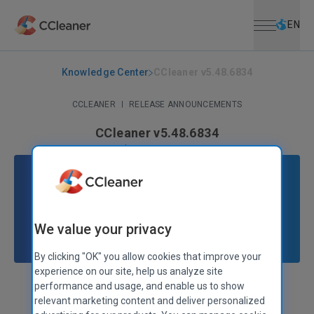
Open menu
Skip to main content
Selec
EN
Knowledge Center
CCleaner v5.48.6834
CCLEANER
|
RELEASE ANNOUNCEMENTS
CCleaner v5.48.6834
October 25, 2018
|
2 mins
We value your privacy
By clicking "OK" you allow cookies that improve your
experience on our site, help us analyze site
performance and usage, and enable us to show
Stephen Etheridge
Senior Product Manager
relevant marketing content and deliver personalized