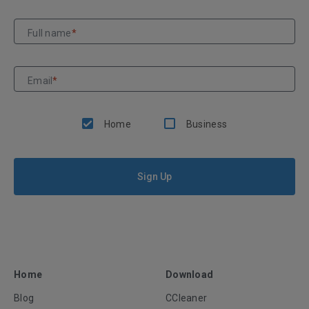
Full name
*
Email
*
Home
Business
Sign Up
Home
Download
Blog
CCleaner