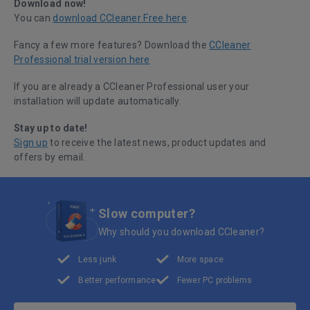
Download now!
You can
download CCleaner Free here
.
Fancy a few more features? Download the
CCleaner
Professional trial version here
If you are already a CCleaner Professional user your
installation will update automatically.
Stay up to date!
Sign up
to receive the latest news, product updates and
offers by email.
Slow computer?
Why should you download CCleaner?
Less junk
More space
Better performance
Fewer PC problems