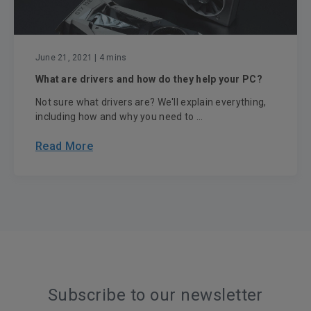
June 21, 2021
| 4 mins
What are drivers and how do they help your PC?
Not sure what drivers are? We'll explain everything,
including how and why you need to ...
Read More
Subscribe to our newsletter