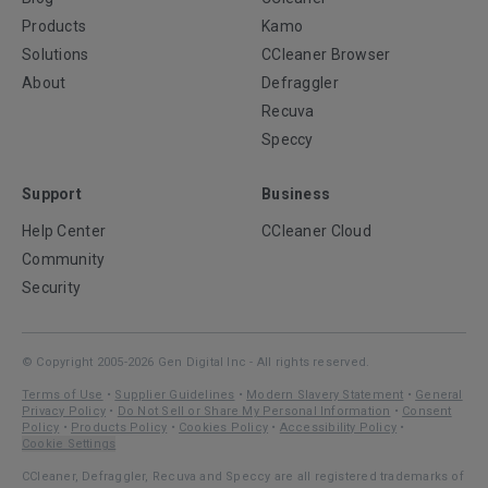
Products
Kamo
Solutions
CCleaner Browser
About
Defraggler
Recuva
Speccy
Support
Business
Help Center
CCleaner Cloud
Community
Security
© Copyright 2005-2026 Gen Digital Inc - All rights reserved.
Terms of Use
•
Supplier Guidelines
•
Modern Slavery Statement
•
General
Privacy Policy
•
Do Not Sell or Share My Personal Information
•
Consent
Policy
•
Products Policy
•
Cookies Policy
•
Accessibility Policy
•
Cookie Settings
CCleaner, Defraggler, Recuva and Speccy are all registered trademarks of