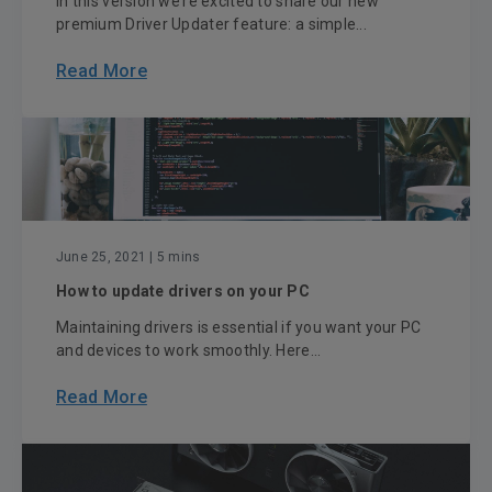
In this version we’re excited to share our new
premium Driver Updater feature: a simple...
Read More
June 25, 2021
| 5 mins
How to update drivers on your PC
Maintaining drivers is essential if you want your PC
and devices to work smoothly. Here...
Read More