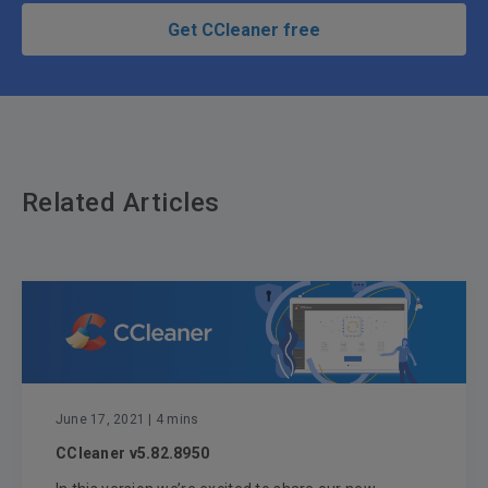
Get CCleaner free
Related Articles
June 17, 2021
| 4 mins
CCleaner v5.82.8950