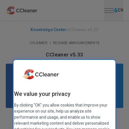
Open menu
Skip to main content
Selec
EN
Knowledge Center
CCleaner v5.33
CCLEANER
|
RELEASE ANNOUNCEMENTS
CCleaner v5.33
August 15, 2017
|
2 mins
We value your privacy
By clicking "OK" you allow cookies that improve your
experience on our site, help us analyze site
performance and usage, and enable us to show
Stephen Etheridge
Senior Product Manager
relevant marketing content and deliver personalized