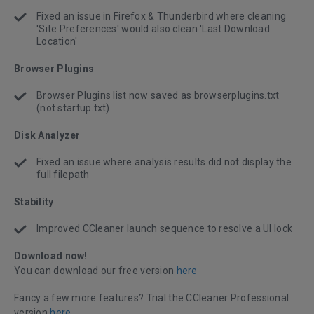
Fixed an issue in Firefox & Thunderbird where cleaning
'Site Preferences' would also clean 'Last Download
Location'
Browser Plugins
Browser Plugins list now saved as browserplugins.txt
(not startup.txt)
Disk Analyzer
Fixed an issue where analysis results did not display the
full filepath
Stability
Improved CCleaner launch sequence to resolve a UI lock
Download now!
You can download our free version
here
Fancy a few more features? Trial the CCleaner Professional
version
here