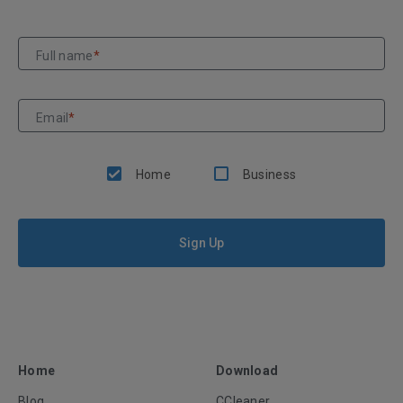
Full name
*
Email
*
Home
Business
Sign Up
Home
Download
Blog
CCleaner