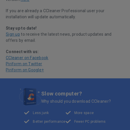
If you are already a CCleaner Professional user your
installation will update automatically.
Stay up to date!
Sign up
to receive the latest news, product updates and
offers by email.
Connect with us:
CCleaner on Facebook
Piriform on Twitter
Piriform on Google+
Slow computer?
Why should you download CCleaner?
Less junk
More space
Better performance
Fewer PC problems