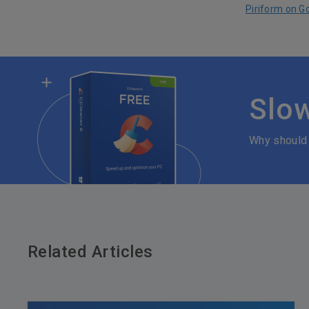
Piriform on G
Slo
Why should
Related Articles