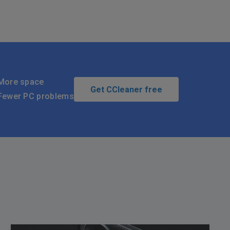
More space
Get CCleaner free
Fewer PC problems