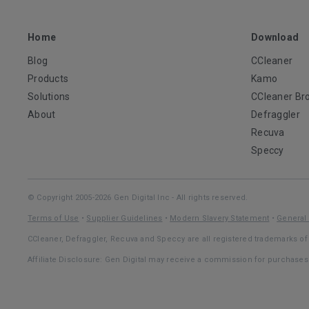
Home
Download
Blog
CCleaner
Products
Kamo
Solutions
CCleaner Br
About
Defraggler
Recuva
Speccy
© Copyright 2005-2026 Gen Digital Inc - All rights reserved.
Terms of Use
•
Supplier Guidelines
•
Modern Slavery Statement
•
General 
CCleaner, Defraggler, Recuva and Speccy are all registered trademarks of 
Affiliate Disclosure: Gen Digital may receive a commission for purchase