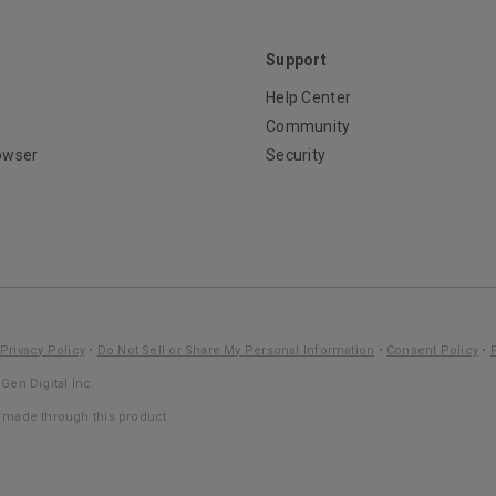
Support
Help Center
Community
owser
Security
Privacy Policy
•
Do Not Sell or Share My Personal Information
•
Consent Policy
•
Gen Digital Inc.
s made through this product.