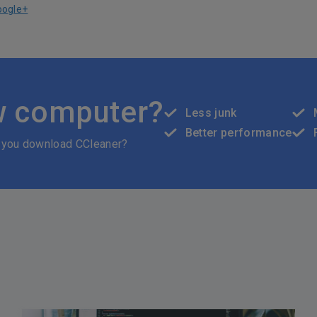
oogle+
w computer?
Less junk
Better performance
 you download CCleaner?