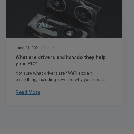
June 21, 2021
| 4 mins
What are drivers and how do they help
your PC?
Not sure what drivers are? We'll explain
everything, including how and why you need to ...
Read More