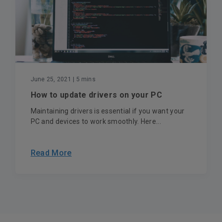
June 25, 2021
| 5 mins
How to update drivers on your PC
Maintaining drivers is essential if you want your
PC and devices to work smoothly. Here...
Read More