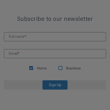
Subscribe to our newsletter
Full name
*
Email
*
Home
Business
Sign Up