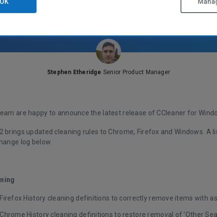
OK
Manag
Stephen Etheridge
Senior Product Manager
team are happy to announce the latest release of CCleaner for Wind
2 brings updated cleaning rules to Chrome, Firefox and Windows. A l
change log below.
ning
irefox History cleaning definitions to correctly remove items with a
Chrome History cleaning definitions to restore removal of 'Other Se