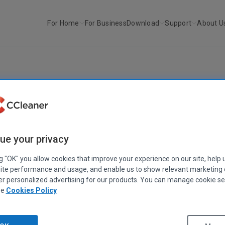
For Home
For Business
Download
Support
About U
r
CCleaner v5.32
CCLEANER
|
RELEASE ANNOUNCEMENTS
CCleaner v5.32
ue your privacy
July 11, 2017
|
2 mins
ng "OK" you allow cookies that improve your experience on our site, help 
ite performance and usage, and enable us to show relevant marketing
er personalized advertising for our products. You can manage cookie se
ee
Cookies Policy