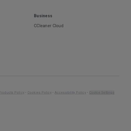
Business
CCleaner Cloud
Products Policy
•
Cookies Policy
•
Accessibility Policy
•
Cookie Settings