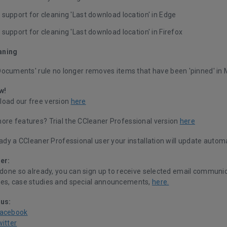
support for cleaning 'Last download location' in Edge
support for cleaning 'Last download location' in Firefox
aning
Documents' rule no longer removes items that have been 'pinned' in 
w!
oad our free version
here
ore features? Trial the CCleaner Professional version
here
eady a CCleaner Professional user your installation will update automa
er:
 done so already, you can sign up to receive selected email communic
es, case studies and special announcements,
here.
 us:
Facebook
witter