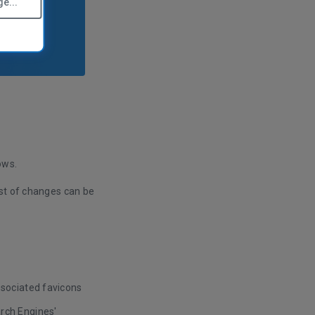
e...
ows.
ist of changes can be
ssociated favicons
arch Engines'