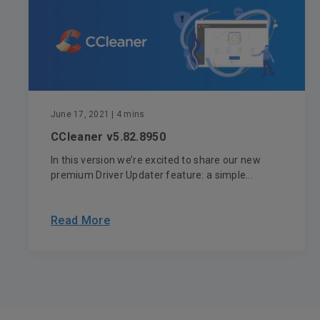
June 17, 2021
| 4 mins
CCleaner v5.82.8950
In this version we’re excited to share our new
premium Driver Updater feature: a simple...
Read More