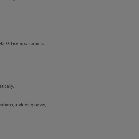
MS Office applications
tically.
ations, including news,