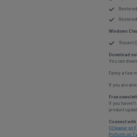
Restored 
Restored 
Windows Cle
'Recent 
Download no
You can downl
Fancy a few m
If you are alr
Free newslett
If you haven't
product updat
Connect with
CCleaner on 
Piriform on T