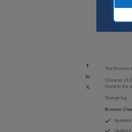
The Piriform 
CCleaner v5.3
found in the 
Change log:
Browser Clea
Updated F
Updated 