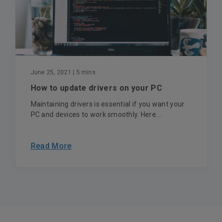
June 25, 2021
| 5 mins
How to update drivers on your PC
Maintaining drivers is essential if you want your
PC and devices to work smoothly. Here...
Read More