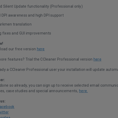
 Silent Update functionality (Professional only)
 DPI awareness and high DPI support
rkmen translation
g fixes and GUI improvements
w!
oad our free version
here
ore features? Trial the CCleaner Professional version
here
eady a CCleaner Professional user your installation will update automa
er:
 done so already, you can sign up to receive selected email communic
es, case studies and special announcements,
here.
 us:
Facebook
witter
oogle+