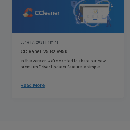
June 17, 2021
| 4 mins
CCleaner v5.82.8950
In this version we’re excited to share our new
premium Driver Updater feature: a simple...
Read More