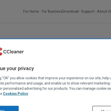
For Home
For Business
Download
Support
About U
r
CCleaner v5.20
CCLEANER
|
RELEASE ANNOUNCEMENTS
CCleaner v5.20
ue your privacy
July 19, 2016
|
2 mins
ng "OK" you allow cookies that improve your experience on our site, help 
ite performance and usage, and enable us to show relevant marketing
er personalized advertising for our products. You can manage cookie se
ee
Cookies Policy