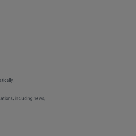
tically.
ations, including news,