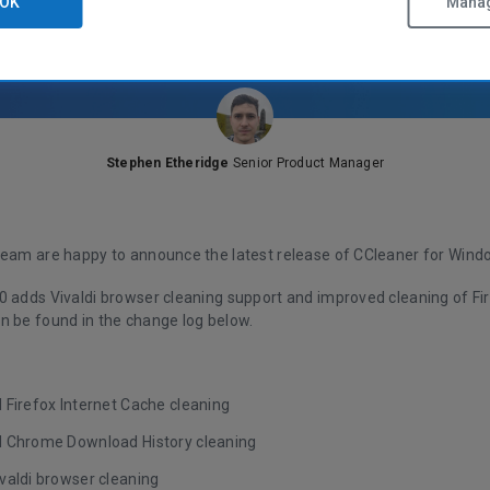
OK
Manag
Stephen Etheridge
Senior Product Manager
team are happy to announce the latest release of CCleaner for Wind
0 adds Vivaldi browser cleaning support and improved cleaning of Fir
n be found in the change log below.
 Firefox Internet Cache cleaning
 Chrome Download History cleaning
valdi browser cleaning