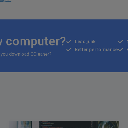
w computer?
Less junk
Better performance
 you download CCleaner?