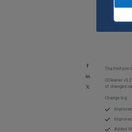
The Piriform 
CCleaner v5.2
of changes ca
Change log:
Improved
Improved
Added Vi