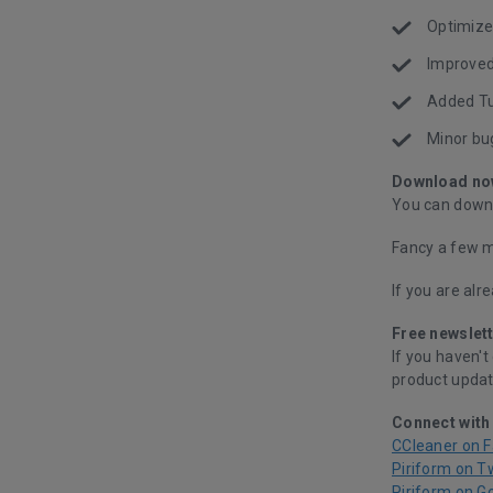
Optimized
Improved
Added Tu
Minor bu
Download no
You can downl
Fancy a few m
If you are alr
Free newslett
If you haven't
product updat
Connect with
CCleaner on 
Piriform on T
Piriform on G