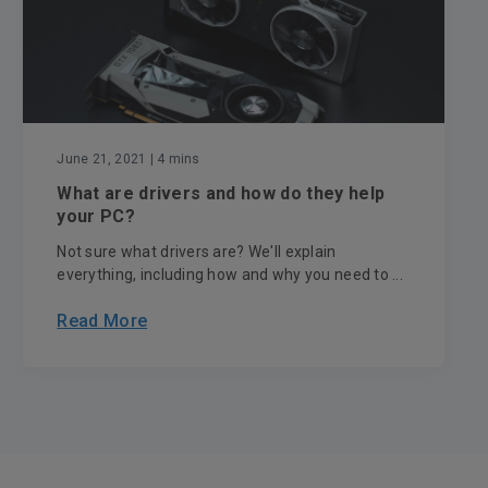
June 21, 2021
| 4 mins
What are drivers and how do they help
your PC?
Not sure what drivers are? We'll explain
everything, including how and why you need to ...
Read More