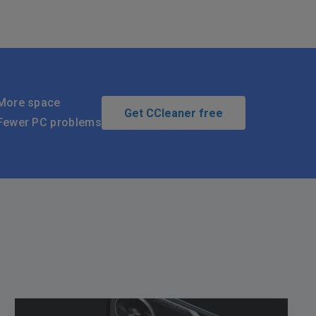
More space
Get CCleaner free
Fewer PC problems