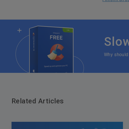
Slo
Why should
Related Articles