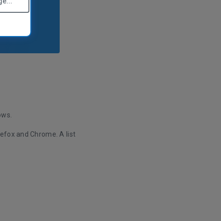
e...
ows.
efox and Chrome. A list