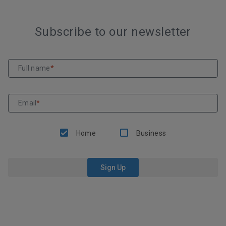
Subscribe to our newsletter
Full name
*
Email
*
Home
Business
Sign Up