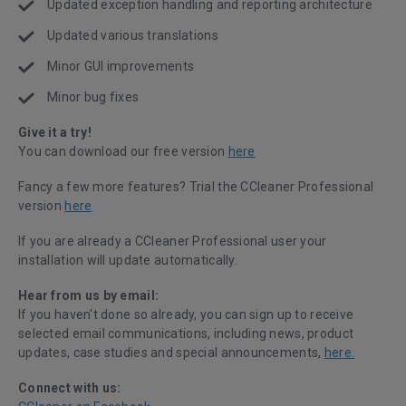
Updated exception handling and reporting architecture
Updated various translations
Minor GUI improvements
Minor bug fixes
Give it a try!
You can download our free version
here
Fancy a few more features? Trial the CCleaner Professional
version
here
If you are already a CCleaner Professional user your
installation will update automatically.
Hear from us by email:
If you haven't done so already, you can sign up to receive
selected email communications, including news, product
updates, case studies and special announcements,
here.
Connect with us: