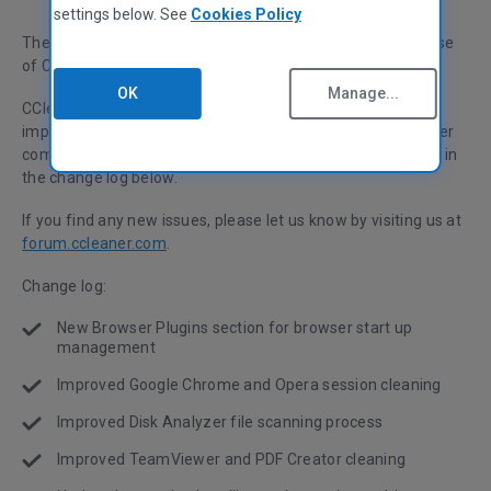
settings below. See
Cookies Policy
The Piriform team are happy to announce the latest release
of CCleaner for Windows.
OK
Manage...
CCleaner v5.14 adds a new Browser Plugins section and
improved Chrome and Opera cleaning as well as many other
compatibility and bug fixes. A list of changes can be found in
the change log below.
If you find any new issues, please let us know by visiting us at
forum.ccleaner.com
.
Change log:
New Browser Plugins section for browser start up
management
Improved Google Chrome and Opera session cleaning
Improved Disk Analyzer file scanning process
Improved TeamViewer and PDF Creator cleaning