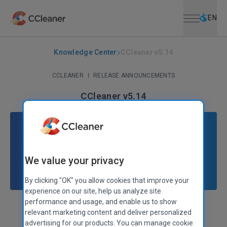
Open menu
Skip to main content
Selec
EN
Knowledge Center
CCleaner v5.14
CCLEANER
|
RELEASE ANNOUNCEMENTS
CCleaner v5.14
January 26, 2016
|
2 mins
We value your privacy
By clicking "OK" you allow cookies that improve your
experience on our site, help us analyze site
performance and usage, and enable us to show
Stephen Etheridge
Senior Product Manager
relevant marketing content and deliver personalized
advertising for our products. You can manage cookie