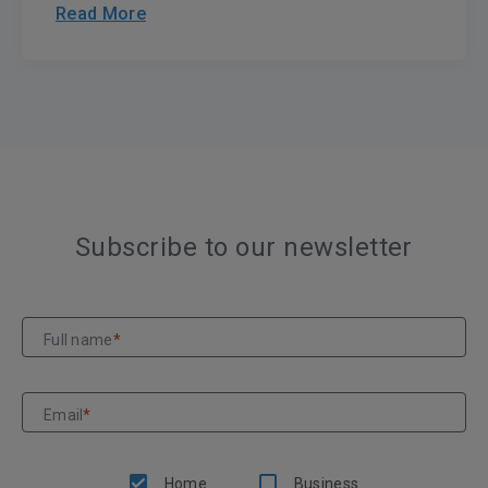
Read More
Subscribe to our newsletter
Full name
*
Email
*
Home
Business