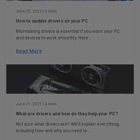
June 25, 2021
| 5 mins
How to update drivers on your PC
Maintaining drivers is essential if you want your PC
and devices to work smoothly. Here...
Read More
June 21, 2021
| 4 mins
What are drivers and how do they help your PC?
Not sure what drivers are? We'll explain everything,
including how and why you need to ...