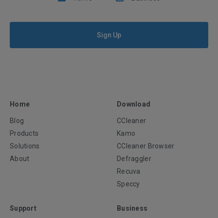
Sign Up
Home
Download
Blog
CCleaner
Products
Kamo
Solutions
CCleaner Browser
About
Defraggler
Recuva
Speccy
Support
Business