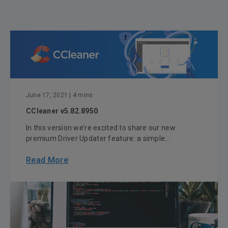
June 17, 2021
| 4 mins
CCleaner v5.82.8950
In this version we’re excited to share our new
premium Driver Updater feature: a simple...
Read More