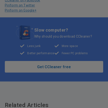
CCleaner on Facebook
Piriform on Twitter
Piriform on Google+
Slow computer?
Why should you download CCleaner?
Less junk
More space
Better performance
Fewer PC problems
Get CCleaner free
Related Articles