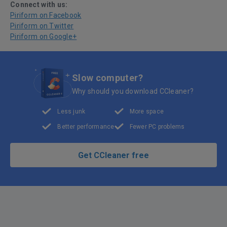
Connect with us:
Piriform on Facebook
Piriform on Twitter
Piriform on Google+
Slow computer?
Why should you download CCleaner?
Less junk
More space
Better performance
Fewer PC problems
Get CCleaner free