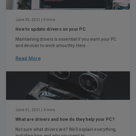
June 25, 2021
| 5 mins
How to update drivers on your PC
Maintaining drivers is essential if you want your PC
and devices to work smoothly. Here...
Read More
June 21, 2021
| 4 mins
What are drivers and how do they help your PC?
Not sure what drivers are? We'll explain everything,
including how and why you need to ...