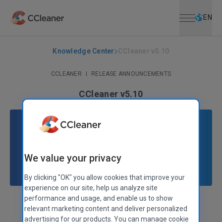
Open menu
Skip to main content
Selec
EN
Knowledge Center
CCleaner v5.10
CCLEANER
|
RELEASE ANNOUNCEMENTS
CCleaner v5.10
September 24, 2015
|
2 mins
We value your privacy
By clicking "OK" you allow cookies that improve your
experience on our site, help us analyze site
performance and usage, and enable us to show
Stephen Etheridge
Senior Product Manager
relevant marketing content and deliver personalized
advertising for our products. You can manage cookie