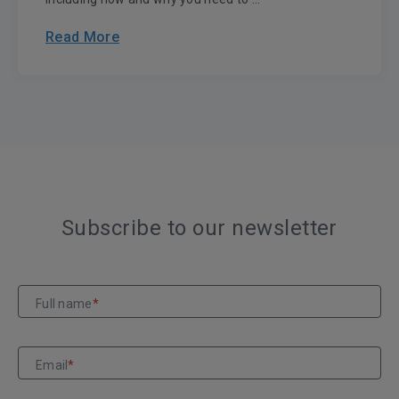
Read More
Subscribe to our newsletter
Full name
*
Email
*