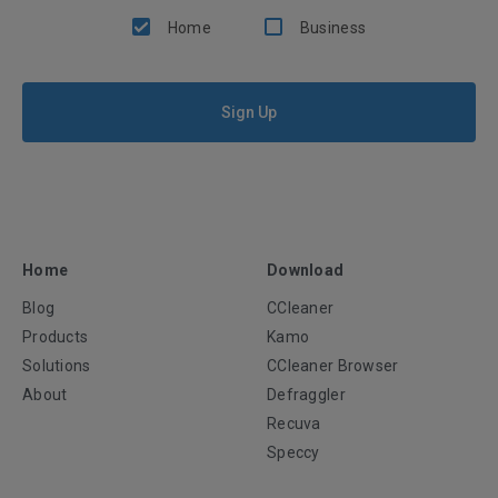
Home
Business
Sign Up
Home
Download
Blog
CCleaner
Products
Kamo
Solutions
CCleaner Browser
About
Defraggler
Recuva
Speccy