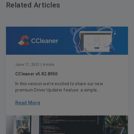
Related Articles
June 17, 2021
| 4 mins
CCleaner v5.82.8950
In this version we’re excited to share our new
premium Driver Updater feature: a simple...
Read More