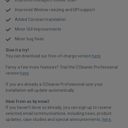
Improved Intelligent Cookie Scan
Improved Window resizing and DPI support
Added Corsican translation
Minor GUI Improvements
Minor bug fixes
Give it a try!
You can download our free-of-charge version
here
Fancy a few more features? Trial the CCleaner Professional
version
here
If you are already a CCleaner Professional user your
installation will update automatically.
Hear from us by email:
If you haven't done so already, you can sign up to receive
selected email communications, including news, product
updates, case studies and special announcements,
here.