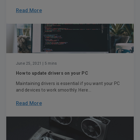
Read More
June 25, 2021
| 5 mins
How to update drivers on your PC
Maintaining drivers is essential if you want your PC
and devices to work smoothly. Here...
Read More