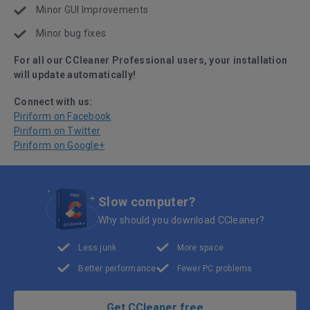
Minor GUI Improvements
Minor bug fixes
For all our CCleaner Professional users, your installation
will update automatically!
Connect with us:
Piriform on Facebook
Piriform on Twitter
Piriform on Google+
Slow computer?
Why should you download CCleaner?
Less junk
More space
Better performance
Fewer PC problems
Get CCleaner free