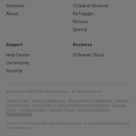
Solutions
CCleaner Browser
About
Defraggler
Recuva
Speccy
Support
Business
Help Center
CCleaner Cloud
Community
Security
© Copyright 2005-2026 Gen Digital Inc - All rights reserved.
Terms of Use
•
Supplier Guidelines
•
Modern Slavery Statement
•
General
Privacy Policy
•
Do Not Sell or Share My Personal Information
•
Consent
Policy
•
Products Policy
•
Cookies Policy
•
Accessibility Policy
•
Cookie Settings
CCleaner, Defraggler, Recuva and Speccy are all registered trademarks of
Gen Digital Inc.