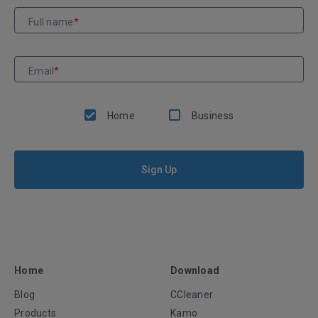
Full name
*
Email
*
Home
Business
Sign Up
Home
Download
Blog
CCleaner
Products
Kamo