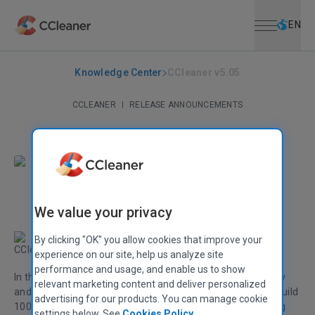
Open menu
Skip to main content
Selec
EN
Knowledge Center
CCleaner v5.05
CCLEANER
|
RELEASE ANNOUNCEMENTS
CCleaner v5.05
April 23, 2015
|
2 mins
Stephen Etheridge
Senior Product Manager
We value your privacy
By clicking "OK" you allow cookies that improve your
CCleaner v5.05 is here!
experience on our site, help us analyze site
performance and usage, and enable us to show
In this release we've continued to improve OS compatibility
relevant marketing content and deliver personalized
and added support for the latest version of Windows 10 (build
advertising for our products. You can manage cookie
10049). We've also added browser improvements including
settings below. See
Cookies Policy