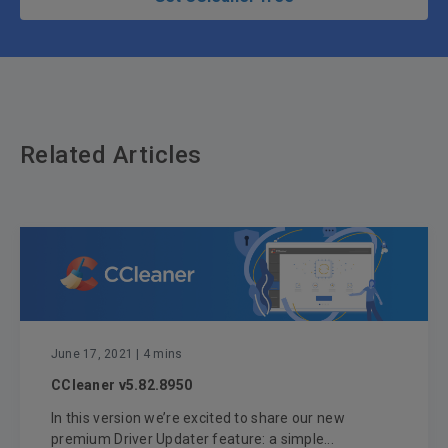
Related Articles
June 17, 2021
| 4 mins
CCleaner v5.82.8950
In this version we’re excited to share our new
premium Driver Updater feature: a simple...