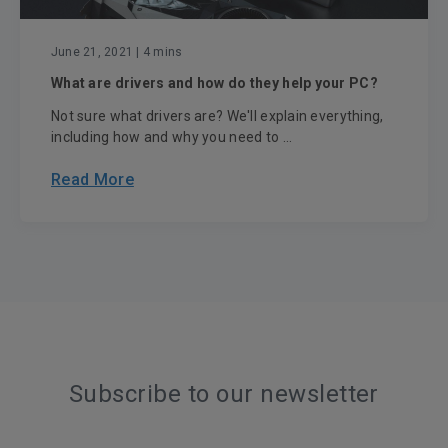
June 21, 2021
| 4 mins
What are drivers and how do they help your PC?
Not sure what drivers are? We'll explain everything,
including how and why you need to ...
Read More
Subscribe to our newsletter