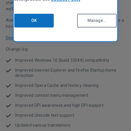
startup item detection for Internet Explorer and Firefox, as
well as Opera cache and history cleaning.
Along with this, we've optimized high DPI support and made a
OK
Manage...
host of performance and UI improvements!
Download now
Change log:
Improved Windows 10 (build 10049) compatibility
Improved Internet Explorer and Firefox Startup Items
detection
Improved Opera Cache and history cleaning
Improved context menu management
Improved DPI awareness and high DPI support
Improved Unicode text support
Updated various translations