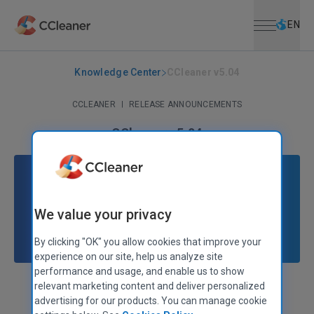
Open menu
Skip to main content
Selec
EN
Knowledge Center
CCleaner v5.04
CCLEANER
|
RELEASE ANNOUNCEMENTS
CCleaner v5.04
March 25, 2015
|
2 mins
We value your privacy
By clicking "OK" you allow cookies that improve your
experience on our site, help us analyze site
performance and usage, and enable us to show
relevant marketing content and deliver personalized
Stephen Etheridge
Senior Product Manager
advertising for our products. You can manage cookie