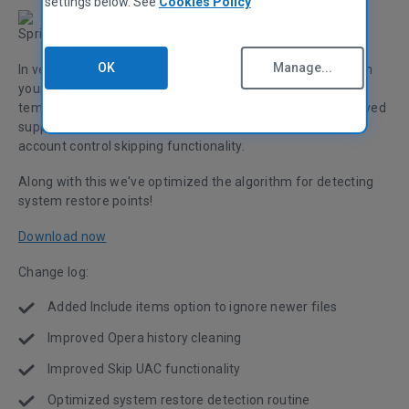
settings below. See
Cookies Policy
Spring is here along with our new CCleaner release!
OK
Manage...
In version 5.04, we've added a feature to ignore new files in
your custom cleaning options which is great for the
temporary folders of your favorite apps! We've also improved
support for smaller screen sizes along with improved user
account control skipping functionality.
Along with this we've optimized the algorithm for detecting
system restore points!
Download now
Change log:
Added Include items option to ignore newer files
Improved Opera history cleaning
Improved Skip UAC functionality
Optimized system restore detection routine