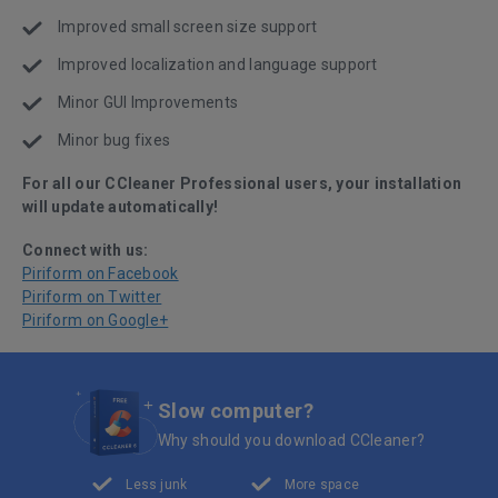
Improved small screen size support
Improved localization and language support
Minor GUI Improvements
Minor bug fixes
For all our CCleaner Professional users, your installation
will update automatically!
Connect with us:
Piriform on Facebook
Piriform on Twitter
Piriform on Google+
Slow computer?
Why should you download CCleaner?
Less junk
More space