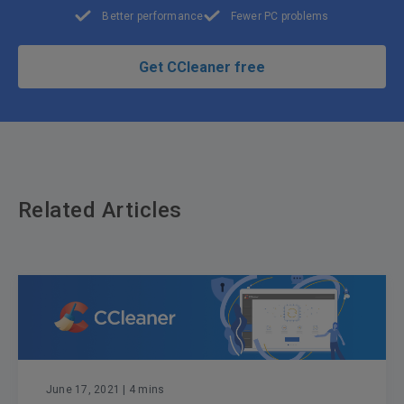
Better performance
Fewer PC problems
Get CCleaner free
Related Articles
June 17, 2021
| 4 mins