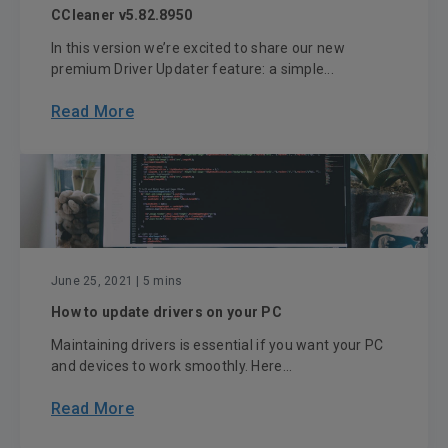
CCleaner v5.82.8950
In this version we’re excited to share our new
premium Driver Updater feature: a simple...
Read More
June 25, 2021
| 5 mins
How to update drivers on your PC
Maintaining drivers is essential if you want your PC
and devices to work smoothly. Here...
Read More