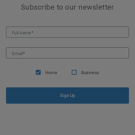
Subscribe to our newsletter
Full name
*
Email
*
Home
Business
Sign Up