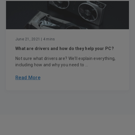
June 21, 2021
| 4 mins
What are drivers and how do they help your PC?
Not sure what drivers are? We'll explain everything,
including how and why you need to ...
Read More