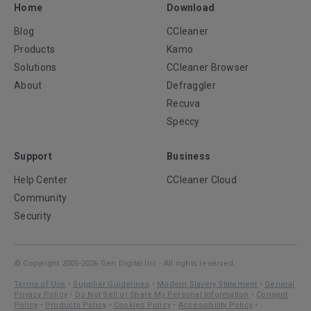
Home
Download
Blog
CCleaner
Products
Kamo
Solutions
CCleaner Browser
About
Defraggler
Recuva
Speccy
Support
Business
Help Center
CCleaner Cloud
Community
Security
© Copyright 2005-2026 Gen Digital Inc - All rights reserved.
Terms of Use
•
Supplier Guidelines
•
Modern Slavery Statement
•
General
Privacy Policy
•
Do Not Sell or Share My Personal Information
•
Consent
Policy
•
Products Policy
•
Cookies Policy
•
Accessibility Policy
•