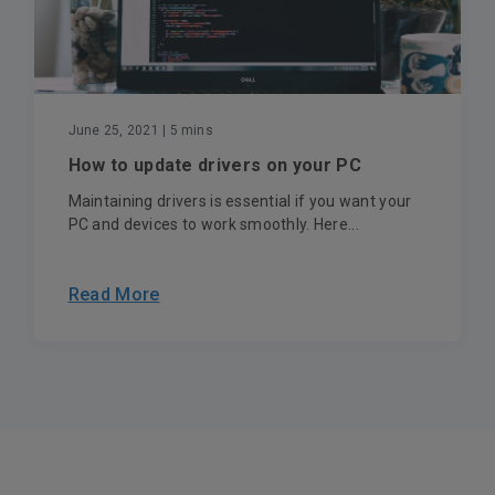
June 25, 2021
| 5 mins
How to update drivers on your PC
Maintaining drivers is essential if you want your
PC and devices to work smoothly. Here...
Read More