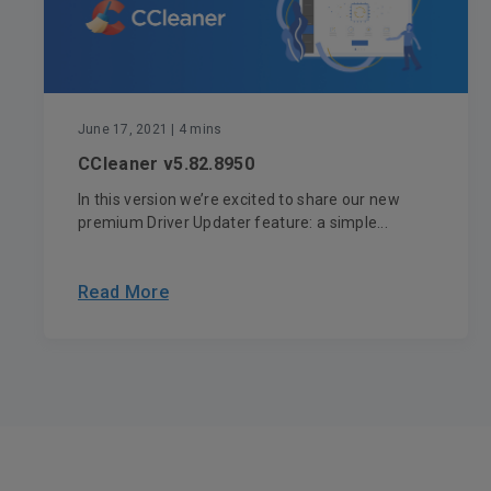
June 17, 2021
| 4 mins
CCleaner v5.82.8950
In this version we’re excited to share our new
premium Driver Updater feature: a simple...
Read More