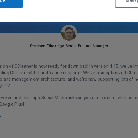
OK
Manag
Stephen Etheridge
Senior Product Manager
rsion of CCleaner is now ready for download! In version 4.15, we've 
dding Chrome 64-bit and Yandex support. We've also optimized CCle
and management architecture, and we're now supporting lots of n
It 12!
, we’ve added in-app Social Media links so you can connect with us o
Google Plus!
w