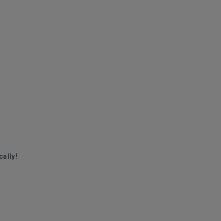
cally!