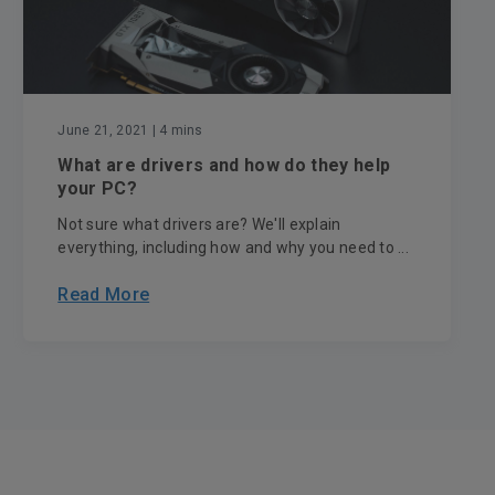
June 21, 2021
| 4 mins
What are drivers and how do they help
your PC?
Not sure what drivers are? We'll explain
everything, including how and why you need to ...
Read More