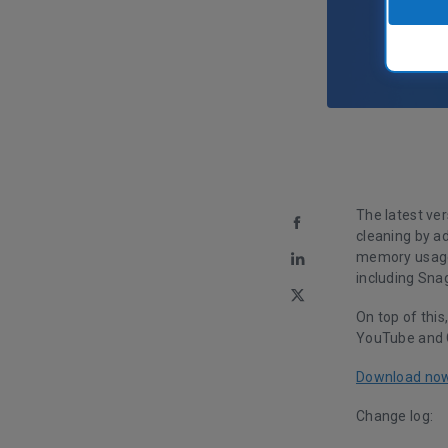
The latest ve
cleaning by a
memory usage 
including Snag
On top of this
YouTube and 
Download no
Change log: