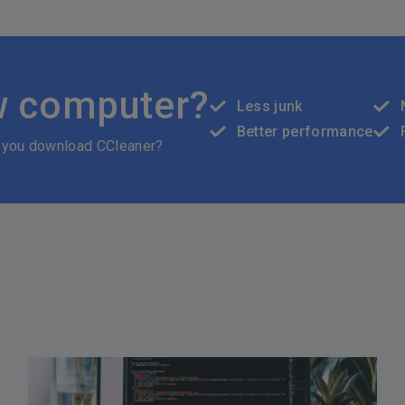
w computer?
Less junk
Better performance
 you download CCleaner?