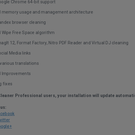
ogle Chrome 64-bit support
d memory usage and management architecture
ndex browser cleaning
 Wipe Free Space algorithm
gIt 12, Format Factory, Nitro PDF Reader and Virtual DJ cleaning
cial Media links
various translations
I Improvements
g fixes
Cleaner Professional users, your installation will update automati
 us:
acebook
witter
oogle+