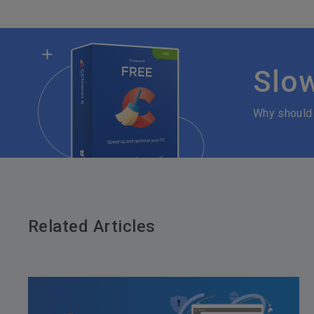
Slo
Why should
Related Articles