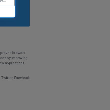
e...
improved browser
aner by improving
ew applications
n Twitter, Facebook,