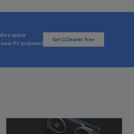
More space
Get CCleaner free
Fewer PC problems