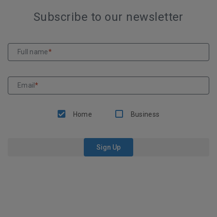
Subscribe to our newsletter
Full name
*
Email
*
Home
Business
Sign Up