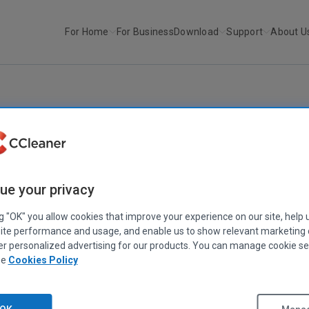
For Home
For Business
Download
Support
About U
r
CCleaner v4.15
CCLEANER
|
RELEASE ANNOUNCEMENTS
CCleaner v4.15
ue your privacy
June 25, 2014
|
2 mins
ng "OK" you allow cookies that improve your experience on our site, help 
ite performance and usage, and enable us to show relevant marketing
er personalized advertising for our products. You can manage cookie se
ee
Cookies Policy