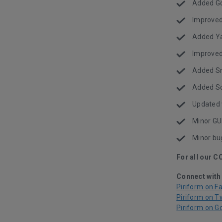
Added Go
Improve
Added Ya
Improved
Added Sna
Added So
Updated 
Minor GU
Minor bu
For all our C
Connect with
Piriform on F
Piriform on T
Piriform on G